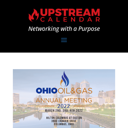
Networking with a Purpose