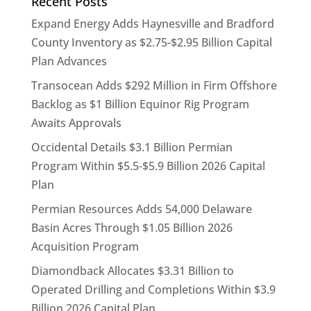
Recent Posts
Expand Energy Adds Haynesville and Bradford
County Inventory as $2.75-$2.95 Billion Capital
Plan Advances
Transocean Adds $292 Million in Firm Offshore
Backlog as $1 Billion Equinor Rig Program
Awaits Approvals
Occidental Details $3.1 Billion Permian
Program Within $5.5-$5.9 Billion 2026 Capital
Plan
Permian Resources Adds 54,000 Delaware
Basin Acres Through $1.05 Billion 2026
Acquisition Program
Diamondback Allocates $3.31 Billion to
Operated Drilling and Completions Within $3.9
Billion 2026 Capital Plan