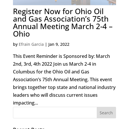
Register Now for Ohio Oil
and Gas Association’s 75th
Annual Meeting March 2-4 –
Ohio
by
Efrain Garcia
|
Jan 9, 2022
This Event Reminder is Sponsored by: March
2nd, 3rd, 4th 2022 Join us March 2-4 in
Columbus for the Ohio Oil and Gas
Association’s 75th Annual Meeting. This event
brings together top state and national industry
leaders who will discuss current issues
impacting...