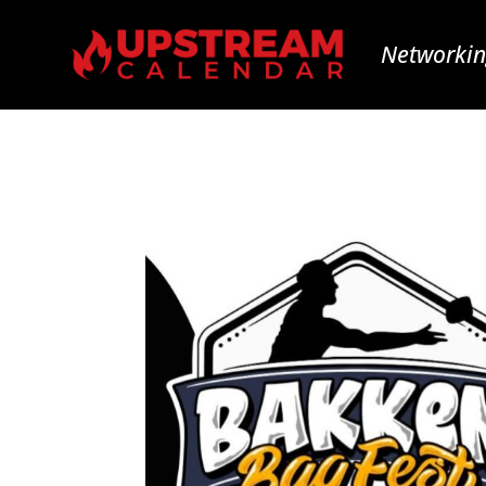
Networkin