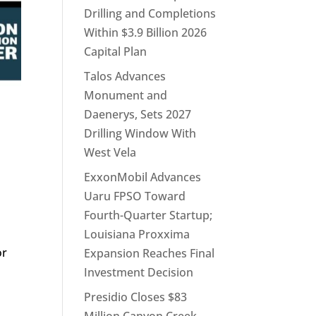
Drilling and Completions
Within $3.9 Billion 2026
Capital Plan
Talos Advances
Monument and
Daenerys, Sets 2027
Drilling Window With
West Vela
ExxonMobil Advances
Uaru FPSO Toward
Fourth-Quarter Startup;
d
Louisiana Proxxima
or
Expansion Reaches Final
Investment Decision
Presidio Closes $83