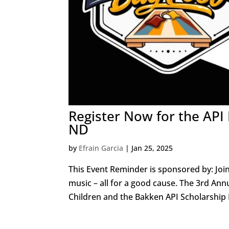
Register Now for the API
ND
by
Efrain Garcia
|
Jan 25, 2025
This Event Reminder is sponsored by: Joi
music – all for a good cause. The 3rd An
Children and the Bakken API Scholarship F