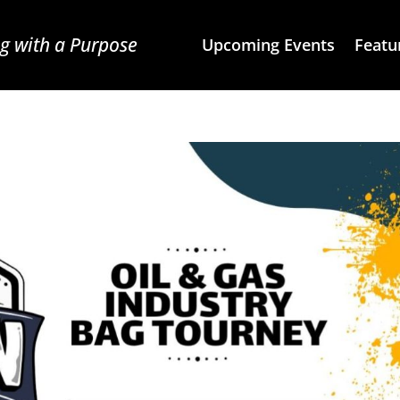
g with a Purpose
Upcoming Events
Featu