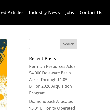
red Articles
Industry News
Jobs
Contact Us
Recent Posts
Permian Resources Adds
54,000 Delaware Basin
Acres Through $1.05
Billion 2026 Acquisition
Program
Diamondback Allocates
$3.31 Billion to Operated