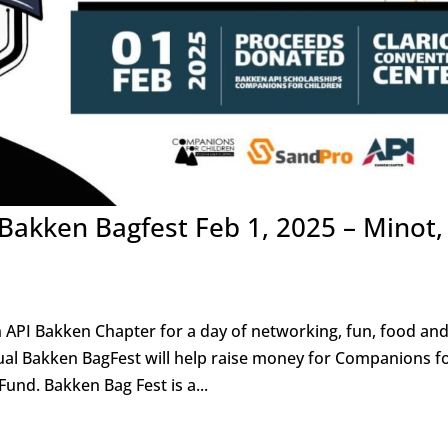
 Bakken Bagfest Feb 1, 2025 – Minot,
n API Bakken Chapter for a day of networking, fun, food an
nual Bakken BagFest will help raise money for Companions f
und. Bakken Bag Fest is a...