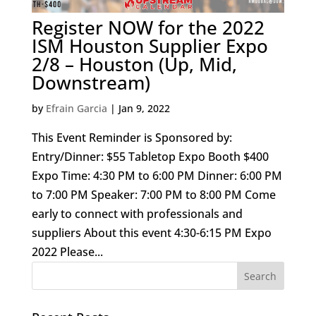
Register NOW for the 2022
ISM Houston Supplier Expo
2/8 – Houston (Up, Mid,
Downstream)
by
Efrain Garcia
|
Jan 9, 2022
This Event Reminder is Sponsored by:
Entry/Dinner: $55 Tabletop Expo Booth $400
Expo Time: 4:30 PM to 6:00 PM Dinner: 6:00 PM
to 7:00 PM Speaker: 7:00 PM to 8:00 PM Come
early to connect with professionals and
suppliers About this event 4:30-6:15 PM Expo
2022 Please...