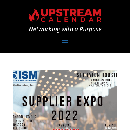
Networking with a Purpose