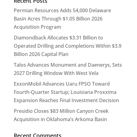
Recent Posts
Permian Resources Adds 54,000 Delaware
Basin Acres Through $1.05 Billion 2026
Acquisition Program
Diamondback Allocates $3.31 Billion to
Operated Drilling and Completions Within $3.9
Billion 2026 Capital Plan
Talos Advances Monument and Daenerys, Sets
2027 Drilling Window With West Vela
ExxonMobil Advances Uaru FPSO Toward
Fourth-Quarter Startup; Louisiana Proxxima
Expansion Reaches Final Investment Decision
Presidio Closes $83 Million Canyon Creek
Acquisition in Oklahoma’s Arkoma Basin
Recent Comments