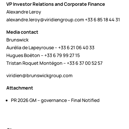
VP Investor Relations and Corporate Finance
Alexandre Leroy
alexandre.leroy@viridiengroup.com
+33 6 85 18 44 31
Media contact
Brunswick
Aurélia de Lapeyrouse – +33 6 21 06 40 33
Hugues Boëton – +33 6 79 99 27 15
Tristan Roquet Montégon – +33 6 37 00 52 57
viridien@brunswickgroup.com
Attachment
PR 2026 GM – governance – Final Notified