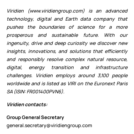
Viridien (
www.viridiengroup.com
) is an advanced
technology, digital and Earth data company that
pushes the boundaries of science for a more
prosperous and sustainable future. With our
ingenuity, drive and deep curiosity we discover new
insights, innovations, and solutions that efficiently
and responsibly resolve complex natural resource,
digital, energy transition and infrastructure
challenges. Viridien employs around 3,100 people
worldwide and is listed as VIRI on the Euronext Paris
SA (ISIN: FR001400PVN6).
Viridien contacts:
Group General Secretary
general.secretary@viridiengroup.com