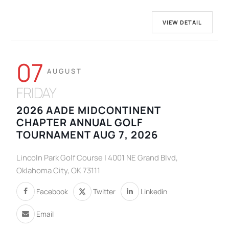
VIEW DETAIL
07
AUGUST
FRIDAY
2026 AADE MIDCONTINENT
CHAPTER ANNUAL GOLF
TOURNAMENT AUG 7, 2026
Lincoln Park Golf Course | 4001 NE Grand Blvd,
Oklahoma City, OK 73111
Facebook
Twitter
Linkedin
Email