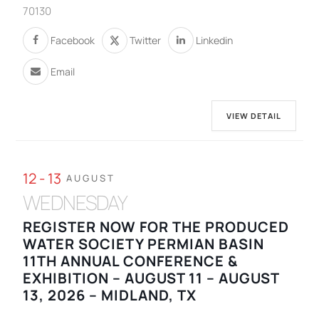
70130
Facebook
Twitter
Linkedin
Email
VIEW DETAIL
12 - 13
AUGUST
WEDNESDAY
REGISTER NOW FOR THE PRODUCED
WATER SOCIETY PERMIAN BASIN
11TH ANNUAL CONFERENCE &
EXHIBITION – AUGUST 11 – AUGUST
13, 2026 – MIDLAND, TX