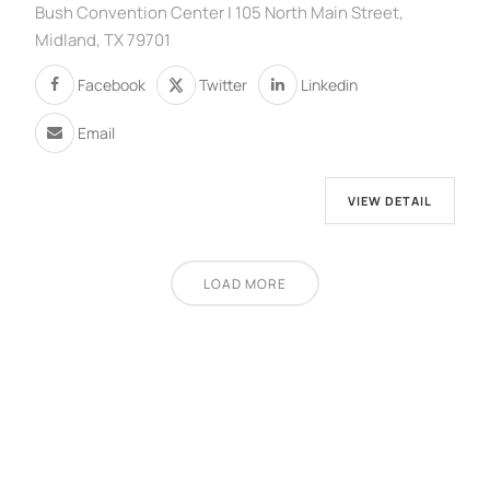
Bush Convention Center | 105 North Main Street,
Midland, TX 79701
Facebook
Twitter
Linkedin
Email
VIEW DETAIL
LOAD MORE