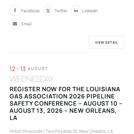
Facebook
Twitter
Linkedin
Email
VIEW DETAIL
12 - 13
AUGUST
WEDNESDAY
REGISTER NOW FOR THE LOUISIANA
GAS ASSOCIATION 2026 PIPELINE
SAFETY CONFERENCE – AUGUST 10 –
AUGUST 13, 2026 – NEW ORLEANS,
LA
Hilton Riverside | Two Poydras St, New Orleans, LA