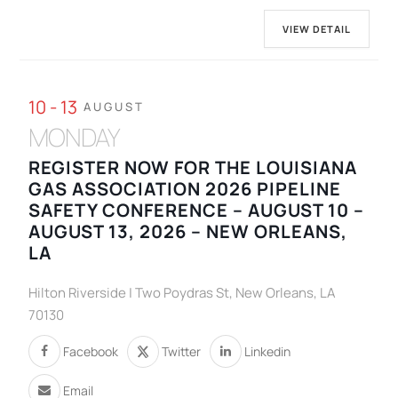
VIEW DETAIL
10 - 13
AUGUST
MONDAY
REGISTER NOW FOR THE LOUISIANA
GAS ASSOCIATION 2026 PIPELINE
SAFETY CONFERENCE – AUGUST 10 –
AUGUST 13, 2026 – NEW ORLEANS,
LA
Hilton Riverside | Two Poydras St, New Orleans, LA
70130
Facebook
Twitter
Linkedin
Email