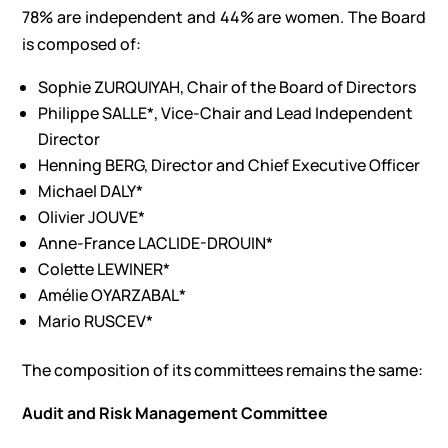
78% are independent and 44% are women. The Board
is composed of:
Sophie ZURQUIYAH, Chair of the Board of Directors
Philippe SALLE*, Vice-Chair and Lead Independent
Director
Henning BERG, Director and Chief Executive Officer
Michael DALY*
Olivier JOUVE*
Anne-France LACLIDE-DROUIN*
Colette LEWINER*
Amélie OYARZABAL*
Mario RUSCEV*
The composition of its committees remains the same:
Audit and Risk Management Committee