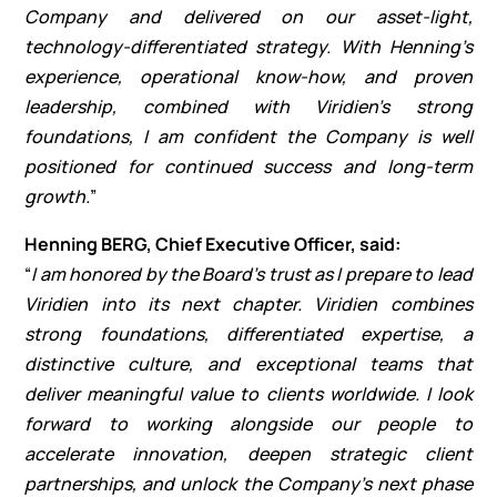
Company and delivered on our asset-light,
technology-differentiated strategy. With Henning’s
experience, operational know-how, and proven
leadership, combined with Viridien’s strong
foundations, I am confident the Company is well
positioned for continued success and long-term
growth.
”
Henning BERG, Chief Executive Officer, said:
“
I am honored by the Board’s trust as I prepare to lead
Viridien into its next chapter. Viridien combines
strong foundations, differentiated expertise, a
distinctive culture, and exceptional teams that
deliver meaningful value to clients worldwide. I look
forward to working alongside our people to
accelerate innovation, deepen strategic client
partnerships, and unlock the Company’s next phase