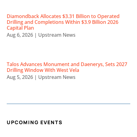
Diamondback Allocates $3.31 Billion to Operated
Drilling and Completions Within $3.9 Billion 2026
Capital Plan
Aug 6, 2026
|
Upstream News
Talos Advances Monument and Daenerys, Sets 2027
Drilling Window With West Vela
Aug 5, 2026
|
Upstream News
UPCOMING EVENTS