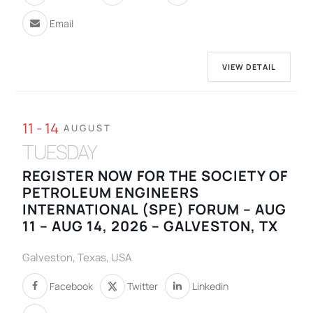
Email
VIEW DETAIL
11 - 14
AUGUST
TUESDAY
REGISTER NOW FOR THE SOCIETY OF
PETROLEUM ENGINEERS
INTERNATIONAL (SPE) FORUM – AUG
11 – AUG 14, 2026 – GALVESTON, TX
Galveston, Texas, USA
Facebook
Twitter
Linkedin