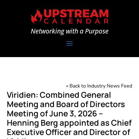
Networking with a Purpose
« Back to Industry News Feed
Viridien: Combined General
Meeting and Board of Directors
Meeting of June 3, 2026 –
Henning Berg appointed as Chief
Executive Officer and Director of