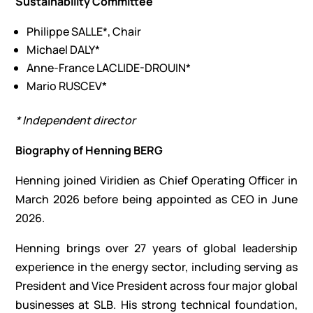
Sustainability Committee
Philippe SALLE*, Chair
Michael DALY*
Anne-France LACLIDE-DROUIN*
Mario RUSCEV*
* Independent director
Biography of Henning BERG
Henning joined Viridien as Chief Operating Officer in
March 2026 before being appointed as CEO in June
2026.
Henning brings over 27 years of global leadership
experience in the energy sector, including serving as
President and Vice President across four major global
businesses at SLB. His strong technical foundation,