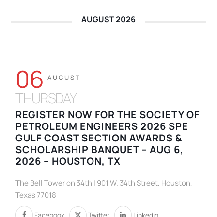
AUGUST 2026
06
AUGUST
THURSDAY
REGISTER NOW FOR THE SOCIETY OF
PETROLEUM ENGINEERS 2026 SPE
GULF COAST SECTION AWARDS &
SCHOLARSHIP BANQUET – AUG 6,
2026 – HOUSTON, TX
The Bell Tower on 34th | 901 W. 34th Street, Houston,
Texas 77018
Facebook
Twitter
Linkedin