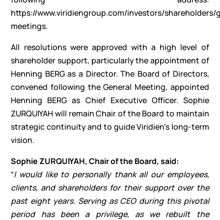
https://www.viridiengroup.com/investors/shareholders/
meetings
.
All resolutions were approved with a high level of
shareholder support, particularly the appointment of
Henning BERG as a Director. The Board of Directors,
convened following the General Meeting, appointed
Henning BERG as Chief Executive Officer. Sophie
ZURQUIYAH will remain Chair of the Board to maintain
strategic continuity and to guide Viridien’s long-term
vision.
Sophie ZURQUIYAH, Chair of the Board, said:
“
I would like to personally thank all our employees,
clients, and shareholders for their support over the
past eight years. Serving as CEO during this pivotal
period has been a privilege, as we rebuilt the