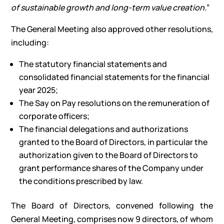
of sustainable growth and long-term value creation.
”
The General Meeting also approved other resolutions,
including:
The statutory financial statements and
consolidated financial statements for the financial
year 2025;
The Say on Pay resolutions on the remuneration of
corporate officers;
The financial delegations and authorizations
granted to the Board of Directors, in particular the
authorization given to the Board of Directors to
grant performance shares of the Company under
the conditions prescribed by law.
The Board of Directors, convened following the
General Meeting, comprises now 9 directors, of whom