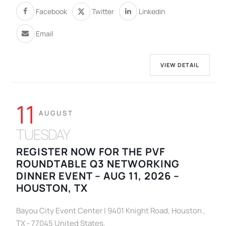
Facebook
Twitter
Linkedin
Email
VIEW DETAIL
11
AUGUST
TUESDAY
REGISTER NOW FOR THE PVF
ROUNDTABLE Q3 NETWORKING
DINNER EVENT – AUG 11, 2026 –
HOUSTON, TX
Bayou City Event Center | 9401 Knight Road, Houston ,
TX - 77045 United States.