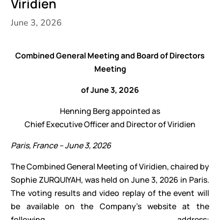
Viridien
June 3, 2026
Combined General Meeting and Board of Directors
Meeting
of June 3, 2026
Henning Berg appointed as
Chief Executive Officer and Director of Viridien
Paris, France – June 3, 2026
The Combined General Meeting of Viridien, chaired by
Sophie ZURQUIYAH, was held on June 3, 2026 in Paris.
The voting results and video replay of the event will
be available on the Company’s website at the
following address: