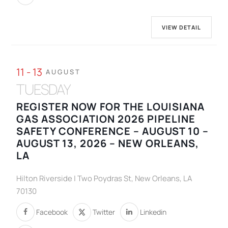
VIEW DETAIL
11 - 13
AUGUST
TUESDAY
REGISTER NOW FOR THE LOUISIANA
GAS ASSOCIATION 2026 PIPELINE
SAFETY CONFERENCE – AUGUST 10 –
AUGUST 13, 2026 – NEW ORLEANS,
LA
Hilton Riverside | Two Poydras St, New Orleans, LA
70130
Facebook
Twitter
Linkedin