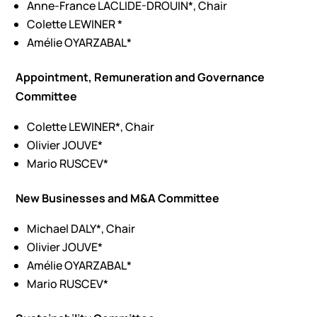
Anne-France LACLIDE-DROUIN*, Chair
Colette LEWINER *
Amélie OYARZABAL*
Appointment, Remuneration and Governance
Committee
Colette LEWINER*, Chair
Olivier JOUVE*
Mario RUSCEV*
New Businesses and M&A Committee
Michael DALY*, Chair
Olivier JOUVE*
Amélie OYARZABAL*
Mario RUSCEV*