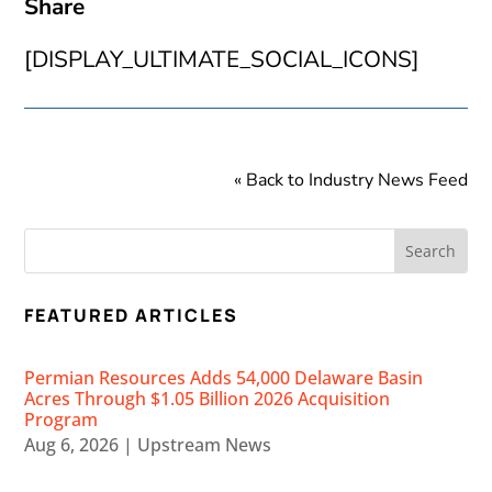
Share
[DISPLAY_ULTIMATE_SOCIAL_ICONS]
« Back to Industry News Feed
FEATURED ARTICLES
Permian Resources Adds 54,000 Delaware Basin
Acres Through $1.05 Billion 2026 Acquisition
Program
Aug 6, 2026
|
Upstream News