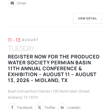
Email
VIEW DETAIL
11 - 13
AUGUST
TUESDAY
REGISTER NOW FOR THE PRODUCED
WATER SOCIETY PERMIAN BASIN
11TH ANNUAL CONFERENCE &
EXHIBITION – AUGUST 11 – AUGUST
13, 2026 – MIDLAND, TX
Bush Convention Center | 105 North Main Street,
Midland, TX 79701
Facebook
Twitter
Linkedin