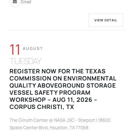
Email
VIEW DETAIL
11
AUGUST
TUESDAY
REGISTER NOW FOR THE TEXAS
COMMISSION ON ENVIRONMENTAL
QUALITY ABOVEGROUND STORAGE
VESSEL SAFETY PROGRAM
WORKSHOP – AUG 11, 2026 –
CORPUS CHRISTI, TX
The Gilruth Center @ NASA JSC - Starport | 18600
Space Center Blvd, Houston, TX 77058