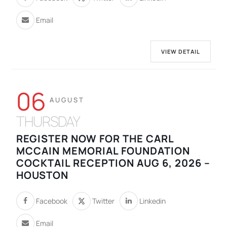
Email
VIEW DETAIL
06
AUGUST
THURSDAY
REGISTER NOW FOR THE CARL
MCCAIN MEMORIAL FOUNDATION
COCKTAIL RECEPTION AUG 6, 2026 –
HOUSTON
Facebook
Twitter
Linkedin
Email