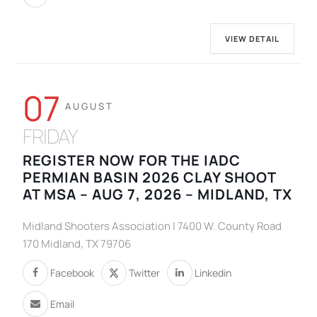
VIEW DETAIL
07
AUGUST
FRIDAY
REGISTER NOW FOR THE IADC
PERMIAN BASIN 2026 CLAY SHOOT
AT MSA – AUG 7, 2026 – MIDLAND, TX
Midland Shooters Association | 7400 W. County Road
170 Midland, TX 79706
Facebook
Twitter
Linkedin
Email