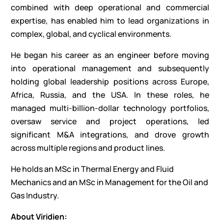
combined with deep operational and commercial
expertise, has enabled him to lead organizations in
complex, global, and cyclical environments.
He began his career as an engineer before moving
into operational management and subsequently
holding global leadership positions across Europe,
Africa, Russia, and the USA. In these roles, he
managed multi-billion-dollar technology portfolios,
oversaw service and project operations, led
significant M&A integrations, and drove growth
across multiple regions and product lines.
He holds an MSc in Thermal Energy and Fluid
Mechanics and an MSc in Management for the Oil and
Gas Industry.
About Viridien: