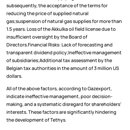
subsequently, the acceptance of the terms for
reducing the price of supplied natural
gas;suspension of natural gas supplies for more than
1.5 years. Loss of the Akkulka oil field license due to
insufficient oversight by the Board of
Directors.Financial Risks: Lack of forecasting and
transparent dividend policy;Ineffective management
of subsidiaries;Additional tax assessment by the
Belgian tax authorities in the amount of 3 million US
dollars.
All of the above factors, according to Gazexport,
indicate ineffective management, poor decision-
making, and a systematic disregard for shareholders’
interests. These factors are significantly hindering
the development of Tethys.