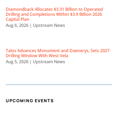
Diamondback Allocates $3.31 Billion to Operated
Drilling and Completions Within $3.9 Billion 2026
Capital Plan
Aug 6, 2026
|
Upstream News
Talos Advances Monument and Daenerys, Sets 2027
Drilling Window With West Vela
Aug 5, 2026
|
Upstream News
UPCOMING EVENTS