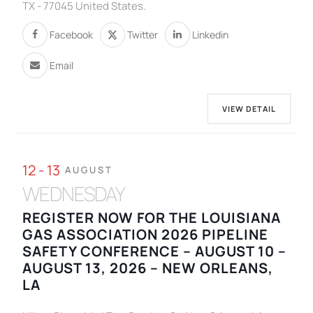
TX - 77045 United States.
Facebook
Twitter
Linkedin
Email
VIEW DETAIL
12 - 13
AUGUST
WEDNESDAY
REGISTER NOW FOR THE LOUISIANA
GAS ASSOCIATION 2026 PIPELINE
SAFETY CONFERENCE – AUGUST 10 –
AUGUST 13, 2026 – NEW ORLEANS,
LA