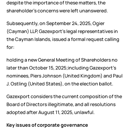
despite the importance of these matters, the
shareholder’s concerns were left unanswered.
Subsequently, on September 24, 2025, Ogier
(Cayman) LLP, Gazexport’s legal representatives in
the Cayman Islands, issued a formal request calling
for:
holding a new General Meeting of Shareholders no
later than October 15, 2025;including Gazexport’s
nominees, Piers Johnson (United Kingdom) and Paul
J. Ostling (United States), on the election ballot.
Gazexport considers the current composition of the
Board of Directors illegitimate, and all resolutions
adopted after August 11, 2025, unlawful.
Key issues of corporate governance