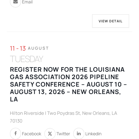
Email
VIEW DETAIL
11 - 13
AUGUST
TUESDAY
REGISTER NOW FOR THE LOUISIANA
GAS ASSOCIATION 2026 PIPELINE
SAFETY CONFERENCE – AUGUST 10 –
AUGUST 13, 2026 – NEW ORLEANS,
LA
Hilton Riverside | Two Poydras St, New Orleans, LA
70130
Facebook
Twitter
Linkedin