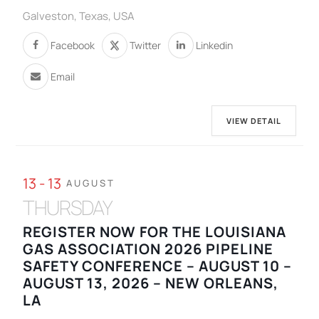
Galveston, Texas, USA
Facebook
Twitter
Linkedin
Email
VIEW DETAIL
13 - 13
AUGUST
THURSDAY
REGISTER NOW FOR THE LOUISIANA
GAS ASSOCIATION 2026 PIPELINE
SAFETY CONFERENCE – AUGUST 10 –
AUGUST 13, 2026 – NEW ORLEANS,
LA