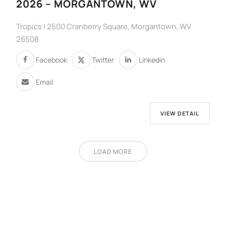
2026 – MORGANTOWN, WV
Tropics | 2500 Cranberry Square, Morgantown, WV
26508
Facebook
Twitter
Linkedin
Email
VIEW DETAIL
LOAD MORE