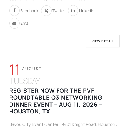
Facebook
Twitter
Linkedin
Email
VIEW DETAIL
11
AUGUST
TUESDAY
REGISTER NOW FOR THE PVF
ROUNDTABLE Q3 NETWORKING
DINNER EVENT – AUG 11, 2026 –
HOUSTON, TX
Bayou City Event Center | 9401 Knight Road, Houston ,