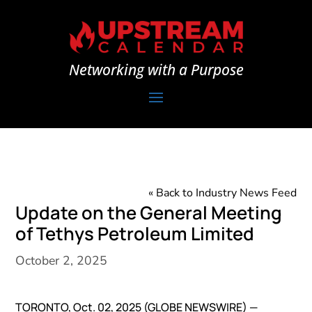
Networking with a Purpose
« Back to Industry News Feed
Update on the General Meeting
of Tethys Petroleum Limited
October 2, 2025
TORONTO, Oct. 02, 2025 (GLOBE NEWSWIRE) —