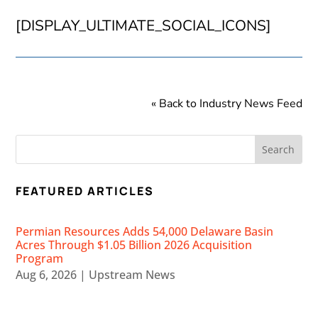
[DISPLAY_ULTIMATE_SOCIAL_ICONS]
« Back to Industry News Feed
FEATURED ARTICLES
Permian Resources Adds 54,000 Delaware Basin
Acres Through $1.05 Billion 2026 Acquisition
Program
Aug 6, 2026
|
Upstream News