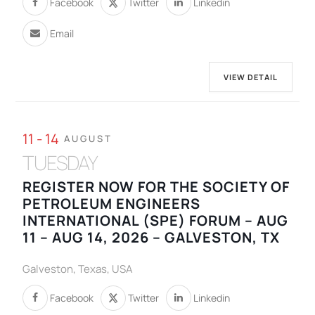
Facebook
Twitter
Linkedin
Email
VIEW DETAIL
11 - 14
AUGUST
TUESDAY
REGISTER NOW FOR THE SOCIETY OF
PETROLEUM ENGINEERS
INTERNATIONAL (SPE) FORUM – AUG
11 – AUG 14, 2026 – GALVESTON, TX
Galveston, Texas, USA
Facebook
Twitter
Linkedin