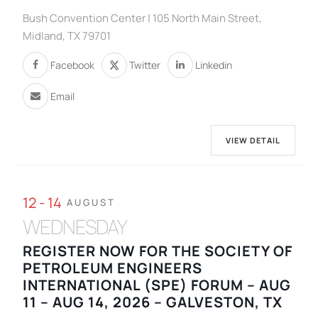
Bush Convention Center | 105 North Main Street,
Midland, TX 79701
Facebook
Twitter
Linkedin
Email
VIEW DETAIL
12 - 14
AUGUST
WEDNESDAY
REGISTER NOW FOR THE SOCIETY OF
PETROLEUM ENGINEERS
INTERNATIONAL (SPE) FORUM – AUG
11 – AUG 14, 2026 – GALVESTON, TX