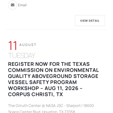
Email
VIEW DETAIL
11
AUGUST
TUESDAY
REGISTER NOW FOR THE TEXAS
COMMISSION ON ENVIRONMENTAL
QUALITY ABOVEGROUND STORAGE
VESSEL SAFETY PROGRAM
WORKSHOP – AUG 11, 2026 –
CORPUS CHRISTI, TX
The Gilruth Center @ NASA JSC - Starport | 18600
Space Center Blvd, Houston, TX 77058