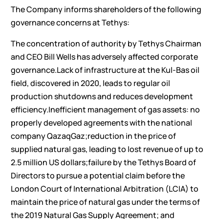
The Company informs shareholders of the following
governance concerns at Tethys:
The concentration of authority by Tethys Chairman
and CEO Bill Wells has adversely affected corporate
governance.Lack of infrastructure at the Kul-Bas oil
field, discovered in 2020, leads to regular oil
production shutdowns and reduces development
efficiency.Inefficient management of gas assets: no
properly developed agreements with the national
company QazaqGaz;reduction in the price of
supplied natural gas, leading to lost revenue of up to
2.5 million US dollars;failure by the Tethys Board of
Directors to pursue a potential claim before the
London Court of International Arbitration (LCIA) to
maintain the price of natural gas under the terms of
the 2019 Natural Gas Supply Agreement; and