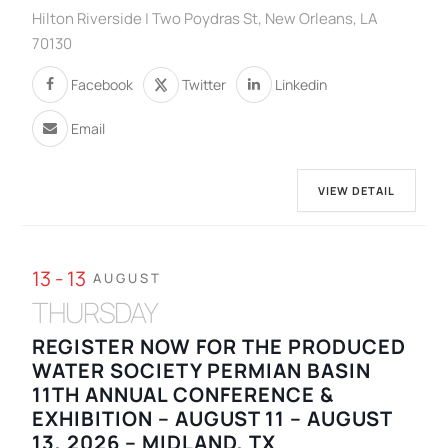
Hilton Riverside | Two Poydras St, New Orleans, LA
70130
Facebook
Twitter
Linkedin
Email
VIEW DETAIL
13 - 13
AUGUST
THURSDAY
REGISTER NOW FOR THE PRODUCED
WATER SOCIETY PERMIAN BASIN
11TH ANNUAL CONFERENCE &
EXHIBITION – AUGUST 11 – AUGUST
13, 2026 – MIDLAND, TX