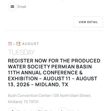
Email
VIEW DETAIL
11 - 13
AUGUST
TUESDAY
REGISTER NOW FOR THE PRODUCED
WATER SOCIETY PERMIAN BASIN
11TH ANNUAL CONFERENCE &
EXHIBITION – AUGUST 11 – AUGUST
13, 2026 – MIDLAND, TX
Bush Convention Center | 105 North Main Street,
Midland, TX 79701