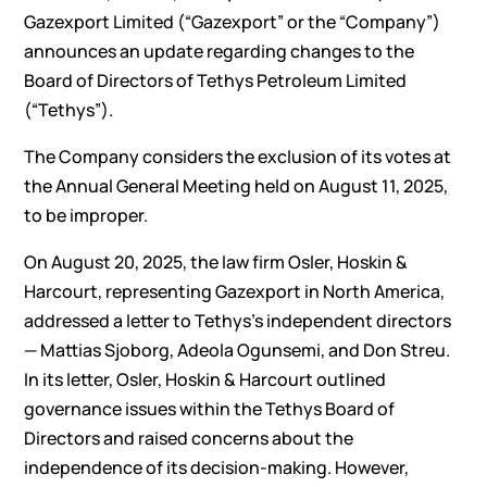
Gazexport Limited (“Gazexport” or the “Company”)
announces an update regarding changes to the
Board of Directors of Tethys Petroleum Limited
(“Tethys”).
The Company considers the exclusion of its votes at
the Annual General Meeting held on August 11, 2025,
to be improper.
On August 20, 2025, the law firm Osler, Hoskin &
Harcourt, representing Gazexport in North America,
addressed a letter to Tethys’s independent directors
— Mattias Sjoborg, Adeola Ogunsemi, and Don Streu.
In its letter, Osler, Hoskin & Harcourt outlined
governance issues within the Tethys Board of
Directors and raised concerns about the
independence of its decision-making. However,