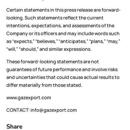
Certain statements in this press release are forward-
looking. Such statements reflect the current
intentions, expectations, and assessments of the
Company or its officers and may include words such
as “expects,” “believes,” “anticipates,” “plans,” “may,”
“will,” “should,” and similar expressions.
These forward-looking statements are not
guarantees of future performance and involve risks
and uncertainties that could cause actual results to
differ materially from those stated.
www.gazexport.com
CONTACT: info@gazexport.com
Share