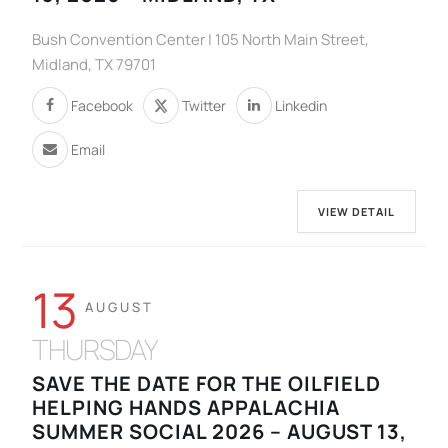
Bush Convention Center | 105 North Main Street,
Midland, TX 79701
Facebook
Twitter
Linkedin
Email
VIEW DETAIL
13
AUGUST
THURSDAY
SAVE THE DATE FOR THE OILFIELD
HELPING HANDS APPALACHIA
SUMMER SOCIAL 2026 – AUGUST 13,