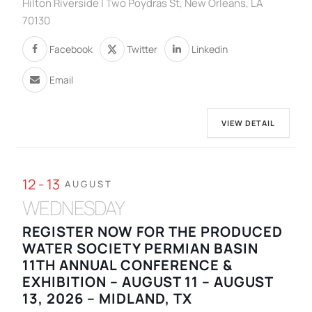
Hilton Riverside | Two Poydras St, New Orleans, LA
70130
Facebook
Twitter
Linkedin
Email
VIEW DETAIL
12 - 13
AUGUST
WEDNESDAY
REGISTER NOW FOR THE PRODUCED
WATER SOCIETY PERMIAN BASIN
11TH ANNUAL CONFERENCE &
EXHIBITION – AUGUST 11 – AUGUST
13, 2026 – MIDLAND, TX