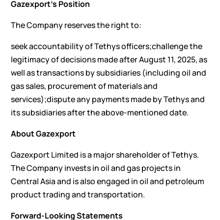
Gazexport’s Position
The Company reserves the right to:
seek accountability of Tethys officers;challenge the
legitimacy of decisions made after August 11, 2025, as
well as transactions by subsidiaries (including oil and
gas sales, procurement of materials and
services);dispute any payments made by Tethys and
its subsidiaries after the above-mentioned date.
About Gazexport
Gazexport Limited is a major shareholder of Tethys.
The Company invests in oil and gas projects in
Central Asia and is also engaged in oil and petroleum
product trading and transportation.
Forward-Looking Statements