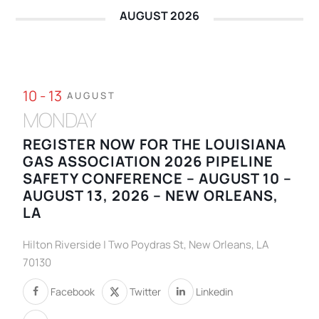
AUGUST 2026
10 - 13
AUGUST
MONDAY
REGISTER NOW FOR THE LOUISIANA
GAS ASSOCIATION 2026 PIPELINE
SAFETY CONFERENCE – AUGUST 10 –
AUGUST 13, 2026 – NEW ORLEANS,
LA
Hilton Riverside | Two Poydras St, New Orleans, LA
70130
Facebook
Twitter
Linkedin