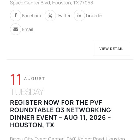
Space Center Blvd, Houston, TX 77058
Facebook
Twitter
Linkedin
Email
VIEW DETAIL
11
AUGUST
TUESDAY
REGISTER NOW FOR THE PVF
ROUNDTABLE Q3 NETWORKING
DINNER EVENT – AUG 11, 2026 –
HOUSTON, TX
Bayou City Event Center | 9401 Knight Road, Houston ,