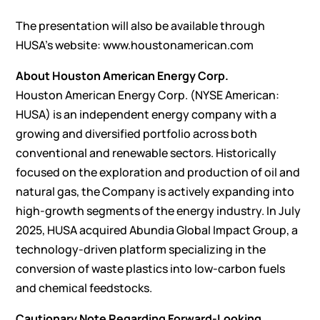
The presentation will also be available through
HUSA’s website:
www.houstonamerican.com
About Houston American Energy Corp.
Houston American Energy Corp. (NYSE American:
HUSA) is an independent energy company with a
growing and diversified portfolio across both
conventional and renewable sectors. Historically
focused on the exploration and production of oil and
natural gas, the Company is actively expanding into
high-growth segments of the energy industry. In July
2025, HUSA acquired Abundia Global Impact Group, a
technology-driven platform specializing in the
conversion of waste plastics into low-carbon fuels
and chemical feedstocks.
Cautionary Note Regarding Forward-Looking