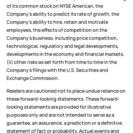
of its common stock on NYSE American, the
Company’s ability to predict its rate of growth, the
Company’s ability to hire, retain and motivate
employees, the effects of competition on the
Company’s business, including price competition,
technological, regulatory and legal developments,
developments in the economy and financial markets,
(ii) other risks as set forth from time to time in the
Company’s filings with the U.S. Securities and
Exchange Commission.
Readers are cautioned not to place undue reliance on
these forward-looking statements. These forward-
looking statements are provided for illustrative
purposes only and are not intended to serve as a
guarantee, an assurance, a prediction or a definitive
statement of fact or probability. Actual events and