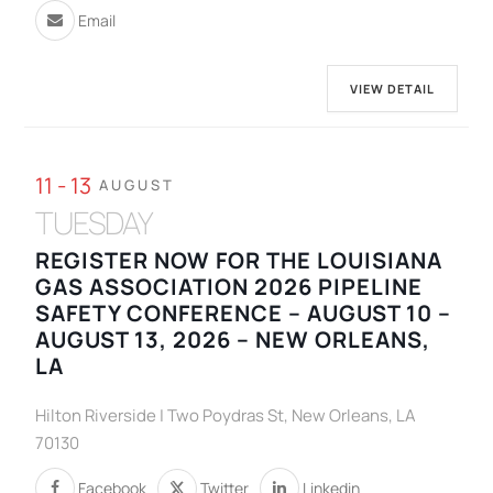
Email
VIEW DETAIL
11 - 13
AUGUST
TUESDAY
REGISTER NOW FOR THE LOUISIANA
GAS ASSOCIATION 2026 PIPELINE
SAFETY CONFERENCE – AUGUST 10 –
AUGUST 13, 2026 – NEW ORLEANS,
LA
Hilton Riverside | Two Poydras St, New Orleans, LA
70130
Facebook
Twitter
Linkedin