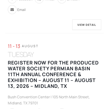
Email
VIEW DETAIL
11 - 13
AUGUST
TUESDAY
REGISTER NOW FOR THE PRODUCED
WATER SOCIETY PERMIAN BASIN
11TH ANNUAL CONFERENCE &
EXHIBITION – AUGUST 11 – AUGUST
13, 2026 – MIDLAND, TX
Bush Convention Center | 105 North Main Street,
Midland, TX 79701