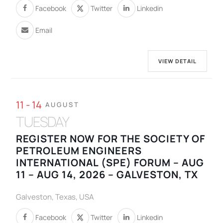
Facebook
Twitter
Linkedin
Email
VIEW DETAIL
11 - 14
AUGUST
TUESDAY
REGISTER NOW FOR THE SOCIETY OF
PETROLEUM ENGINEERS
INTERNATIONAL (SPE) FORUM – AUG
11 – AUG 14, 2026 – GALVESTON, TX
Galveston, Texas, USA
Facebook
Twitter
Linkedin