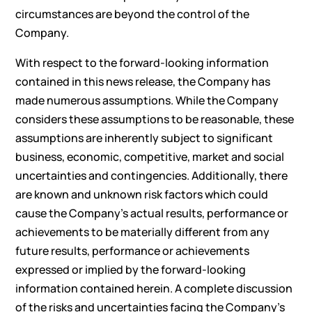
circumstances are beyond the control of the
Company.
With respect to the forward-looking information
contained in this news release, the Company has
made numerous assumptions. While the Company
considers these assumptions to be reasonable, these
assumptions are inherently subject to significant
business, economic, competitive, market and social
uncertainties and contingencies. Additionally, there
are known and unknown risk factors which could
cause the Company’s actual results, performance or
achievements to be materially different from any
future results, performance or achievements
expressed or implied by the forward-looking
information contained herein. A complete discussion
of the risks and uncertainties facing the Company’s