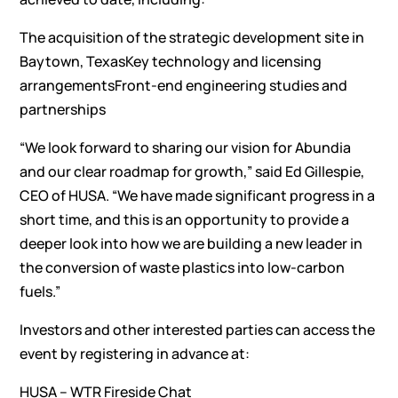
The acquisition of the strategic development site in
Baytown, TexasKey technology and licensing
arrangementsFront-end engineering studies and
partnerships
“We look forward to sharing our vision for Abundia
and our clear roadmap for growth,” said Ed Gillespie,
CEO of HUSA. “We have made significant progress in a
short time, and this is an opportunity to provide a
deeper look into how we are building a new leader in
the conversion of waste plastics into low-carbon
fuels.”
Investors and other interested parties can access the
event by registering in advance at:
HUSA – WTR Fireside Chat