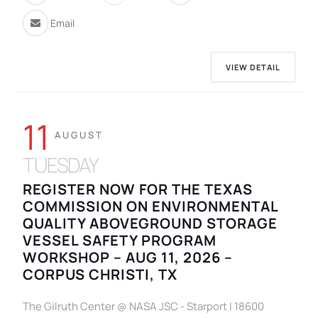
Email
VIEW DETAIL
11
AUGUST
TUESDAY
REGISTER NOW FOR THE TEXAS
COMMISSION ON ENVIRONMENTAL
QUALITY ABOVEGROUND STORAGE
VESSEL SAFETY PROGRAM
WORKSHOP – AUG 11, 2026 –
CORPUS CHRISTI, TX
The Gilruth Center @ NASA JSC - Starport | 18600