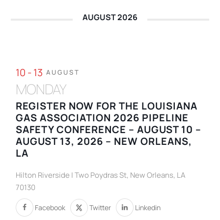
AUGUST 2026
10 - 13
AUGUST
MONDAY
REGISTER NOW FOR THE LOUISIANA
GAS ASSOCIATION 2026 PIPELINE
SAFETY CONFERENCE – AUGUST 10 –
AUGUST 13, 2026 – NEW ORLEANS,
LA
Hilton Riverside | Two Poydras St, New Orleans, LA
70130
Facebook
Twitter
Linkedin