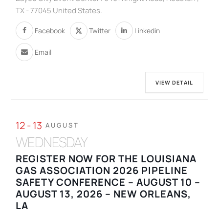
TX - 77045 United States.
Facebook
Twitter
Linkedin
Email
VIEW DETAIL
12 - 13
AUGUST
WEDNESDAY
REGISTER NOW FOR THE LOUISIANA
GAS ASSOCIATION 2026 PIPELINE
SAFETY CONFERENCE – AUGUST 10 –
AUGUST 13, 2026 – NEW ORLEANS,
LA