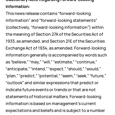
Information:
This news release contains “forward-looking
information” and “forward-looking statements”
(collectively, “forward-looking information”) within
the meaning of Section 27A of the Securities Act of
1933, as amended, and Section 21E of the Securities
Exchange Act of 1934, as amended. Forward-looking
information generally is accompanied by words such
as “believe,” “may,” “will,” “estimate,” “continue,”
“anticipate,” “intend,” “expect,” “should,” “would,”
“plan,” “predict,” “potential,” “seem,” “seek,” “future,”
“outlook” and similar expressions that predict or
indicate future events or trends or that are not
statements of historical matters. Forward-looking
information is based on management’s current
expectations and beliefs and is subject to a number