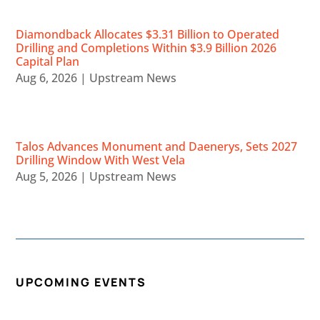
Diamondback Allocates $3.31 Billion to Operated
Drilling and Completions Within $3.9 Billion 2026
Capital Plan
Aug 6, 2026
|
Upstream News
Talos Advances Monument and Daenerys, Sets 2027
Drilling Window With West Vela
Aug 5, 2026
|
Upstream News
UPCOMING EVENTS