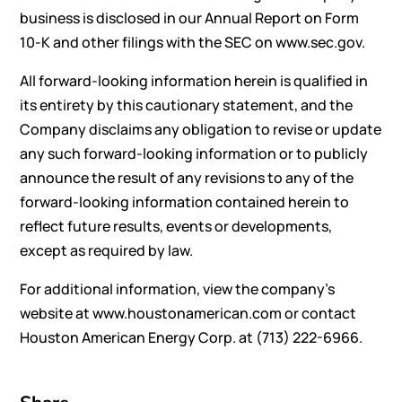
business is disclosed in our Annual Report on Form
10-K and other filings with the SEC on
www.sec.gov
.
All forward-looking information herein is qualified in
its entirety by this cautionary statement, and the
Company disclaims any obligation to revise or update
any such forward-looking information or to publicly
announce the result of any revisions to any of the
forward-looking information contained herein to
reflect future results, events or developments,
except as required by law.
For additional information, view the company’s
website at
www.houstonamerican.com
or contact
Houston American Energy Corp. at (713) 222-6966.