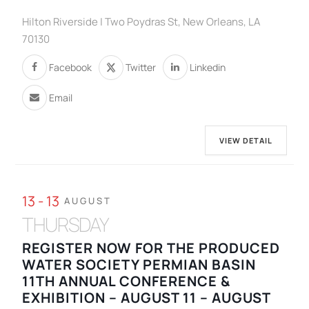
Hilton Riverside | Two Poydras St, New Orleans, LA
70130
Facebook
Twitter
Linkedin
Email
VIEW DETAIL
13 - 13
AUGUST
THURSDAY
REGISTER NOW FOR THE PRODUCED
WATER SOCIETY PERMIAN BASIN
11TH ANNUAL CONFERENCE &
EXHIBITION – AUGUST 11 – AUGUST