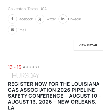
Galveston, Texas, USA
Facebook
Twitter
Linkedin
Email
VIEW DETAIL
13 - 13
AUGUST
THURSDAY
REGISTER NOW FOR THE LOUISIANA
GAS ASSOCIATION 2026 PIPELINE
SAFETY CONFERENCE – AUGUST 10 –
AUGUST 13, 2026 – NEW ORLEANS,
LA