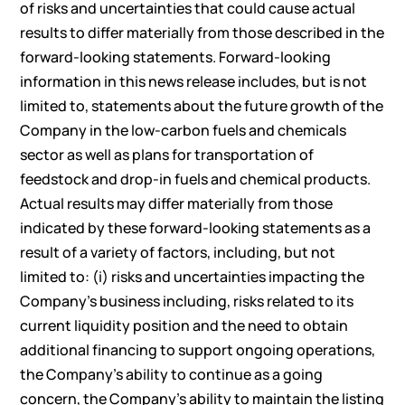
of risks and uncertainties that could cause actual
results to differ materially from those described in the
forward-looking statements. Forward-looking
information in this news release includes, but is not
limited to, statements about the future growth of the
Company in the low-carbon fuels and chemicals
sector as well as plans for transportation of
feedstock and drop-in fuels and chemical products.
Actual results may differ materially from those
indicated by these forward-looking statements as a
result of a variety of factors, including, but not
limited to: (i) risks and uncertainties impacting the
Company’s business including, risks related to its
current liquidity position and the need to obtain
additional financing to support ongoing operations,
the Company’s ability to continue as a going
concern, the Company’s ability to maintain the listing