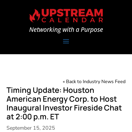
Networking with a Purpose
« Back to Industry News Feed
Timing Update: Houston
American Energy Corp. to Host
Inaugural Investor Fireside Chat
at 2:00 p.m. ET
September 15, 2025