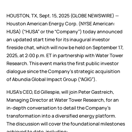
HOUSTON, TX, Sept. 15, 2025 (GLOBE NEWSWIRE) —
Houston American Energy Corp. (NYSE American:
HUSA) (“HUSA” or the “Company”) today announced
an updated start time for its inaugural investor
fireside chat, which will now be held on September 17,
2025, at 2:00 p.m. ET in partnership with Water Tower
Research. This event marks the first public investor
dialogue since the Company’s strategic acquisition
of Abundia Global Impact Group (“AGIG”).
HUSA’s CEO, Ed Gillespie, will join Peter Gastreich,
Managing Director at Water Tower Research, for an
in-depth conversation to detail the Company’s
transformation into a diversified energy platform.
The discussion will cover the foundational milestones
achieved to date, including: