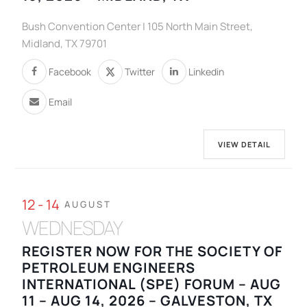
Bush Convention Center | 105 North Main Street,
Midland, TX 79701
Facebook
Twitter
Linkedin
Email
VIEW DETAIL
12 - 14
AUGUST
WEDNESDAY
REGISTER NOW FOR THE SOCIETY OF
PETROLEUM ENGINEERS
INTERNATIONAL (SPE) FORUM – AUG
11 – AUG 14, 2026 – GALVESTON, TX