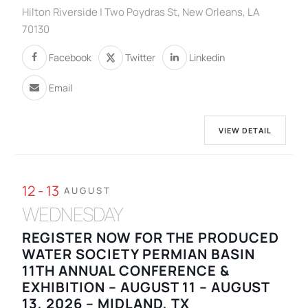
Hilton Riverside | Two Poydras St, New Orleans, LA
70130
Facebook
Twitter
Linkedin
Email
VIEW DETAIL
12 - 13
AUGUST
WEDNESDAY
REGISTER NOW FOR THE PRODUCED
WATER SOCIETY PERMIAN BASIN
11TH ANNUAL CONFERENCE &
EXHIBITION – AUGUST 11 – AUGUST
13, 2026 – MIDLAND, TX