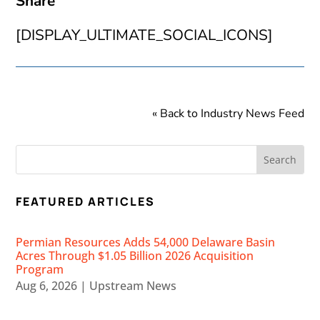
Share
[DISPLAY_ULTIMATE_SOCIAL_ICONS]
« Back to Industry News Feed
FEATURED ARTICLES
Permian Resources Adds 54,000 Delaware Basin
Acres Through $1.05 Billion 2026 Acquisition
Program
Aug 6, 2026
|
Upstream News