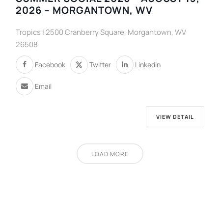
2026 – MORGANTOWN, WV
Tropics | 2500 Cranberry Square, Morgantown, WV
26508
Facebook
Twitter
Linkedin
Email
VIEW DETAIL
LOAD MORE