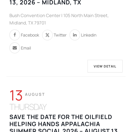
13, 2026 – MIDLAND, TX
Bush Convention Center | 105 North Main Street,
Midland, TX 79701
Facebook
Twitter
Linkedin
Email
VIEW DETAIL
13
AUGUST
THURSDAY
SAVE THE DATE FOR THE OILFIELD
HELPING HANDS APPALACHIA
SUMMER SOCIAL 2026 – AUGUST 13,