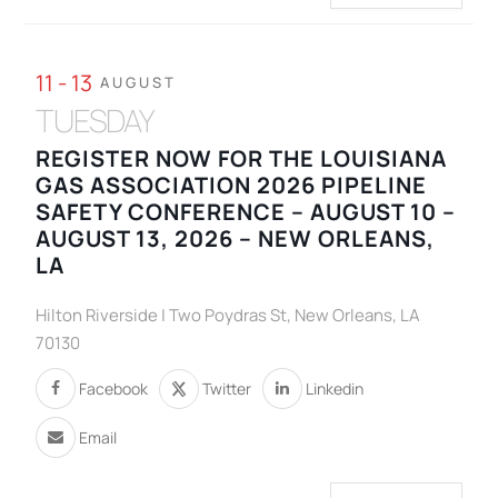
11 - 13
AUGUST
TUESDAY
REGISTER NOW FOR THE LOUISIANA
GAS ASSOCIATION 2026 PIPELINE
SAFETY CONFERENCE – AUGUST 10 –
AUGUST 13, 2026 – NEW ORLEANS,
LA
Hilton Riverside | Two Poydras St, New Orleans, LA
70130
Facebook
Twitter
Linkedin
Email