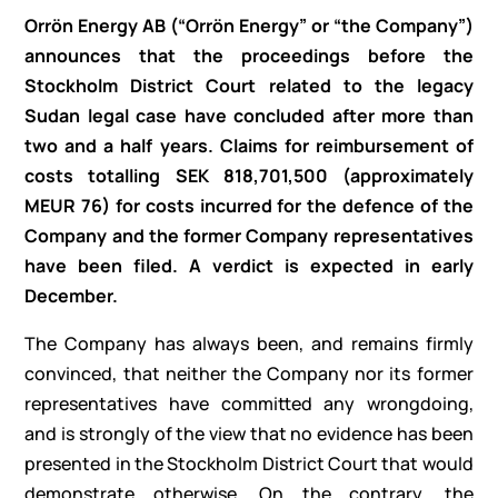
Orrön Energy AB (“Orrön Energy” or “the Company”)
announces that the proceedings before the
Stockholm District Court related to the legacy
Sudan legal case have concluded after more than
two and a half years. Claims for reimbursement of
costs totalling SEK 818,701,500 (approximately
MEUR 76) for costs incurred for the defence of the
Company and the former Company representatives
have been filed. A verdict is expected in early
December.
The Company has always been, and remains firmly
convinced, that neither the Company nor its former
representatives have committed any wrongdoing,
and is strongly of the view that no evidence has been
presented in the Stockholm District Court that would
demonstrate otherwise. On the contrary, the