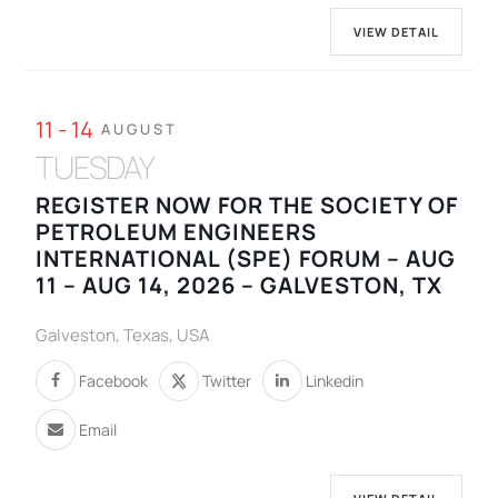
VIEW DETAIL
11 - 14
AUGUST
TUESDAY
REGISTER NOW FOR THE SOCIETY OF
PETROLEUM ENGINEERS
INTERNATIONAL (SPE) FORUM – AUG
11 – AUG 14, 2026 – GALVESTON, TX
Galveston, Texas, USA
Facebook
Twitter
Linkedin
Email