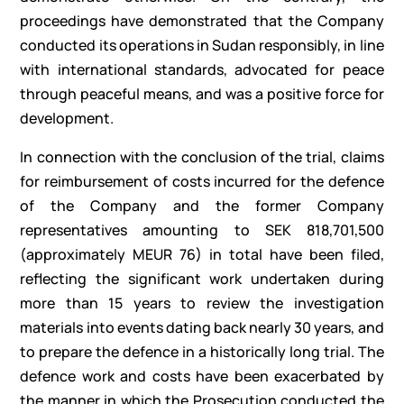
proceedings have demonstrated that the Company
conducted its operations in Sudan responsibly, in line
with international standards, advocated for peace
through peaceful means, and was a positive force for
development.
In connection with the conclusion of the trial, claims
for reimbursement of costs incurred for the defence
of the Company and the former Company
representatives amounting to SEK 818,701,500
(approximately MEUR 76) in total have been filed,
reflecting the significant work undertaken during
more than 15 years to review the investigation
materials into events dating back nearly 30 years, and
to prepare the defence in a historically long trial. The
defence work and costs have been exacerbated by
the manner in which the Prosecution conducted the