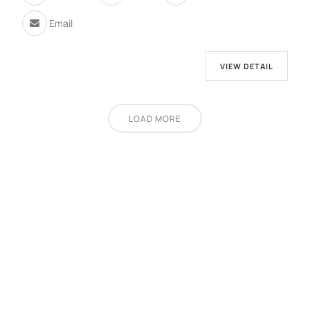
Email
VIEW DETAIL
LOAD MORE