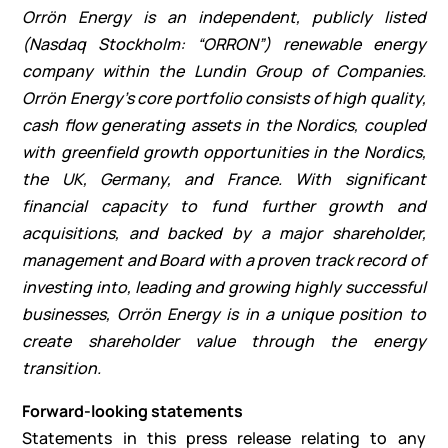
Orrön Energy is an independent, publicly listed
(Nasdaq Stockholm: “ORRON”) renewable energy
company within the Lundin Group of Companies.
Orrön Energy’s core portfolio consists of high quality,
cash flow generating assets in the Nordics, coupled
with greenfield growth opportunities in the Nordics,
the UK, Germany, and France. With significant
financial capacity to fund further growth and
acquisitions, and backed by a major shareholder,
management and Board with a proven track record of
investing into, leading and growing highly successful
businesses, Orrön Energy is in a unique position to
create shareholder value through the energy
transition.
Forward-looking statements
Statements in this press release relating to any