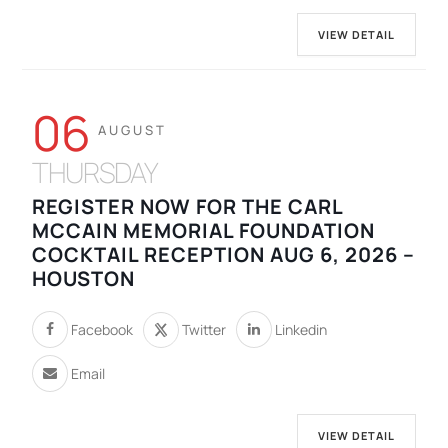
VIEW DETAIL
06
AUGUST
THURSDAY
REGISTER NOW FOR THE CARL
MCCAIN MEMORIAL FOUNDATION
COCKTAIL RECEPTION AUG 6, 2026 –
HOUSTON
Facebook
Twitter
Linkedin
Email
VIEW DETAIL