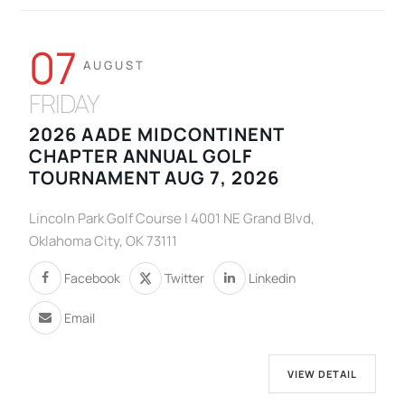
07
AUGUST
FRIDAY
2026 AADE MIDCONTINENT
CHAPTER ANNUAL GOLF
TOURNAMENT AUG 7, 2026
Lincoln Park Golf Course | 4001 NE Grand Blvd,
Oklahoma City, OK 73111
Facebook
Twitter
Linkedin
Email
VIEW DETAIL