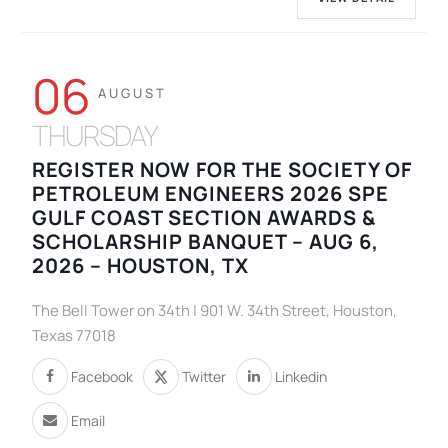
06
AUGUST
THURSDAY
REGISTER NOW FOR THE SOCIETY OF
PETROLEUM ENGINEERS 2026 SPE
GULF COAST SECTION AWARDS &
SCHOLARSHIP BANQUET – AUG 6,
2026 – HOUSTON, TX
The Bell Tower on 34th | 901 W. 34th Street, Houston,
Texas 77018
Facebook
Twitter
Linkedin
Email