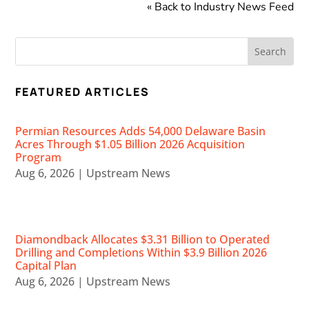
« Back to Industry News Feed
FEATURED ARTICLES
Permian Resources Adds 54,000 Delaware Basin
Acres Through $1.05 Billion 2026 Acquisition
Program
Aug 6, 2026
|
Upstream News
Diamondback Allocates $3.31 Billion to Operated
Drilling and Completions Within $3.9 Billion 2026
Capital Plan
Aug 6, 2026
|
Upstream News