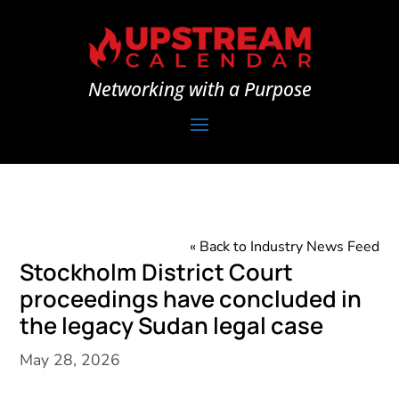
Networking with a Purpose
« Back to Industry News Feed
Stockholm District Court
proceedings have concluded in
the legacy Sudan legal case
May 28, 2026