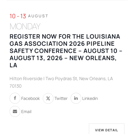
10 - 13
AUGUST
MONDAY
REGISTER NOW FOR THE LOUISIANA
GAS ASSOCIATION 2026 PIPELINE
SAFETY CONFERENCE – AUGUST 10 –
AUGUST 13, 2026 – NEW ORLEANS,
LA
Hilton Riverside | Two Poydras St, New Orleans, LA
70130
Facebook
Twitter
Linkedin
Email
VIEW DETAIL