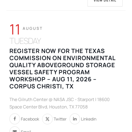
VIEW DETAIL
11
AUGUST
TUESDAY
REGISTER NOW FOR THE TEXAS
COMMISSION ON ENVIRONMENTAL
QUALITY ABOVEGROUND STORAGE
VESSEL SAFETY PROGRAM
WORKSHOP – AUG 11, 2026 –
CORPUS CHRISTI, TX
The Gilruth Center @ NASA JSC - Starport | 18600
Space Center Blvd, Houston, TX 77058
Facebook
Twitter
Linkedin
Email