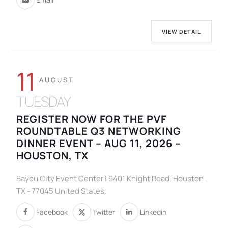
VIEW DETAIL
11
AUGUST
TUESDAY
REGISTER NOW FOR THE PVF
ROUNDTABLE Q3 NETWORKING
DINNER EVENT – AUG 11, 2026 –
HOUSTON, TX
Bayou City Event Center | 9401 Knight Road, Houston ,
TX - 77045 United States.
Facebook
Twitter
Linkedin