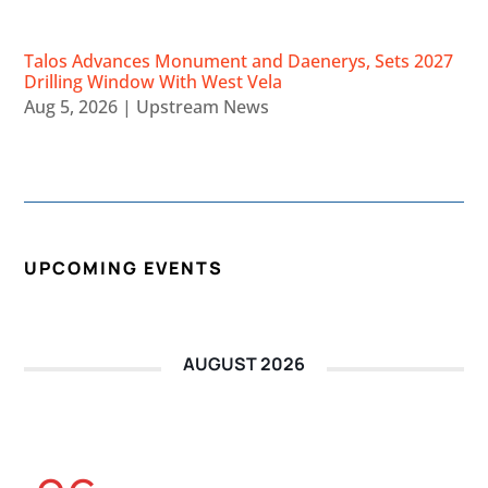
Talos Advances Monument and Daenerys, Sets 2027
Drilling Window With West Vela
Aug 5, 2026
|
Upstream News
UPCOMING EVENTS
AUGUST 2026