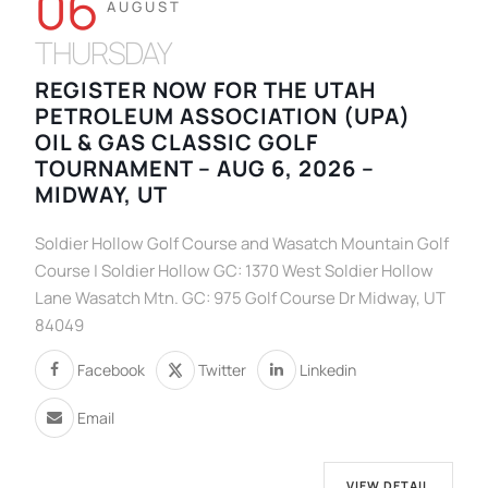
06
AUGUST
THURSDAY
REGISTER NOW FOR THE UTAH
PETROLEUM ASSOCIATION (UPA)
OIL & GAS CLASSIC GOLF
TOURNAMENT – AUG 6, 2026 –
MIDWAY, UT
Soldier Hollow Golf Course and Wasatch Mountain Golf
Course | Soldier Hollow GC: 1370 West Soldier Hollow
Lane Wasatch Mtn. GC: 975 Golf Course Dr Midway, UT
84049
Facebook
Twitter
Linkedin
Email
VIEW DETAIL