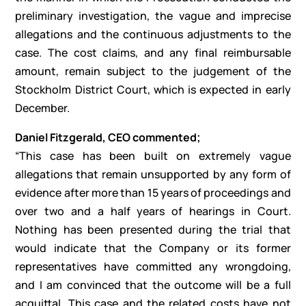
preliminary investigation, the vague and imprecise
allegations and the continuous adjustments to the
case. The cost claims, and any final reimbursable
amount, remain subject to the judgement of the
Stockholm District Court, which is expected in early
December.
Daniel Fitzgerald, CEO commented;
“This case has been built on extremely vague
allegations that remain unsupported by any form of
evidence after more than 15 years of proceedings and
over two and a half years of hearings in Court.
Nothing has been presented during the trial that
would indicate that the Company or its former
representatives have committed any wrongdoing,
and I am convinced that the outcome will be a full
acquittal. This case and the related costs have not