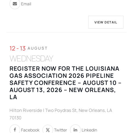
Email
VIEW DETAIL
12 - 13
AUGUST
WEDNESDAY
REGISTER NOW FOR THE LOUISIANA
GAS ASSOCIATION 2026 PIPELINE
SAFETY CONFERENCE – AUGUST 10 –
AUGUST 13, 2026 – NEW ORLEANS,
LA
Hilton Riverside | Two Poydras St, New Orleans, LA
70130
Facebook
Twitter
Linkedin