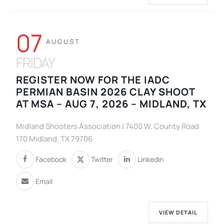
07
AUGUST
FRIDAY
REGISTER NOW FOR THE IADC
PERMIAN BASIN 2026 CLAY SHOOT
AT MSA – AUG 7, 2026 – MIDLAND, TX
Midland Shooters Association | 7400 W. County Road
170 Midland, TX 79706
Facebook
Twitter
Linkedin
Email
VIEW DETAIL