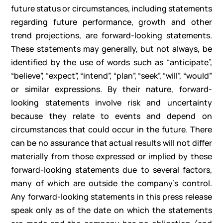
future status or circumstances, including statements
regarding future performance, growth and other
trend projections, are forward-looking statements.
These statements may generally, but not always, be
identified by the use of words such as “anticipate”,
“believe”, “expect”, “intend”, “plan”, “seek”, “will”, “would”
or similar expressions. By their nature, forward-
looking statements involve risk and uncertainty
because they relate to events and depend on
circumstances that could occur in the future. There
can be no assurance that actual results will not differ
materially from those expressed or implied by these
forward-looking statements due to several factors,
many of which are outside the company’s control.
Any forward-looking statements in this press release
speak only as of the date on which the statements