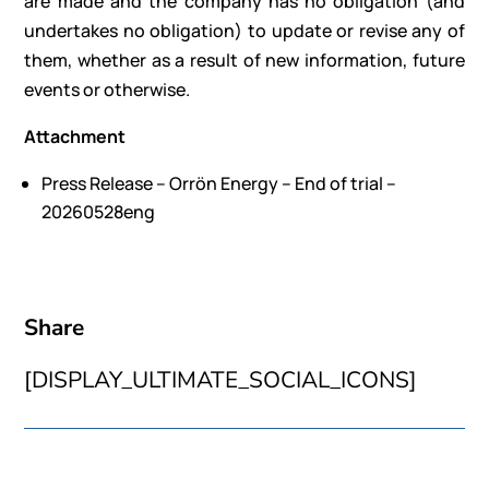
are made and the company has no obligation (and
undertakes no obligation) to update or revise any of
them, whether as a result of new information, future
events or otherwise.
Attachment
Press Release – Orrön Energy – End of trial –
20260528eng
Share
[DISPLAY_ULTIMATE_SOCIAL_ICONS]