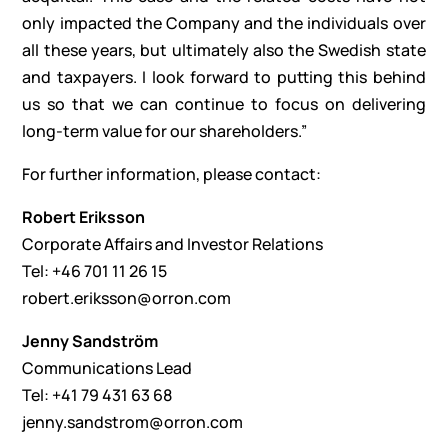
only impacted the Company and the individuals over
all these years, but ultimately also the Swedish state
and taxpayers. I look forward to putting this behind
us so that we can continue to focus on delivering
long-term value for our shareholders.”
For further information, please contact:
Robert Eriksson
Corporate Affairs and Investor Relations
Tel: +46 701 11 26 15
robert.eriksson@orron.com
Jenny Sandström
Communications Lead
Tel: +41 79 431 63 68
jenny.sandstrom@orron.com