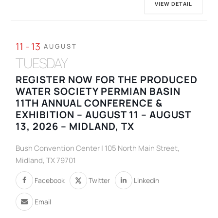
VIEW DETAIL
11 - 13
AUGUST
TUESDAY
REGISTER NOW FOR THE PRODUCED
WATER SOCIETY PERMIAN BASIN
11TH ANNUAL CONFERENCE &
EXHIBITION – AUGUST 11 – AUGUST
13, 2026 – MIDLAND, TX
Bush Convention Center | 105 North Main Street,
Midland, TX 79701
Facebook
Twitter
Linkedin
Email