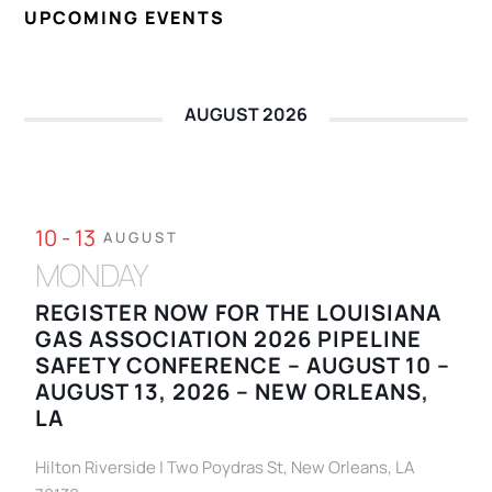
UPCOMING EVENTS
AUGUST 2026
10 - 13
AUGUST
MONDAY
REGISTER NOW FOR THE LOUISIANA
GAS ASSOCIATION 2026 PIPELINE
SAFETY CONFERENCE – AUGUST 10 –
AUGUST 13, 2026 – NEW ORLEANS,
LA
Hilton Riverside | Two Poydras St, New Orleans, LA