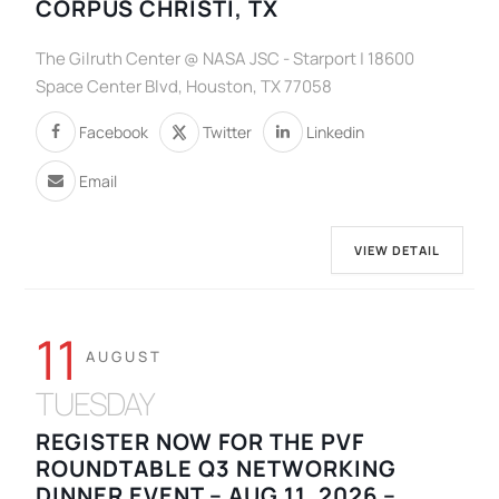
CORPUS CHRISTI, TX
The Gilruth Center @ NASA JSC - Starport | 18600
Space Center Blvd, Houston, TX 77058
Facebook
Twitter
Linkedin
Email
VIEW DETAIL
11
AUGUST
TUESDAY
REGISTER NOW FOR THE PVF
ROUNDTABLE Q3 NETWORKING
DINNER EVENT – AUG 11, 2026 –