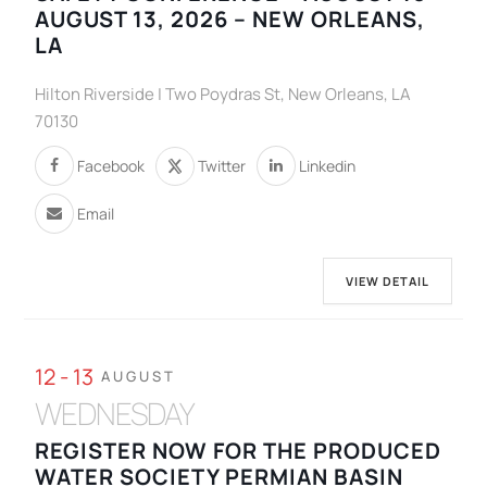
AUGUST 13, 2026 – NEW ORLEANS,
LA
Hilton Riverside | Two Poydras St, New Orleans, LA
70130
Facebook
Twitter
Linkedin
Email
VIEW DETAIL
12 - 13
AUGUST
WEDNESDAY
REGISTER NOW FOR THE PRODUCED
WATER SOCIETY PERMIAN BASIN