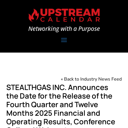
Networking with a Purpose
« Back to Industry News Feed
STEALTHGAS INC. Announces
the Date for the Release of the
Fourth Quarter and Twelve
Months 2025 Financial and
Operating Results, Conference