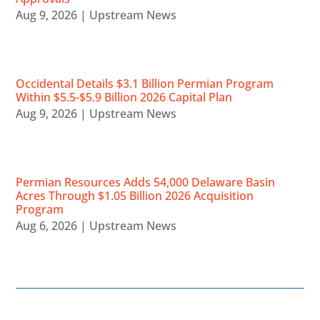
Aug 9, 2026
|
Upstream News
Occidental Details $3.1 Billion Permian Program
Within $5.5-$5.9 Billion 2026 Capital Plan
Aug 9, 2026
|
Upstream News
Permian Resources Adds 54,000 Delaware Basin
Acres Through $1.05 Billion 2026 Acquisition
Program
Aug 6, 2026
|
Upstream News