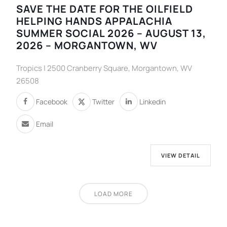
SAVE THE DATE FOR THE OILFIELD
HELPING HANDS APPALACHIA
SUMMER SOCIAL 2026 – AUGUST 13,
2026 – MORGANTOWN, WV
Tropics | 2500 Cranberry Square, Morgantown, WV
26508
Facebook
Twitter
Linkedin
Email
VIEW DETAIL
LOAD MORE