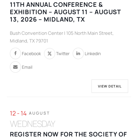
11TH ANNUAL CONFERENCE &
EXHIBITION – AUGUST 11 – AUGUST
13, 2026 – MIDLAND, TX
Bush Convention Center | 105 North Main Street,
Midland, TX 79701
Facebook
Twitter
Linkedin
Email
VIEW DETAIL
12 - 14
AUGUST
WEDNESDAY
REGISTER NOW FOR THE SOCIETY OF