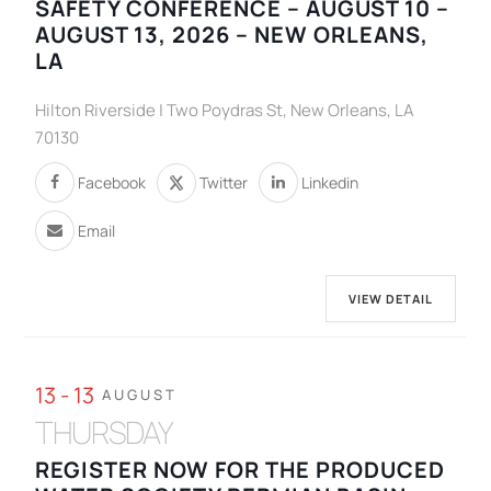
SAFETY CONFERENCE – AUGUST 10 –
AUGUST 13, 2026 – NEW ORLEANS,
LA
Hilton Riverside | Two Poydras St, New Orleans, LA
70130
Facebook
Twitter
Linkedin
Email
VIEW DETAIL
13 - 13
AUGUST
THURSDAY
REGISTER NOW FOR THE PRODUCED