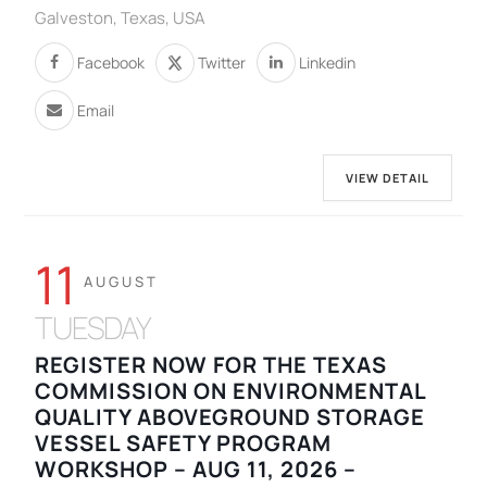
Galveston, Texas, USA
Facebook
Twitter
Linkedin
Email
VIEW DETAIL
11
AUGUST
TUESDAY
REGISTER NOW FOR THE TEXAS
COMMISSION ON ENVIRONMENTAL
QUALITY ABOVEGROUND STORAGE
VESSEL SAFETY PROGRAM
WORKSHOP – AUG 11, 2026 –