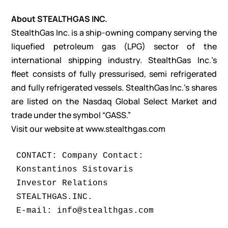
About STEALTHGAS INC.
StealthGas Inc. is a ship-owning company serving the
liquefied petroleum gas (LPG) sector of the
international shipping industry. StealthGas Inc.’s
fleet consists of fully pressurised, semi refrigerated
and fully refrigerated vessels. StealthGas Inc.’s shares
are listed on the Nasdaq Global Select Market and
trade under the symbol “GASS.”
Visit our website at
www.stealthgas.com
CONTACT: Company Contact:

Konstantinos Sistovaris

Investor Relations

STEALTHGAS.INC.

E-mail: info@stealthgas.com