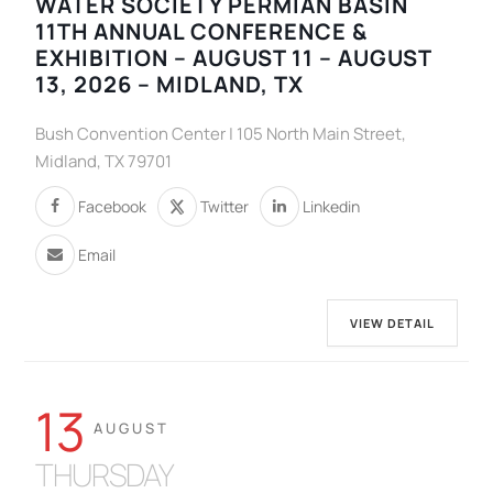
WATER SOCIETY PERMIAN BASIN
11TH ANNUAL CONFERENCE &
EXHIBITION – AUGUST 11 – AUGUST
13, 2026 – MIDLAND, TX
Bush Convention Center | 105 North Main Street,
Midland, TX 79701
Facebook
Twitter
Linkedin
Email
VIEW DETAIL
13
AUGUST
THURSDAY