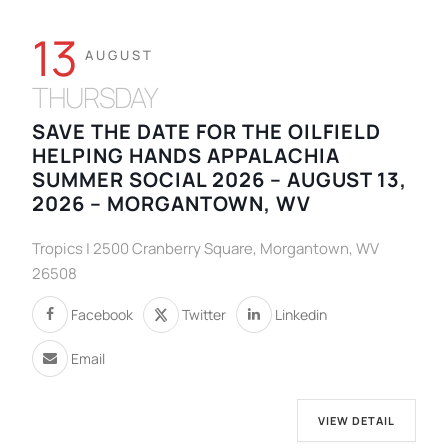
13
AUGUST
THURSDAY
SAVE THE DATE FOR THE OILFIELD
HELPING HANDS APPALACHIA
SUMMER SOCIAL 2026 – AUGUST 13,
2026 – MORGANTOWN, WV
Tropics | 2500 Cranberry Square, Morgantown, WV
26508
Facebook
Twitter
Linkedin
Email
VIEW DETAIL