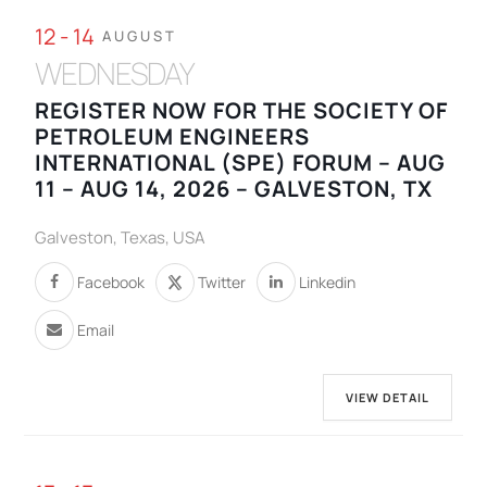
12 - 14
AUGUST
WEDNESDAY
REGISTER NOW FOR THE SOCIETY OF
PETROLEUM ENGINEERS
INTERNATIONAL (SPE) FORUM – AUG
11 – AUG 14, 2026 – GALVESTON, TX
Galveston, Texas, USA
Facebook
Twitter
Linkedin
Email
VIEW DETAIL