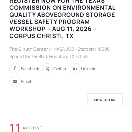
REGISTER NOW FOR THE TEXAS
COMMISSION ON ENVIRONMENTAL
QUALITY ABOVEGROUND STORAGE
VESSEL SAFETY PROGRAM
WORKSHOP – AUG 11, 2026 –
CORPUS CHRISTI, TX
The Gilruth Center @ NASA JSC - Starport | 18600
Space Center Blvd, Houston, TX 77058
Facebook
Twitter
Linkedin
Email
VIEW DETAIL
11
AUGUST