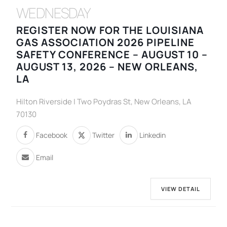
WEDNESDAY
REGISTER NOW FOR THE LOUISIANA
GAS ASSOCIATION 2026 PIPELINE
SAFETY CONFERENCE – AUGUST 10 –
AUGUST 13, 2026 – NEW ORLEANS,
LA
Hilton Riverside | Two Poydras St, New Orleans, LA
70130
Facebook
Twitter
Linkedin
Email
VIEW DETAIL