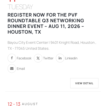
TUESDAY
REGISTER NOW FOR THE PVF
ROUNDTABLE Q3 NETWORKING
DINNER EVENT – AUG 11, 2026 –
HOUSTON, TX
Bayou City Event Center | 9401 Knight Road, Houston ,
TX - 77045 United States.
Facebook
Twitter
Linkedin
Email
VIEW DETAIL
12 - 13
AUGUST