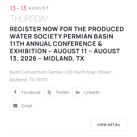
13 - 13
AUGUST
THURSDAY
REGISTER NOW FOR THE PRODUCED
WATER SOCIETY PERMIAN BASIN
11TH ANNUAL CONFERENCE &
EXHIBITION – AUGUST 11 – AUGUST
13, 2026 – MIDLAND, TX
Bush Convention Center | 105 North Main Street,
Midland, TX 79701
Facebook
Twitter
Linkedin
Email
VIEW DETAIL