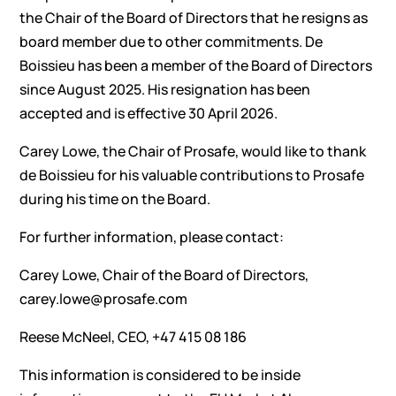
the Chair of the Board of Directors that he resigns as
board member due to other commitments. De
Boissieu has been a member of the Board of Directors
since August 2025. His resignation has been
accepted and is effective 30 April 2026.
Carey Lowe, the Chair of Prosafe, would like to thank
de Boissieu for his valuable contributions to Prosafe
during his time on the Board.
For further information, please contact:
Carey Lowe, Chair of the Board of Directors,
carey.lowe@prosafe.com
Reese McNeel, CEO, +47 415 08 186
This information is considered to be inside