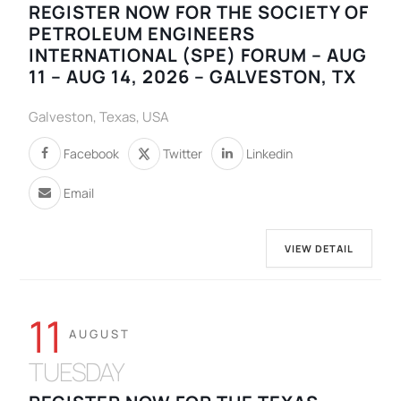
REGISTER NOW FOR THE SOCIETY OF
PETROLEUM ENGINEERS
INTERNATIONAL (SPE) FORUM – AUG
11 – AUG 14, 2026 – GALVESTON, TX
Galveston, Texas, USA
Facebook
Twitter
Linkedin
Email
VIEW DETAIL
11
AUGUST
TUESDAY