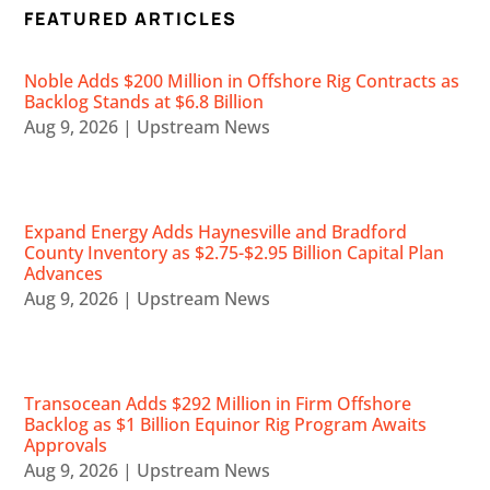
FEATURED ARTICLES
Noble Adds $200 Million in Offshore Rig Contracts as
Backlog Stands at $6.8 Billion
Aug 9, 2026
|
Upstream News
Expand Energy Adds Haynesville and Bradford
County Inventory as $2.75-$2.95 Billion Capital Plan
Advances
Aug 9, 2026
|
Upstream News
Transocean Adds $292 Million in Firm Offshore
Backlog as $1 Billion Equinor Rig Program Awaits
Approvals
Aug 9, 2026
|
Upstream News