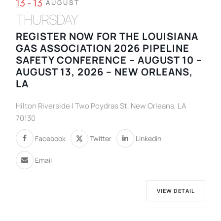
13 - 13
AUGUST
THURSDAY
REGISTER NOW FOR THE LOUISIANA
GAS ASSOCIATION 2026 PIPELINE
SAFETY CONFERENCE – AUGUST 10 –
AUGUST 13, 2026 – NEW ORLEANS,
LA
Hilton Riverside | Two Poydras St, New Orleans, LA
70130
Facebook
Twitter
Linkedin
Email
VIEW DETAIL