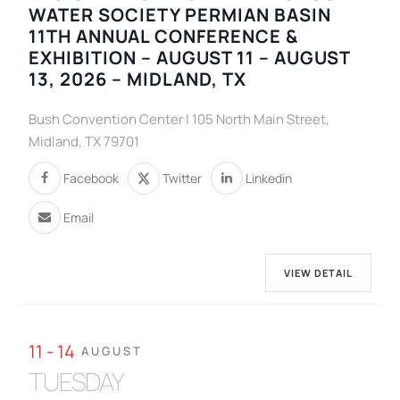
WATER SOCIETY PERMIAN BASIN
11TH ANNUAL CONFERENCE &
EXHIBITION – AUGUST 11 – AUGUST
13, 2026 – MIDLAND, TX
Bush Convention Center | 105 North Main Street,
Midland, TX 79701
Facebook
Twitter
Linkedin
Email
VIEW DETAIL
11 - 14
AUGUST
TUESDAY