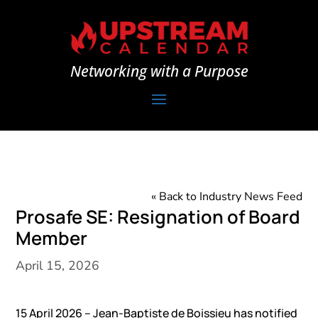
Networking with a Purpose
« Back to Industry News Feed
Prosafe SE: Resignation of Board
Member
April 15, 2026
15 April 2026 – Jean-Baptiste de Boissieu has notified