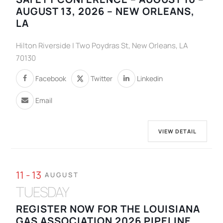
AUGUST 13, 2026 – NEW ORLEANS,
LA
Hilton Riverside | Two Poydras St, New Orleans, LA
70130
Facebook
Twitter
Linkedin
Email
VIEW DETAIL
11 - 13
AUGUST
TUESDAY
REGISTER NOW FOR THE LOUISIANA
GAS ASSOCIATION 2026 PIPELINE