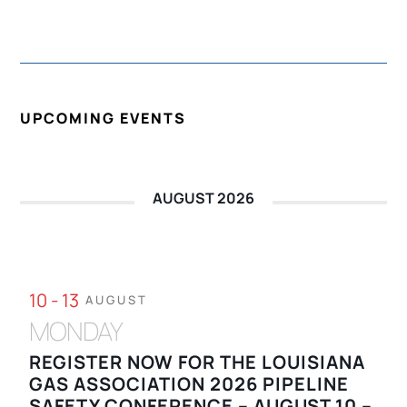
UPCOMING EVENTS
AUGUST 2026
10 - 13
AUGUST
MONDAY
REGISTER NOW FOR THE LOUISIANA
GAS ASSOCIATION 2026 PIPELINE
SAFETY CONFERENCE – AUGUST 10 –