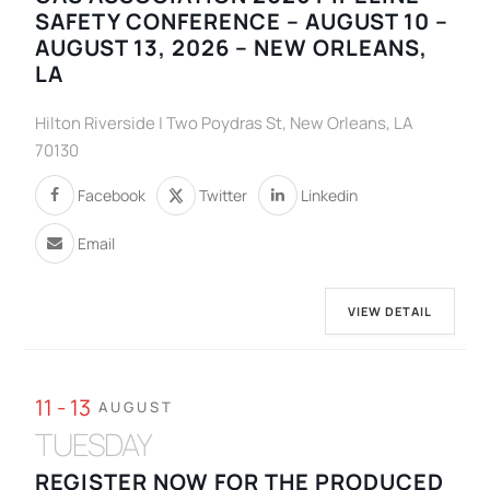
SAFETY CONFERENCE – AUGUST 10 –
AUGUST 13, 2026 – NEW ORLEANS,
LA
Hilton Riverside | Two Poydras St, New Orleans, LA
70130
Facebook
Twitter
Linkedin
Email
VIEW DETAIL
11 - 13
AUGUST
TUESDAY
REGISTER NOW FOR THE PRODUCED