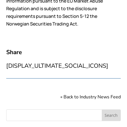
information pursuant to the EU Market Abuse
Regulation and is subject to the disclosure
requirements pursuant to Section 5-12 the
Norwegian Securities Trading Act.
Share
[DISPLAY_ULTIMATE_SOCIAL_ICONS]
« Back to Industry News Feed