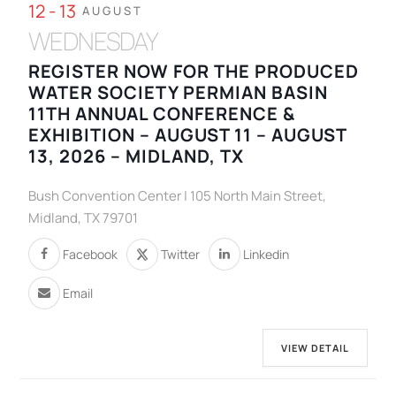
12 - 13
AUGUST
WEDNESDAY
REGISTER NOW FOR THE PRODUCED
WATER SOCIETY PERMIAN BASIN
11TH ANNUAL CONFERENCE &
EXHIBITION – AUGUST 11 – AUGUST
13, 2026 – MIDLAND, TX
Bush Convention Center | 105 North Main Street,
Midland, TX 79701
Facebook
Twitter
Linkedin
Email
VIEW DETAIL