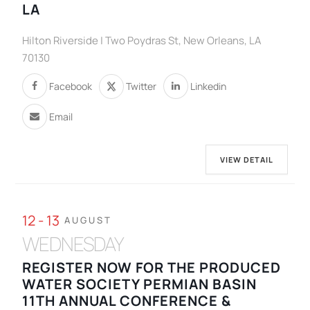
LA
Hilton Riverside | Two Poydras St, New Orleans, LA
70130
Facebook
Twitter
Linkedin
Email
VIEW DETAIL
12 - 13
AUGUST
WEDNESDAY
REGISTER NOW FOR THE PRODUCED
WATER SOCIETY PERMIAN BASIN
11TH ANNUAL CONFERENCE &