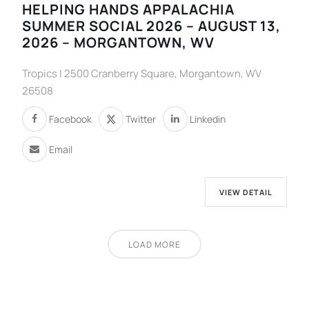
HELPING HANDS APPALACHIA
SUMMER SOCIAL 2026 – AUGUST 13,
2026 – MORGANTOWN, WV
Tropics | 2500 Cranberry Square, Morgantown, WV
26508
Facebook
Twitter
Linkedin
Email
VIEW DETAIL
LOAD MORE