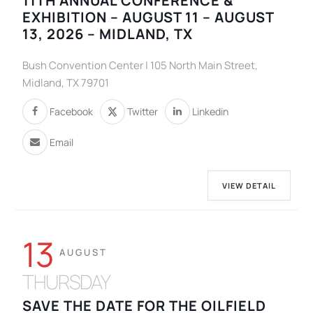
11TH ANNUAL CONFERENCE &
EXHIBITION – AUGUST 11 – AUGUST
13, 2026 – MIDLAND, TX
Bush Convention Center | 105 North Main Street,
Midland, TX 79701
Facebook
Twitter
Linkedin
Email
VIEW DETAIL
13
AUGUST
THURSDAY
SAVE THE DATE FOR THE OILFIELD