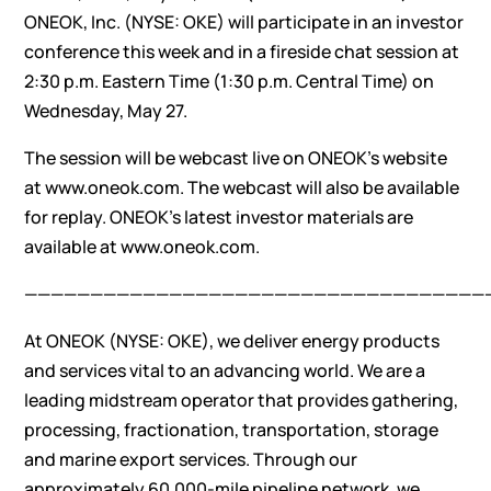
ONEOK, Inc. (NYSE: OKE) will participate in an investor
conference this week and in a fireside chat session at
2:30 p.m. Eastern Time (1:30 p.m. Central Time) on
Wednesday, May 27.
The session will be webcast live on ONEOK’s website
at
www.oneok.com
. The webcast will also be available
for replay. ONEOK’s latest investor materials are
available at
www.oneok.com
.
———————————————————————————————————
At ONEOK (NYSE: OKE), we deliver energy products
and services vital to an advancing world. We are a
leading midstream operator that provides gathering,
processing, fractionation, transportation, storage
and marine export services. Through our
approximately 60,000-mile pipeline network, we