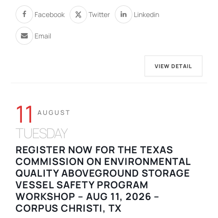
Facebook
Twitter
Linkedin
Email
VIEW DETAIL
11
AUGUST
TUESDAY
REGISTER NOW FOR THE TEXAS
COMMISSION ON ENVIRONMENTAL
QUALITY ABOVEGROUND STORAGE
VESSEL SAFETY PROGRAM
WORKSHOP – AUG 11, 2026 –
CORPUS CHRISTI, TX