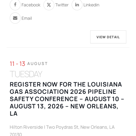
Facebook
Twitter
Linkedin
Email
VIEW DETAIL
11 - 13
AUGUST
TUESDAY
REGISTER NOW FOR THE LOUISIANA
GAS ASSOCIATION 2026 PIPELINE
SAFETY CONFERENCE – AUGUST 10 –
AUGUST 13, 2026 – NEW ORLEANS,
LA
Hilton Riverside | Two Poydras St, New Orleans, LA
70130