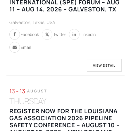
INTERNATIONAL (SPE) FORUM – AUG
11 – AUG 14, 2026 – GALVESTON, TX
Galveston, Texas, USA
Facebook
Twitter
Linkedin
Email
VIEW DETAIL
13 - 13
AUGUST
THURSDAY
REGISTER NOW FOR THE LOUISIANA
GAS ASSOCIATION 2026 PIPELINE
SAFETY CONFERENCE – AUGUST 10 –