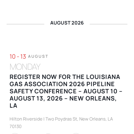
AUGUST 2026
10 - 13
AUGUST
MONDAY
REGISTER NOW FOR THE LOUISIANA
GAS ASSOCIATION 2026 PIPELINE
SAFETY CONFERENCE – AUGUST 10 –
AUGUST 13, 2026 – NEW ORLEANS,
LA
Hilton Riverside | Two Poydras St, New Orleans, LA
70130