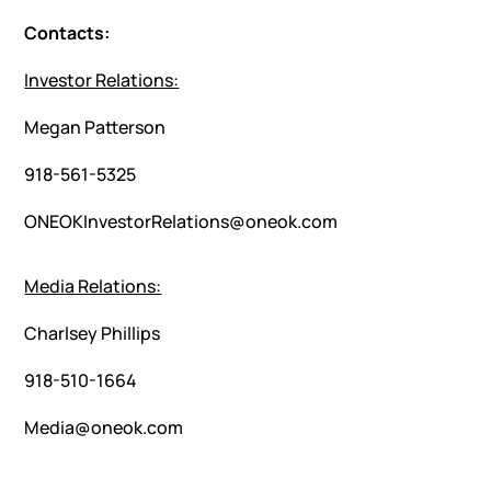
Contacts:
Investor Relations:
Megan Patterson
918-561-5325
ONEOKInvestorRelations@oneok.com
Media Relations:
Charlsey Phillips
918-510-1664
Media@oneok.com