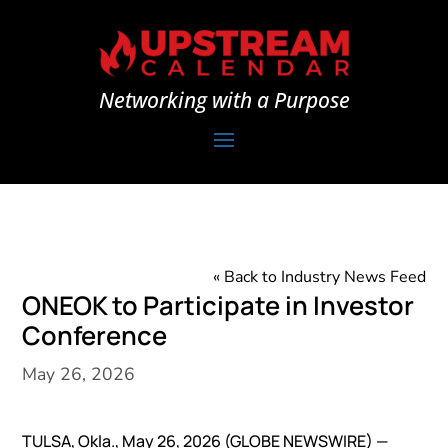
Networking with a Purpose
« Back to Industry News Feed
ONEOK to Participate in Investor
Conference
May 26, 2026
TULSA, Okla., May 26, 2026 (GLOBE NEWSWIRE) —