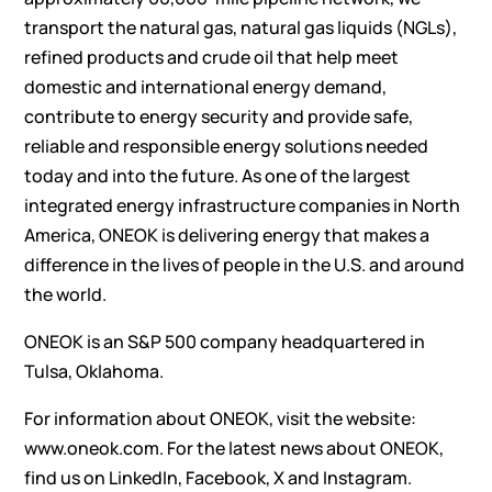
transport the natural gas, natural gas liquids (NGLs),
refined products and crude oil that help meet
domestic and international energy demand,
contribute to energy security and provide safe,
reliable and responsible energy solutions needed
today and into the future. As one of the largest
integrated energy infrastructure companies in North
America, ONEOK is delivering energy that makes a
difference in the lives of people in the U.S. and around
the world.
ONEOK is an S&P 500 company headquartered in
Tulsa, Oklahoma.
For information about ONEOK, visit the website:
www.oneok.com
. For the latest news about ONEOK,
find us on
LinkedIn
,
Facebook
,
X
and
Instagram
.