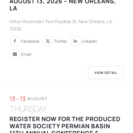
AUGUST 13, 2026 – NEW ORLEANS,
LA
Hilton Riverside | Two Poydras St, New Orleans, LA
70130
Facebook
Twitter
Linkedin
Email
VIEW DETAIL
13 - 13
AUGUST
THURSDAY
REGISTER NOW FOR THE PRODUCED
WATER SOCIETY PERMIAN BASIN