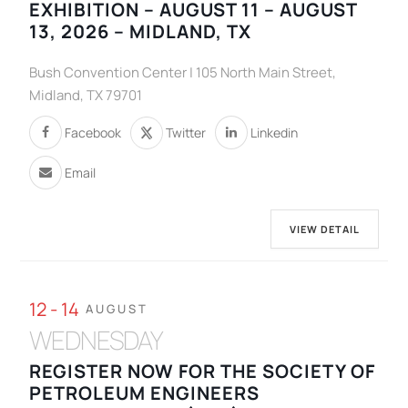
EXHIBITION – AUGUST 11 – AUGUST
13, 2026 – MIDLAND, TX
Bush Convention Center | 105 North Main Street,
Midland, TX 79701
Facebook
Twitter
Linkedin
Email
VIEW DETAIL
12 - 14
AUGUST
WEDNESDAY
REGISTER NOW FOR THE SOCIETY OF
PETROLEUM ENGINEERS