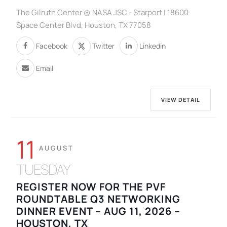
The Gilruth Center @ NASA JSC - Starport | 18600
Space Center Blvd, Houston, TX 77058
Facebook
Twitter
Linkedin
Email
VIEW DETAIL
11
AUGUST
TUESDAY
REGISTER NOW FOR THE PVF
ROUNDTABLE Q3 NETWORKING
DINNER EVENT – AUG 11, 2026 –
HOUSTON, TX