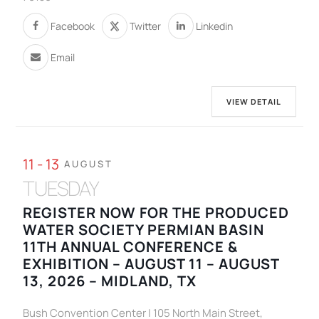
Facebook
Twitter
Linkedin
Email
VIEW DETAIL
11 - 13
AUGUST
TUESDAY
REGISTER NOW FOR THE PRODUCED
WATER SOCIETY PERMIAN BASIN
11TH ANNUAL CONFERENCE &
EXHIBITION – AUGUST 11 – AUGUST
13, 2026 – MIDLAND, TX
Bush Convention Center | 105 North Main Street,