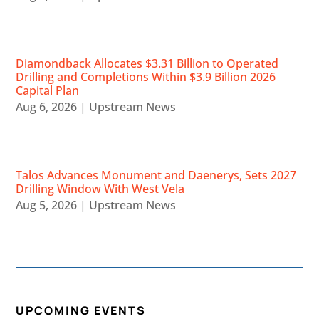
Diamondback Allocates $3.31 Billion to Operated
Drilling and Completions Within $3.9 Billion 2026
Capital Plan
Aug 6, 2026
|
Upstream News
Talos Advances Monument and Daenerys, Sets 2027
Drilling Window With West Vela
Aug 5, 2026
|
Upstream News
UPCOMING EVENTS