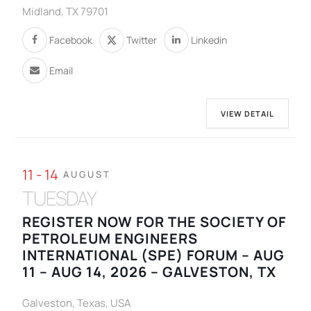
Midland, TX 79701
Facebook
Twitter
Linkedin
Email
VIEW DETAIL
11 - 14
AUGUST
TUESDAY
REGISTER NOW FOR THE SOCIETY OF
PETROLEUM ENGINEERS
INTERNATIONAL (SPE) FORUM – AUG
11 – AUG 14, 2026 – GALVESTON, TX
Galveston, Texas, USA