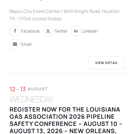
Bayou City Event Center | 9401 Knight Road, Houston ,
TX - 77045 United States.
Facebook
Twitter
Linkedin
Email
VIEW DETAIL
12 - 13
AUGUST
WEDNESDAY
REGISTER NOW FOR THE LOUISIANA
GAS ASSOCIATION 2026 PIPELINE
SAFETY CONFERENCE – AUGUST 10 –
AUGUST 13, 2026 – NEW ORLEANS,