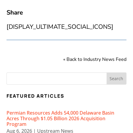
Share
[DISPLAY_ULTIMATE_SOCIAL_ICONS]
« Back to Industry News Feed
FEATURED ARTICLES
Permian Resources Adds 54,000 Delaware Basin
Acres Through $1.05 Billion 2026 Acquisition
Program
Aug 6, 2026
|
Upstream News