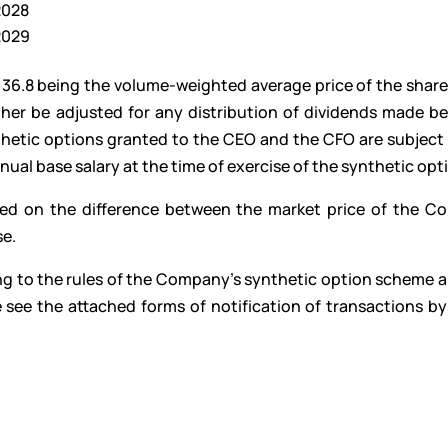
 2028
 2029
 36.8 being the volume-weighted average price of the share
rther be adjusted for any distribution of dividends made b
thetic options granted to the CEO and the CFO are subject 
al base salary at the time of exercise of the synthetic opt
ased on the difference between the market price of the C
se.
ng to the rules of the Company’s synthetic option scheme 
 see the attached forms of notification of transactions by