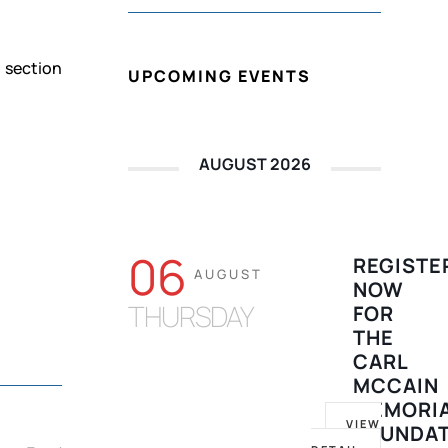
d section
UPCOMING EVENTS
AUGUST 2026
06
REGISTE
AUGUST
NOW
THURSDAY
FOR
THE
CARL
MCCAIN
MEMORI
VIEW
FOUNDA