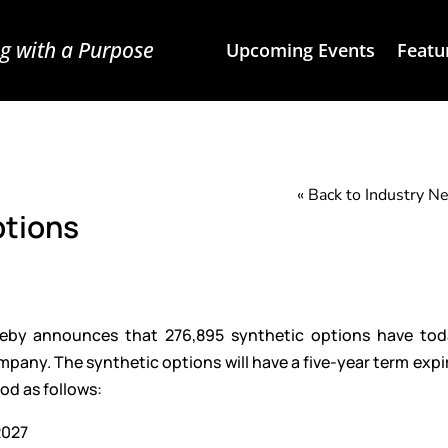
g with a Purpose
Upcoming Events
Featu
« Back to Industry 
ptions
ereby announces that 276,895 synthetic options have to
ny. The synthetic options will have a five-year term expi
iod as follows:
2027