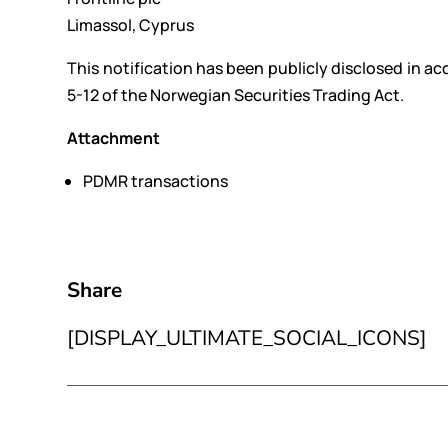
Limassol, Cyprus
This notification has been publicly disclosed in a
5-12 of the Norwegian Securities Trading Act.
Attachment
PDMR transactions
Share
[DISPLAY_ULTIMATE_SOCIAL_ICONS]