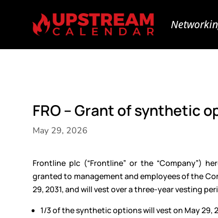
Networkin
FRO – Grant of synthetic o
May 29, 2026
Frontline plc (“Frontline” or the “Company”) h
granted to management and employees of the Compa
29, 2031, and will vest over a three-year vesting per
1/3 of the synthetic options will vest on May 29, 