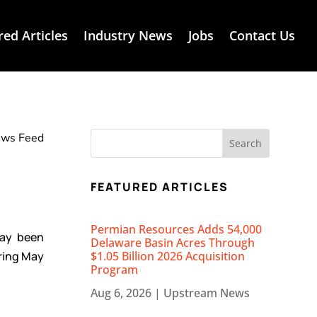
red Articles
Industry News
Jobs
Contact Us
News Feed
FEATURED ARTICLES
Permian Resources Adds 54,000
day been
Delaware Basin Acres Through
ring May
$1.05 Billion 2026 Acquisition
Program
Aug 6, 2026
|
Upstream News