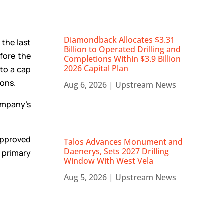
Diamondback Allocates $3.31
 the last
Billion to Operated Drilling and
efore the
Completions Within $3.9 Billion
2026 Capital Plan
to a cap
ions.
Aug 6, 2026
|
Upstream News
ompany’s
approved
Talos Advances Monument and
Daenerys, Sets 2027 Drilling
 primary
Window With West Vela
Aug 5, 2026
|
Upstream News