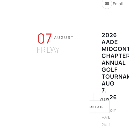
Email
07
2026
AUGUST
AADE
FRIDAY
MIDCONT
CHAPTE
ANNUAL
GOLF
TOURNA
AUG
7,
2026
VIEW
DETAIL
Lincoln
Park
Golf