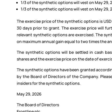
1/3 of the synthetic options will vest on May 29,
1/3 of the synthetic options will vest on May 29,
The exercise price of the synthetic options is USD
30 days prior to grant. The exercise price will fu
relevant synthetic options are exercised. The syn
on maximum annual gain equal to two times the annu
The synthetic options will be settled in cash b
shares and the exercise price on the date of exerci
The synthetic options have been granted accordi
by the Board of Directors of the Company. Please
insiders for the synthetic options.
May 29, 2026
The Board of Directors
Frontline plc