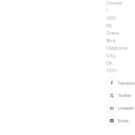
Course
|
4001
NE
Grand
Blvd,
Oklahoma
City,
OK
73111
Faceboo
Twitter
Linkedin
Email