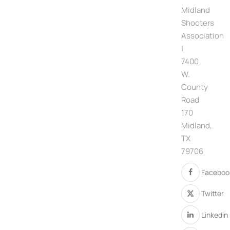
Midland
Shooters
Association
|
7400
W.
County
Road
170
Midland,
TX
79706
Faceboo
Twitter
Linkedin