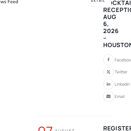
DETAIL
News Feed
COCKTAI
RECEPTI
AUG
6,
2026
–
HOUSTO
Faceboo
Twitter
Linkedin
Email
REGISTE
AUGUST