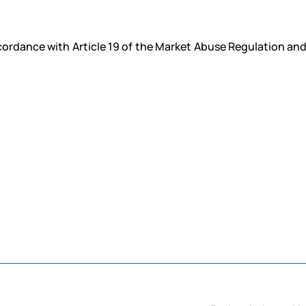
ccordance with Article 19 of the Market Abuse Regulation an