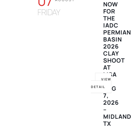
07
NOW
FRIDAY
FOR
THE
IADC
PERMIA
BASIN
2026
CLAY
SHOOT
AT
MSA
VIEW
–
DETAIL
AUG
7,
2026
–
MIDLAND
TX