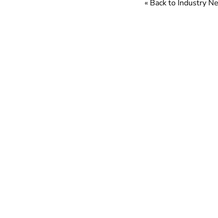
« Back to Industry 