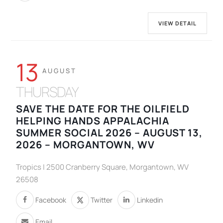
VIEW DETAIL
13
AUGUST
THURSDAY
SAVE THE DATE FOR THE OILFIELD
HELPING HANDS APPALACHIA
SUMMER SOCIAL 2026 – AUGUST 13,
2026 – MORGANTOWN, WV
Tropics | 2500 Cranberry Square, Morgantown, WV
26508
Facebook
Twitter
Linkedin
Email