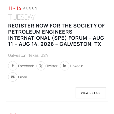
11 - 14
AUGUST
TUESDAY
REGISTER NOW FOR THE SOCIETY OF
PETROLEUM ENGINEERS
INTERNATIONAL (SPE) FORUM – AUG
11 – AUG 14, 2026 – GALVESTON, TX
Galveston, Texas, USA
Facebook
Twitter
Linkedin
Email
VIEW DETAIL