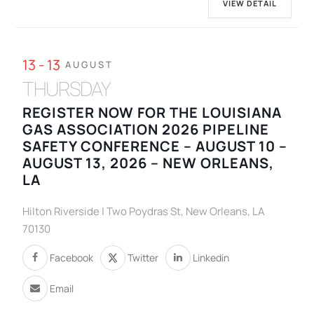
VIEW DETAIL
13 - 13
AUGUST
THURSDAY
REGISTER NOW FOR THE LOUISIANA
GAS ASSOCIATION 2026 PIPELINE
SAFETY CONFERENCE – AUGUST 10 –
AUGUST 13, 2026 – NEW ORLEANS,
LA
Hilton Riverside | Two Poydras St, New Orleans, LA
70130
Facebook
Twitter
Linkedin
Email