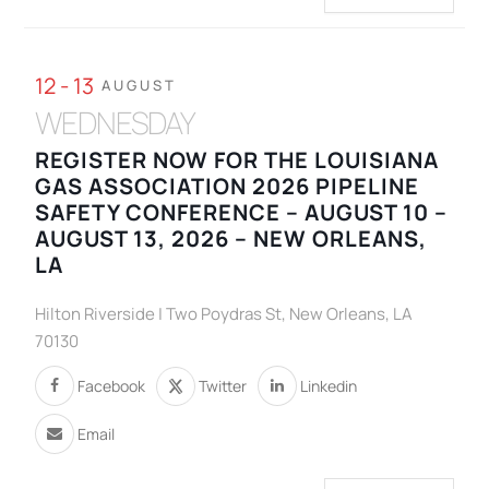
12 - 13
AUGUST
WEDNESDAY
REGISTER NOW FOR THE LOUISIANA
GAS ASSOCIATION 2026 PIPELINE
SAFETY CONFERENCE – AUGUST 10 –
AUGUST 13, 2026 – NEW ORLEANS,
LA
Hilton Riverside | Two Poydras St, New Orleans, LA
70130
Facebook
Twitter
Linkedin
Email