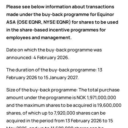
Please see below information about transactions
made under the buy-back programme for Equinor
ASA (OSE:EQNR, NYSE:EQNR) for shares to be used
in the share-based incentive programmes for
employees and management.
Date on which the buy-back programme was
announced: 4 February 2026.
The duration of the buy-back programme: 13
February 2026 to 15 January 2027.
Size of the buy-back programme: The total purchase
amount under the programme is NOK 1,971,000,000
and the maximum shares to be acquired is 19,600,000
shares, of which up to 7,920,000 shares can be
acquired in the period from 13 February 2026 to 15