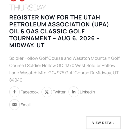
THURSDAY
REGISTER NOW FOR THE UTAH
PETROLEUM ASSOCIATION (UPA)
OIL & GAS CLASSIC GOLF
TOURNAMENT – AUG 6, 2026 –
MIDWAY, UT
Soldier Hollow Golf Course and Wasatch Mountain Golf
Course | Soldier Hollow GC: 1370 West Soldier Hollow
Lane Wasatch Mtn. GC: 975 Golf Course Dr Midway, UT
84049
Facebook
Twitter
Linkedin
Email
VIEW DETAIL