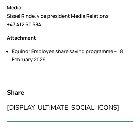
Media
Sissel Rinde, vice president Media Relations,
+47 412 60 584
Attachment
Equinor Employee share saving programme – 18
February 2026
Share
[DISPLAY_ULTIMATE_SOCIAL_ICONS]