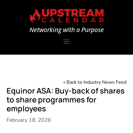
Networking with a Purpose
« Back to Industry News Feed
Equinor ASA: Buy-back of shares
to share programmes for
employees
February 18, 2026