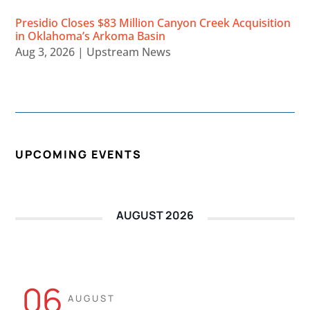
Presidio Closes $83 Million Canyon Creek Acquisition
in Oklahoma’s Arkoma Basin
Aug 3, 2026
|
Upstream News
UPCOMING EVENTS
AUGUST 2026
06
AUGUST