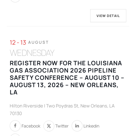
VIEW DETAIL
12 - 13
AUGUST
WEDNESDAY
REGISTER NOW FOR THE LOUISIANA
GAS ASSOCIATION 2026 PIPELINE
SAFETY CONFERENCE – AUGUST 10 –
AUGUST 13, 2026 – NEW ORLEANS,
LA
Hilton Riverside | Two Poydras St, New Orleans, LA
70130
Facebook
Twitter
Linkedin