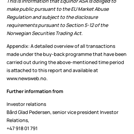
This is information that Equinor ASA is obliged to
make public pursuant to the EU Market Abuse
Regulation and subject to the disclosure
requirements pursuant to Section 5-12 of the
Norwegian Securities Trading Act.
Appendix: A detailed overview of all transactions
made under the buy-back programme that have been
carried out during the above-mentioned time period
is attached to this report and available at
www.newsweb.no.
Further information from
Investor relations
Bård Glad Pedersen, senior vice president Investor
Relations,
+47 918 01 791