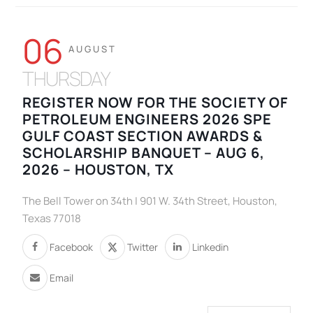
06
AUGUST
THURSDAY
REGISTER NOW FOR THE SOCIETY OF
PETROLEUM ENGINEERS 2026 SPE
GULF COAST SECTION AWARDS &
SCHOLARSHIP BANQUET – AUG 6,
2026 – HOUSTON, TX
The Bell Tower on 34th | 901 W. 34th Street, Houston,
Texas 77018
Facebook
Twitter
Linkedin
Email