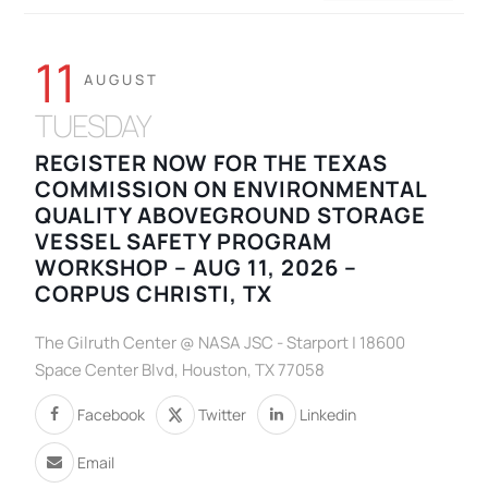
11
AUGUST
TUESDAY
REGISTER NOW FOR THE TEXAS
COMMISSION ON ENVIRONMENTAL
QUALITY ABOVEGROUND STORAGE
VESSEL SAFETY PROGRAM
WORKSHOP – AUG 11, 2026 –
CORPUS CHRISTI, TX
The Gilruth Center @ NASA JSC - Starport | 18600
Space Center Blvd, Houston, TX 77058
Facebook
Twitter
Linkedin
Email