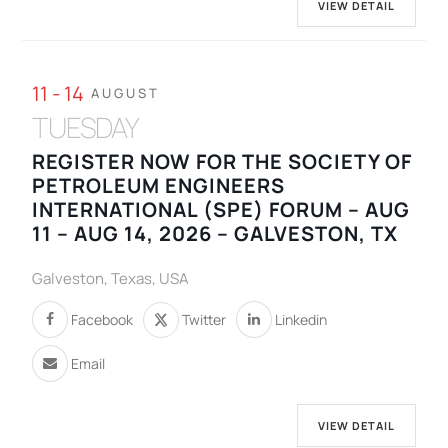
VIEW DETAIL
11 - 14
AUGUST
TUESDAY
REGISTER NOW FOR THE SOCIETY OF
PETROLEUM ENGINEERS
INTERNATIONAL (SPE) FORUM – AUG
11 – AUG 14, 2026 – GALVESTON, TX
Galveston, Texas, USA
Facebook
Twitter
Linkedin
Email
VIEW DETAIL