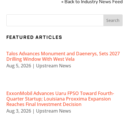
« Back to Industry News Feed
FEATURED ARTICLES
Talos Advances Monument and Daenerys, Sets 2027
Drilling Window With West Vela
Aug 5, 2026
|
Upstream News
ExxonMobil Advances Uaru FPSO Toward Fourth-
Quarter Startup; Louisiana Proxxima Expansion
Reaches Final Investment Decision
Aug 3, 2026
|
Upstream News