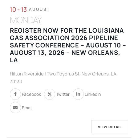
10 - 13
AUGUST
MONDAY
REGISTER NOW FOR THE LOUISIANA
GAS ASSOCIATION 2026 PIPELINE
SAFETY CONFERENCE – AUGUST 10 –
AUGUST 13, 2026 – NEW ORLEANS,
LA
Hilton Riverside | Two Poydras St, New Orleans, LA
70130
Facebook
Twitter
Linkedin
Email
VIEW DETAIL