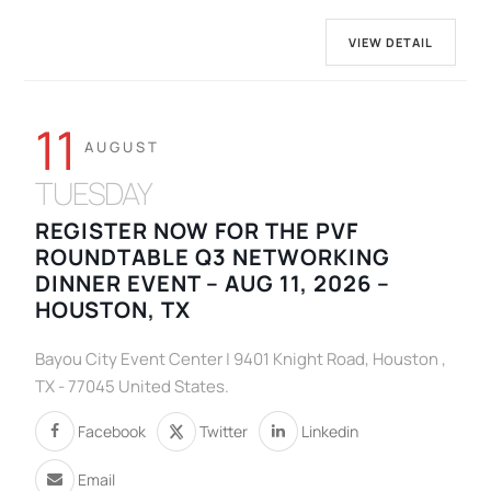
VIEW DETAIL
11
AUGUST
TUESDAY
REGISTER NOW FOR THE PVF
ROUNDTABLE Q3 NETWORKING
DINNER EVENT – AUG 11, 2026 –
HOUSTON, TX
Bayou City Event Center | 9401 Knight Road, Houston ,
TX - 77045 United States.
Facebook
Twitter
Linkedin
Email