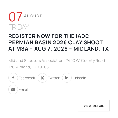
07
AUGUST
FRIDAY
REGISTER NOW FOR THE IADC
PERMIAN BASIN 2026 CLAY SHOOT
AT MSA – AUG 7, 2026 – MIDLAND, TX
Midland Shooters Association | 7400 W. County Road
170 Midland, TX 79706
Facebook
Twitter
Linkedin
Email
VIEW DETAIL