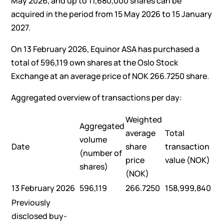
May 2026, and up to 11,680,000 shares can be
acquired in the period from 15 May 2026 to 15 January
2027.
On 13 February 2026, Equinor ASA has purchased a
total of 596,119 own shares at the Oslo Stock
Exchange at an average price of NOK 266.7250 share.
Aggregated overview of transactions per day:
Weighted
Aggregated
average
Total
volume
Date
share
transaction
(number of
price
value (NOK)
shares)
(NOK)
13 February 2026
596,119
266.7250
158,999,840
Previously
disclosed buy-