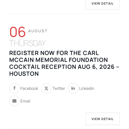
VIEW DETAIL
06
AUGUST
THURSDAY
REGISTER NOW FOR THE CARL
MCCAIN MEMORIAL FOUNDATION
COCKTAIL RECEPTION AUG 6, 2026 –
HOUSTON
Facebook
Twitter
Linkedin
Email
VIEW DETAIL