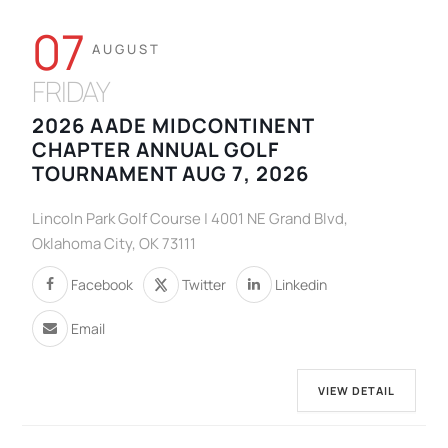
07
AUGUST
FRIDAY
2026 AADE MIDCONTINENT
CHAPTER ANNUAL GOLF
TOURNAMENT AUG 7, 2026
Lincoln Park Golf Course | 4001 NE Grand Blvd,
Oklahoma City, OK 73111
Facebook
Twitter
Linkedin
Email
VIEW DETAIL