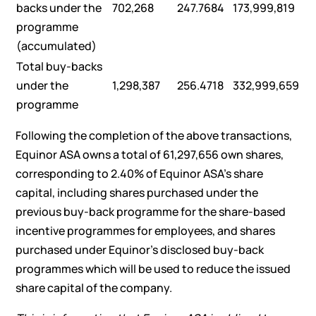
backs under the
702,268
247.7684
173,999,819
programme
(accumulated)
Total buy-backs
under the
1,298,387
256.4718
332,999,659
programme
Following the completion of the above transactions,
Equinor ASA owns a total of 61,297,656 own shares,
corresponding to 2.40% of Equinor ASA’s share
capital, including shares purchased under the
previous buy-back programme for the share-based
incentive programmes for employees, and shares
purchased under Equinor’s disclosed buy-back
programmes which will be used to reduce the issued
share capital of the company.