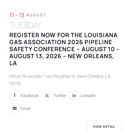
11 - 13
AUGUST
TUESDAY
REGISTER NOW FOR THE LOUISIANA
GAS ASSOCIATION 2026 PIPELINE
SAFETY CONFERENCE – AUGUST 10 –
AUGUST 13, 2026 – NEW ORLEANS,
LA
Hilton Riverside | Two Poydras St, New Orleans, LA
70130
Facebook
Twitter
Linkedin
Email
VIEW DETAIL