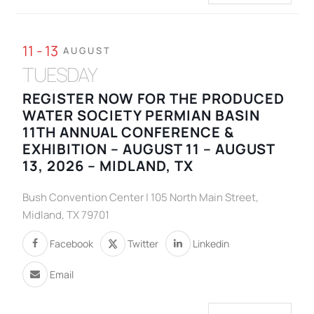
11 - 13
AUGUST
TUESDAY
REGISTER NOW FOR THE PRODUCED
WATER SOCIETY PERMIAN BASIN
11TH ANNUAL CONFERENCE &
EXHIBITION – AUGUST 11 – AUGUST
13, 2026 – MIDLAND, TX
Bush Convention Center | 105 North Main Street,
Midland, TX 79701
Facebook
Twitter
Linkedin
Email