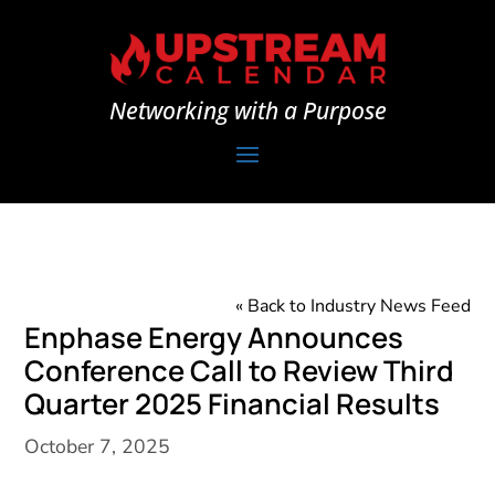
Networking with a Purpose
« Back to Industry News Feed
Enphase Energy Announces
Conference Call to Review Third
Quarter 2025 Financial Results
October 7, 2025