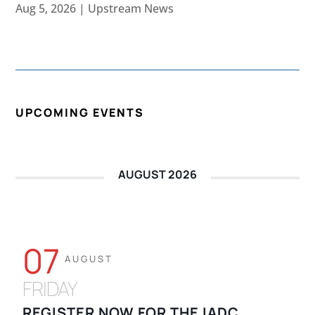
Aug 5, 2026
|
Upstream News
UPCOMING EVENTS
AUGUST 2026
07
AUGUST
FRIDAY
REGISTER NOW FOR THE IADC