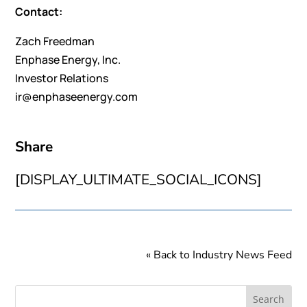
Contact:
Zach Freedman
Enphase Energy, Inc.
Investor Relations
ir@enphaseenergy.com
Share
[DISPLAY_ULTIMATE_SOCIAL_ICONS]
« Back to Industry News Feed