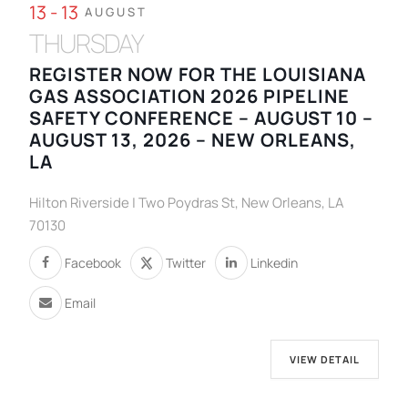
13 - 13
AUGUST
THURSDAY
REGISTER NOW FOR THE LOUISIANA
GAS ASSOCIATION 2026 PIPELINE
SAFETY CONFERENCE – AUGUST 10 –
AUGUST 13, 2026 – NEW ORLEANS,
LA
Hilton Riverside | Two Poydras St, New Orleans, LA
70130
Facebook
Twitter
Linkedin
Email
VIEW DETAIL