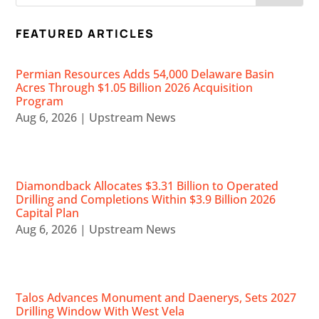
FEATURED ARTICLES
Permian Resources Adds 54,000 Delaware Basin
Acres Through $1.05 Billion 2026 Acquisition
Program
Aug 6, 2026
|
Upstream News
Diamondback Allocates $3.31 Billion to Operated
Drilling and Completions Within $3.9 Billion 2026
Capital Plan
Aug 6, 2026
|
Upstream News
Talos Advances Monument and Daenerys, Sets 2027
Drilling Window With West Vela