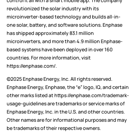
control it all with a smart mobile app. The company
revolutionized the solar industry with its
microinverter-based technology and builds all-in-
one solar, battery, and software solutions. Enphase
has shipped approximately 83.1 million
microinverters, and more than 4.9 million Enphase-
based systems have been deployed in over 160
countries. For more information, visit
https://enphase.com/
.
©2025 Enphase Energy, Inc. All rights reserved.
Enphase Energy, Enphase, the “e” logo, IQ, and certain
other marks listed at
https://enphase.com/trademark-
usage-guidelines
are trademarks or service marks of
Enphase Energy, Inc. in the U.S. and other countries.
Other names are for informational purposes and may
be trademarks of their respective owners.