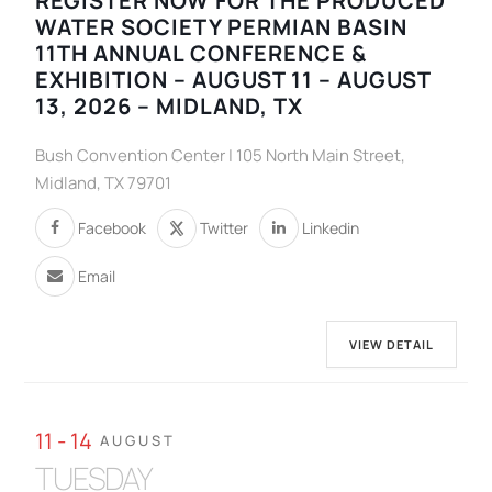
REGISTER NOW FOR THE PRODUCED
WATER SOCIETY PERMIAN BASIN
11TH ANNUAL CONFERENCE &
EXHIBITION – AUGUST 11 – AUGUST
13, 2026 – MIDLAND, TX
Bush Convention Center | 105 North Main Street,
Midland, TX 79701
Facebook
Twitter
Linkedin
Email
VIEW DETAIL
11 - 14
AUGUST
TUESDAY