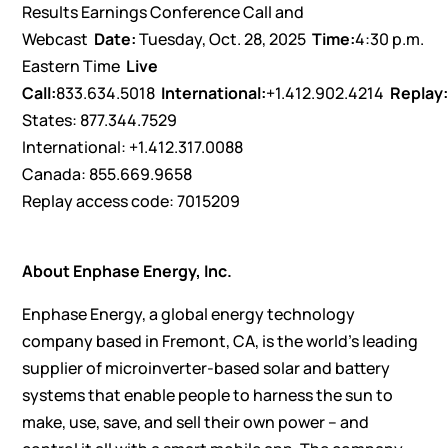
Results Earnings Conference Call and
Webcast
Date:
Tuesday, Oct. 28, 2025
Time:
4:30 p.m.
Eastern Time
Live
Call:
833.634.5018
International:
+1.412.902.4214
Replay
States: 877.344.7529
International: +1.412.317.0088
Canada: 855.669.9658
Replay access code: 7015209
About Enphase Energy, Inc.
Enphase Energy, a global energy technology
company based in Fremont, CA, is the world’s leading
supplier of microinverter-based solar and battery
systems that enable people to harness the sun to
make, use, save, and sell their own power – and