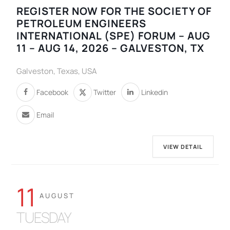
REGISTER NOW FOR THE SOCIETY OF
PETROLEUM ENGINEERS
INTERNATIONAL (SPE) FORUM – AUG
11 – AUG 14, 2026 – GALVESTON, TX
Galveston, Texas, USA
Facebook
Twitter
Linkedin
Email
VIEW DETAIL
11
AUGUST
TUESDAY