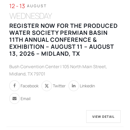
12 - 13
AUGUST
WEDNESDAY
REGISTER NOW FOR THE PRODUCED
WATER SOCIETY PERMIAN BASIN
11TH ANNUAL CONFERENCE &
EXHIBITION – AUGUST 11 – AUGUST
13, 2026 – MIDLAND, TX
Bush Convention Center | 105 North Main Street,
Midland, TX 79701
Facebook
Twitter
Linkedin
Email
VIEW DETAIL