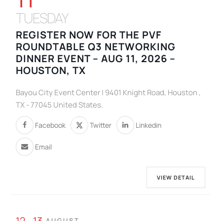
TUESDAY
REGISTER NOW FOR THE PVF
ROUNDTABLE Q3 NETWORKING
DINNER EVENT – AUG 11, 2026 –
HOUSTON, TX
Bayou City Event Center | 9401 Knight Road, Houston ,
TX - 77045 United States.
Facebook
Twitter
Linkedin
Email
VIEW DETAIL
12 - 13
AUGUST