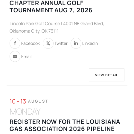
CHAPTER ANNUAL GOLF
TOURNAMENT AUG 7, 2026
Lincoln Park Golf Course | 4001 NE Grand Blvd,
Oklahoma City, OK 73111
Facebook
Twitter
Linkedin
Email
VIEW DETAIL
10 - 13
AUGUST
MONDAY
REGISTER NOW FOR THE LOUISIANA
GAS ASSOCIATION 2026 PIPELINE