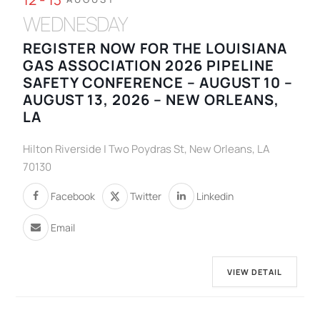
WEDNESDAY
REGISTER NOW FOR THE LOUISIANA
GAS ASSOCIATION 2026 PIPELINE
SAFETY CONFERENCE – AUGUST 10 –
AUGUST 13, 2026 – NEW ORLEANS,
LA
Hilton Riverside | Two Poydras St, New Orleans, LA
70130
Facebook
Twitter
Linkedin
Email
VIEW DETAIL