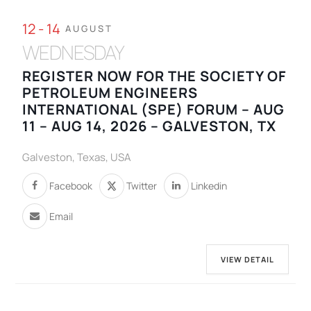
12 - 14
AUGUST
WEDNESDAY
REGISTER NOW FOR THE SOCIETY OF
PETROLEUM ENGINEERS
INTERNATIONAL (SPE) FORUM – AUG
11 – AUG 14, 2026 – GALVESTON, TX
Galveston, Texas, USA
Facebook
Twitter
Linkedin
Email
VIEW DETAIL