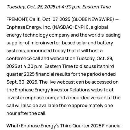
Tuesday, Oct. 28, 2025 at 4:30 p.m. Eastern Time
FREMONT, Calif., Oct. 07, 2025 (GLOBE NEWSWIRE) —
Enphase Energy, Inc
. (NASDAQ: ENPH), a global
energy technology company and the world’s leading
supplier of microinverter-based solar and battery
systems, announced today that it will host a
conference call and webcast on Tuesday, Oct. 28,
2025 at 4:30 p.m. Eastern Time to discuss its third
quarter 2025 financial results for the period ended
Sept. 30, 2025. The live webcast can be accessed on
the Enphase Energy Investor Relations website at
investor.enphase.com
, and a recorded version of the
call will also be available there approximately one
hour after the call.
What:
Enphase Energy’s Third Quarter 2025 Financial