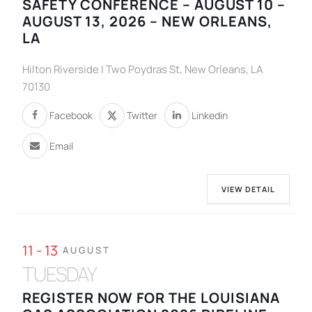
SAFETY CONFERENCE – AUGUST 10 –
AUGUST 13, 2026 – NEW ORLEANS,
LA
Hilton Riverside | Two Poydras St, New Orleans, LA
70130
Facebook
Twitter
Linkedin
Email
VIEW DETAIL
11 - 13
AUGUST
TUESDAY
REGISTER NOW FOR THE LOUISIANA