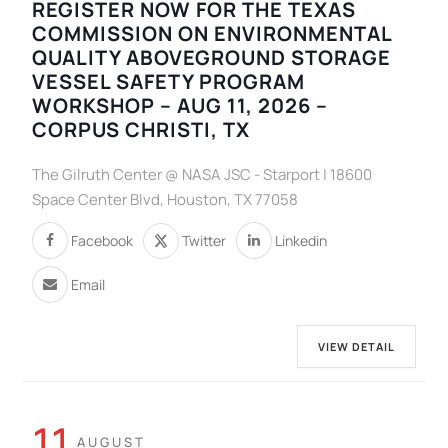
REGISTER NOW FOR THE TEXAS
COMMISSION ON ENVIRONMENTAL
QUALITY ABOVEGROUND STORAGE
VESSEL SAFETY PROGRAM
WORKSHOP – AUG 11, 2026 –
CORPUS CHRISTI, TX
The Gilruth Center @ NASA JSC - Starport | 18600
Space Center Blvd, Houston, TX 77058
Facebook
Twitter
Linkedin
Email
VIEW DETAIL
11
AUGUST