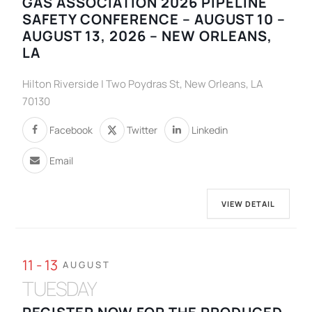
GAS ASSOCIATION 2026 PIPELINE
SAFETY CONFERENCE – AUGUST 10 –
AUGUST 13, 2026 – NEW ORLEANS,
LA
Hilton Riverside | Two Poydras St, New Orleans, LA
70130
Facebook
Twitter
Linkedin
Email
VIEW DETAIL
11 - 13
AUGUST
TUESDAY