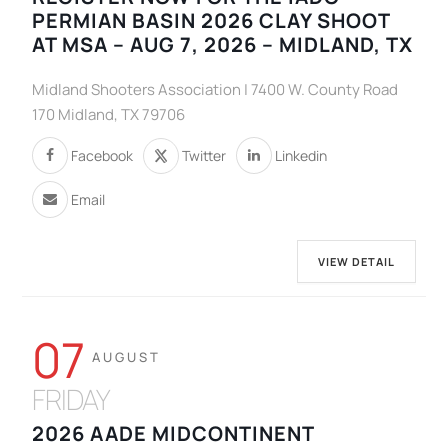
PERMIAN BASIN 2026 CLAY SHOOT
AT MSA – AUG 7, 2026 – MIDLAND, TX
Midland Shooters Association | 7400 W. County Road
170 Midland, TX 79706
Facebook
Twitter
Linkedin
Email
VIEW DETAIL
07
AUGUST
FRIDAY
2026 AADE MIDCONTINENT