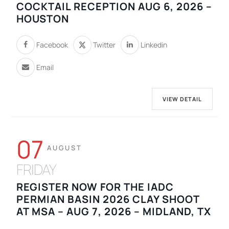
COCKTAIL RECEPTION AUG 6, 2026 –
HOUSTON
Facebook
Twitter
Linkedin
Email
VIEW DETAIL
07
AUGUST
FRIDAY
REGISTER NOW FOR THE IADC
PERMIAN BASIN 2026 CLAY SHOOT
AT MSA – AUG 7, 2026 – MIDLAND, TX