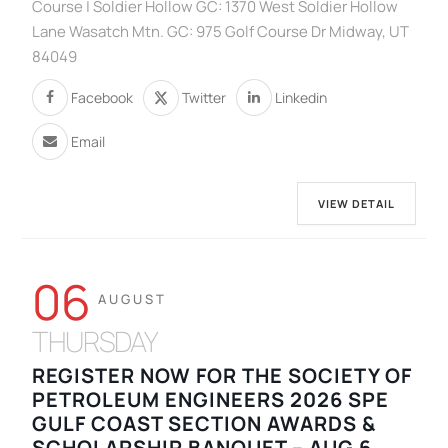
Course | Soldier Hollow GC: 1370 West Soldier Hollow
Lane Wasatch Mtn. GC: 975 Golf Course Dr Midway, UT
84049
Facebook
Twitter
Linkedin
Email
VIEW DETAIL
06
AUGUST
THURSDAY
REGISTER NOW FOR THE SOCIETY OF
PETROLEUM ENGINEERS 2026 SPE
GULF COAST SECTION AWARDS &
SCHOLARSHIP BANQUET – AUG 6,