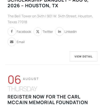
2026 – HOUSTON, TX
The Bell Tower on 34th | 901 W. 34th Street, Houston,
Texas 77018
Facebook
Twitter
Linkedin
Email
VIEW DETAIL
06
AUGUST
THURSDAY
REGISTER NOW FOR THE CARL
MCCAIN MEMORIAL FOUNDATION