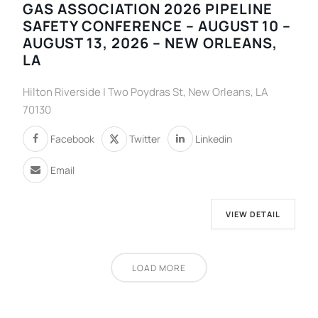
GAS ASSOCIATION 2026 PIPELINE
SAFETY CONFERENCE – AUGUST 10 –
AUGUST 13, 2026 – NEW ORLEANS,
LA
Hilton Riverside | Two Poydras St, New Orleans, LA
70130
Facebook
Twitter
Linkedin
Email
VIEW DETAIL
LOAD MORE