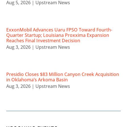
Aug 5, 2026
|
Upstream News
ExxonMobil Advances Uaru FPSO Toward Fourth-
Quarter Startup; Louisiana Proxxima Expansion
Reaches Final Investment Decision
Aug 3, 2026
|
Upstream News
Presidio Closes $83 Million Canyon Creek Acquisition
in Oklahoma’s Arkoma Basin
Aug 3, 2026
|
Upstream News