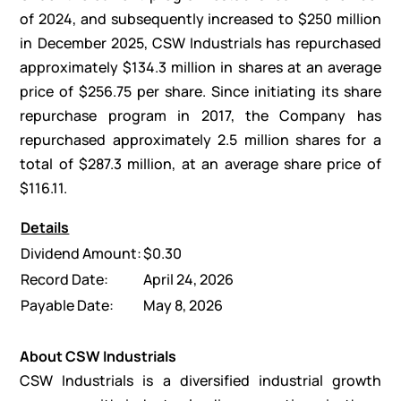
of 2024, and subsequently increased to $250 million
in December 2025, CSW Industrials has repurchased
approximately $134.3 million in shares at an average
price of $256.75 per share. Since initiating its share
repurchase program in 2017, the Company has
repurchased approximately 2.5 million shares for a
total of $287.3 million, at an average share price of
$116.11.
Details
Dividend Amount:
$0.30
Record Date:
April 24, 2026
Payable Date:
May 8, 2026
About CSW Industrials
CSW Industrials is a diversified industrial growth