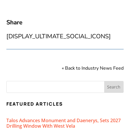
Share
[DISPLAY_ULTIMATE_SOCIAL_ICONS]
« Back to Industry News Feed
FEATURED ARTICLES
Talos Advances Monument and Daenerys, Sets 2027
Drilling Window With West Vela