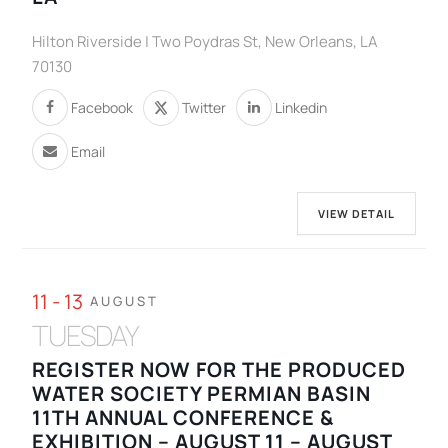
Hilton Riverside | Two Poydras St, New Orleans, LA
70130
Facebook
Twitter
Linkedin
Email
VIEW DETAIL
11 - 13
AUGUST
TUESDAY
REGISTER NOW FOR THE PRODUCED
WATER SOCIETY PERMIAN BASIN
11TH ANNUAL CONFERENCE &
EXHIBITION – AUGUST 11 – AUGUST