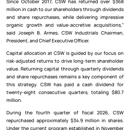
Since October 2017, CSW has returned over $368
million in cash to our shareholders through dividends
and share repurchases, while delivering impressive
organic growth and value-accretive acquisitions,”
said Joseph B. Armes, CSW Industrials Chairman,
President, and Chief Executive Officer.
Capital allocation at CSW is guided by our focus on
risk-adjusted returns to drive long-term shareholder
value. Returning capital through quarterly dividends
and share repurchases remains a key component of
this strategy. CSW has paid a cash dividend for
twenty-eight consecutive quarters, totaling $80.7
million.
During the fourth quarter of fiscal 2026, CSW
repurchased approximately $34.9 million in shares.
Under the current program established in November