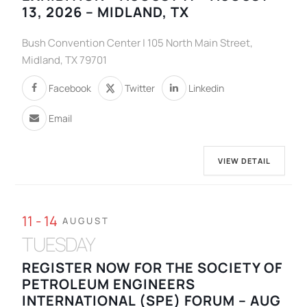
13, 2026 – MIDLAND, TX
Bush Convention Center | 105 North Main Street,
Midland, TX 79701
Facebook
Twitter
Linkedin
Email
VIEW DETAIL
11 - 14
AUGUST
TUESDAY
REGISTER NOW FOR THE SOCIETY OF
PETROLEUM ENGINEERS
INTERNATIONAL (SPE) FORUM – AUG