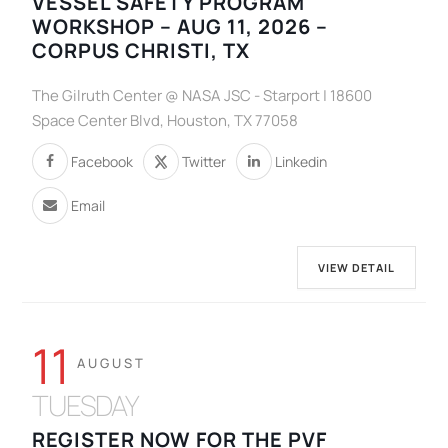
VESSEL SAFETY PROGRAM
WORKSHOP – AUG 11, 2026 –
CORPUS CHRISTI, TX
The Gilruth Center @ NASA JSC - Starport | 18600
Space Center Blvd, Houston, TX 77058
Facebook
Twitter
Linkedin
Email
VIEW DETAIL
11
AUGUST
TUESDAY
REGISTER NOW FOR THE PVF