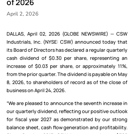
of 2026
April 2, 2026
DALLAS, April 02, 2026
(GLOBE NEWSWIRE)
— CSW
Industrials, Inc. (NYSE: CSW) announced today that
its Board of Directors has declared a regular quarterly
cash dividend of $0.30 per share, representing an
increase of $0.03 per share, or approximately 11%,
from the prior quarter. The dividend is payable on May
8, 2026, to shareholders of record as of the close of
business on April 24, 2026.
“We are pleased to announce the seventh increase in
our quarterly dividend, reflecting our positive outlook
for fiscal year 2027 as demonstrated by our strong
balance sheet, cash flow generation and profitability.