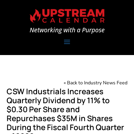
Networking with a Purpose
« Back to Industry News Feed
CSW Industrials Increases
Quarterly Dividend by 11% to
$0.30 Per Share and
Repurchases $35M in Shares
During the Fiscal Fourth Quarter