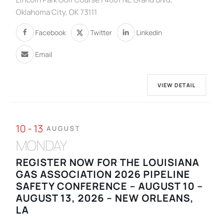
Oklahoma City, OK 73111
Facebook
Twitter
Linkedin
Email
VIEW DETAIL
10 - 13
AUGUST
MONDAY
REGISTER NOW FOR THE LOUISIANA
GAS ASSOCIATION 2026 PIPELINE
SAFETY CONFERENCE – AUGUST 10 –
AUGUST 13, 2026 – NEW ORLEANS,
LA