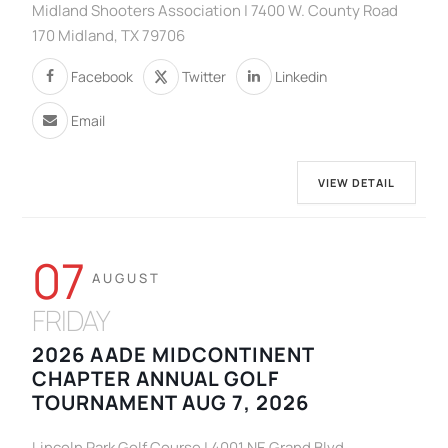
Midland Shooters Association | 7400 W. County Road
170 Midland, TX 79706
Facebook
Twitter
Linkedin
Email
VIEW DETAIL
07
AUGUST
FRIDAY
2026 AADE MIDCONTINENT
CHAPTER ANNUAL GOLF
TOURNAMENT AUG 7, 2026
Lincoln Park Golf Course | 4001 NE Grand Blvd,