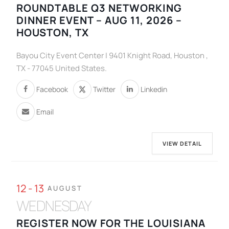
ROUNDTABLE Q3 NETWORKING
DINNER EVENT – AUG 11, 2026 –
HOUSTON, TX
Bayou City Event Center | 9401 Knight Road, Houston ,
TX - 77045 United States.
Facebook
Twitter
Linkedin
Email
VIEW DETAIL
12 - 13
AUGUST
WEDNESDAY
REGISTER NOW FOR THE LOUISIANA