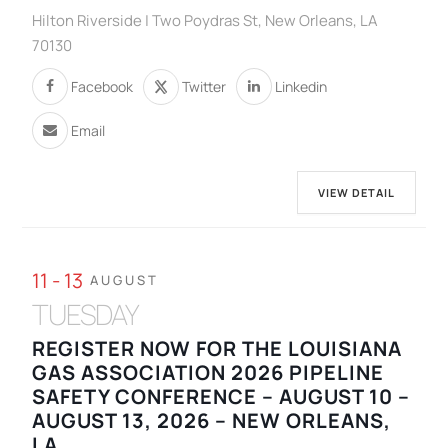
Hilton Riverside | Two Poydras St, New Orleans, LA
70130
Facebook
Twitter
Linkedin
Email
VIEW DETAIL
11 - 13
AUGUST
TUESDAY
REGISTER NOW FOR THE LOUISIANA
GAS ASSOCIATION 2026 PIPELINE
SAFETY CONFERENCE – AUGUST 10 –
AUGUST 13, 2026 – NEW ORLEANS,
LA