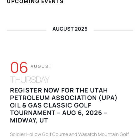
UPCOMING EVENTS
AUGUST 2026
06
AUGUST
THURSDAY
REGISTER NOW FOR THE UTAH
PETROLEUM ASSOCIATION (UPA)
OIL & GAS CLASSIC GOLF
TOURNAMENT – AUG 6, 2026 –
MIDWAY, UT
Soldier Hollow Golf Course and Wasatch Mountain Golf