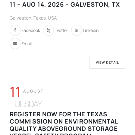
11 – AUG 14, 2026 – GALVESTON, TX
Galveston, Texas, USA
Facebook
Twitter
Linkedin
Email
VIEW DETAIL
11
AUGUST
TUESDAY
REGISTER NOW FOR THE TEXAS
COMMISSION ON ENVIRONMENTAL
QUALITY ABOVEGROUND STORAGE