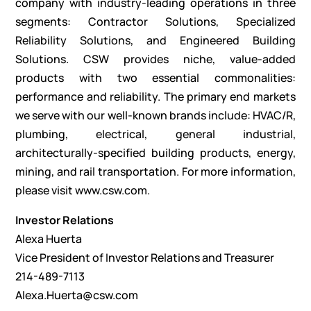
company with industry-leading operations in three
segments: Contractor Solutions, Specialized
Reliability Solutions, and Engineered Building
Solutions. CSW provides niche, value-added
products with two essential commonalities:
performance and reliability. The primary end markets
we serve with our well-known brands include: HVAC/R,
plumbing, electrical, general industrial,
architecturally-specified building products, energy,
mining, and rail transportation. For more information,
please visit
www.csw.com
.
Investor Relations
Alexa Huerta
Vice President of Investor Relations and Treasurer
214-489-7113
Alexa.Huerta@csw.com