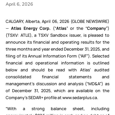
April 6, 2026
CALGARY, Alberta, April 06, 2026
(GLOBE NEWSWIRE)
—
Atlas
Energy Corp.
(“
Atlas
” or the “
Company
”)
(TSXV: ATLE), a TSXV Sandbox issuer, is pleased to
announce its financial and operating results for the
three months and year ended December 31, 2025, and
filing of its Annual Information Form (“AIF”). Selected
financial and operational information is outlined
below and should be read with Atlas’ audited
consolidated financial statements and
management’s discussion and analysis (“MD&A”) as
of December 31, 2025, which are available on the
Company’s SEDAR+ profile at www.sedarplus.ca.
“With a strong balance sheet, including