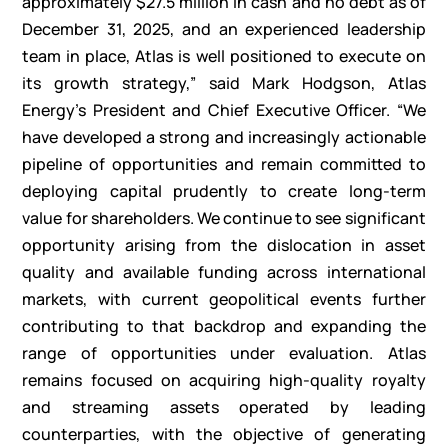
approximately $27.5 million in cash and no debt as of
December 31, 2025, and an experienced leadership
team in place, Atlas is well positioned to execute on
its growth strategy,” said Mark Hodgson, Atlas
Energy’s President and Chief Executive Officer. “We
have developed a strong and increasingly actionable
pipeline of opportunities and remain committed to
deploying capital prudently to create long-term
value for shareholders. We continue to see significant
opportunity arising from the dislocation in asset
quality and available funding across international
markets, with current geopolitical events further
contributing to that backdrop and expanding the
range of opportunities under evaluation. Atlas
remains focused on acquiring high-quality royalty
and streaming assets operated by leading
counterparties, with the objective of generating