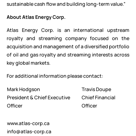
sustainable cash flow and building long-term value.”
About Atlas Energy Corp.
Atlas Energy Corp. is an international upstream
royalty and streaming company focused on the
acquisition and management of a diversified portfolio
of oil and gas royalty and streaming interests across
key global markets.
For additional information please contact:
Mark Hodgson
Travis Doupe
President & Chief Executive
Chief Financial
Officer
Officer
www.atlas-corp.ca
info@atlas-corp.ca