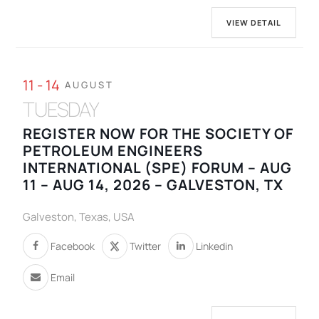
VIEW DETAIL
11 - 14
AUGUST
TUESDAY
REGISTER NOW FOR THE SOCIETY OF
PETROLEUM ENGINEERS
INTERNATIONAL (SPE) FORUM – AUG
11 – AUG 14, 2026 – GALVESTON, TX
Galveston, Texas, USA
Facebook
Twitter
Linkedin
Email