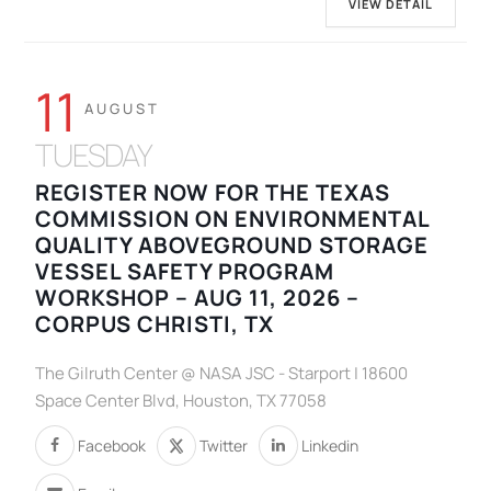
VIEW DETAIL
11
AUGUST
TUESDAY
REGISTER NOW FOR THE TEXAS
COMMISSION ON ENVIRONMENTAL
QUALITY ABOVEGROUND STORAGE
VESSEL SAFETY PROGRAM
WORKSHOP – AUG 11, 2026 –
CORPUS CHRISTI, TX
The Gilruth Center @ NASA JSC - Starport | 18600
Space Center Blvd, Houston, TX 77058
Facebook
Twitter
Linkedin