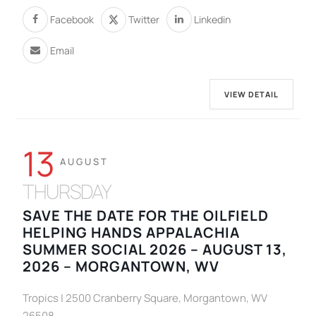
Facebook
Twitter
Linkedin
Email
VIEW DETAIL
13
AUGUST
THURSDAY
SAVE THE DATE FOR THE OILFIELD
HELPING HANDS APPALACHIA
SUMMER SOCIAL 2026 – AUGUST 13,
2026 – MORGANTOWN, WV
Tropics | 2500 Cranberry Square, Morgantown, WV
26508