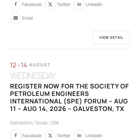
Facebook
Twitter
Linkedin
Email
VIEW DETAIL
12 - 14
AUGUST
WEDNESDAY
REGISTER NOW FOR THE SOCIETY OF
PETROLEUM ENGINEERS
INTERNATIONAL (SPE) FORUM – AUG
11 – AUG 14, 2026 – GALVESTON, TX
Galveston, Texas, USA
Facebook
Twitter
Linkedin