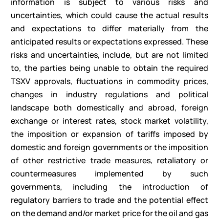
information is subject to various risks and
uncertainties, which could cause the actual results
and expectations to differ materially from the
anticipated results or expectations expressed. These
risks and uncertainties, include, but are not limited
to, the parties being unable to obtain the required
TSXV approvals, fluctuations in commodity prices,
changes in industry regulations and political
landscape both domestically and abroad, foreign
exchange or interest rates, stock market volatility,
the imposition or expansion of tariffs imposed by
domestic and foreign governments or the imposition
of other restrictive trade measures, retaliatory or
countermeasures implemented by such
governments, including the introduction of
regulatory barriers to trade and the potential effect
on the demand and/or market price for the oil and gas