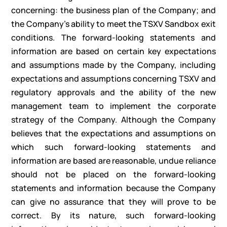
concerning: the business plan of the Company; and
the Company’s ability to meet the TSXV Sandbox exit
conditions. The forward-looking statements and
information are based on certain key expectations
and assumptions made by the Company, including
expectations and assumptions concerning TSXV and
regulatory approvals and the ability of the new
management team to implement the corporate
strategy of the Company. Although the Company
believes that the expectations and assumptions on
which such forward-looking statements and
information are based are reasonable, undue reliance
should not be placed on the forward-looking
statements and information because the Company
can give no assurance that they will prove to be
correct. By its nature, such forward-looking