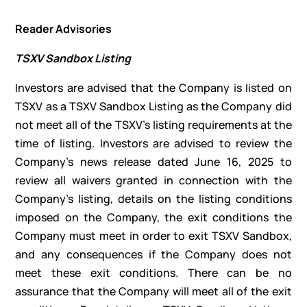
Reader Advisories
TSXV Sandbox Listing
Investors are advised that the Company is listed on
TSXV as a TSXV Sandbox Listing as the Company did
not meet all of the TSXV’s listing requirements at the
time of listing. Investors are advised to review the
Company’s news release dated June 16, 2025 to
review all waivers granted in connection with the
Company’s listing, details on the listing conditions
imposed on the Company, the exit conditions the
Company must meet in order to exit TSXV Sandbox,
and any consequences if the Company does not
meet these exit conditions. There can be no
assurance that the Company will meet all of the exit