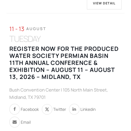
VIEW DETAIL
11 - 13
AUGUST
TUESDAY
REGISTER NOW FOR THE PRODUCED
WATER SOCIETY PERMIAN BASIN
11TH ANNUAL CONFERENCE &
EXHIBITION – AUGUST 11 – AUGUST
13, 2026 – MIDLAND, TX
Bush Convention Center | 105 North Main Street,
Midland, TX 79701
Facebook
Twitter
Linkedin
Email