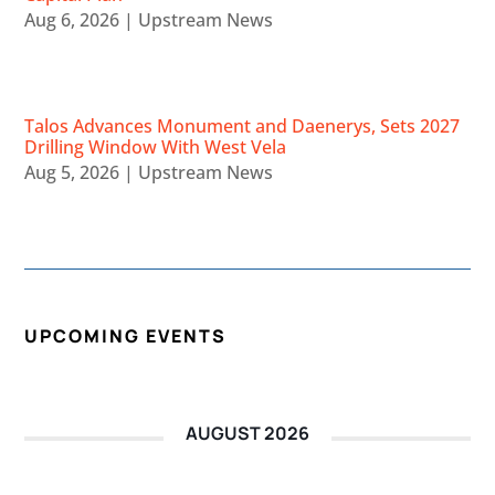
Aug 6, 2026
|
Upstream News
Talos Advances Monument and Daenerys, Sets 2027
Drilling Window With West Vela
Aug 5, 2026
|
Upstream News
UPCOMING EVENTS
AUGUST 2026