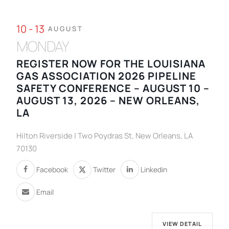
10 - 13
AUGUST
MONDAY
REGISTER NOW FOR THE LOUISIANA
GAS ASSOCIATION 2026 PIPELINE
SAFETY CONFERENCE – AUGUST 10 –
AUGUST 13, 2026 – NEW ORLEANS,
LA
Hilton Riverside | Two Poydras St, New Orleans, LA
70130
Facebook
Twitter
Linkedin
Email
VIEW DETAIL