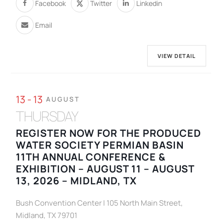
Facebook
Twitter
Linkedin
Email
VIEW DETAIL
13 - 13
AUGUST
THURSDAY
REGISTER NOW FOR THE PRODUCED
WATER SOCIETY PERMIAN BASIN
11TH ANNUAL CONFERENCE &
EXHIBITION – AUGUST 11 – AUGUST
13, 2026 – MIDLAND, TX
Bush Convention Center | 105 North Main Street,
Midland, TX 79701