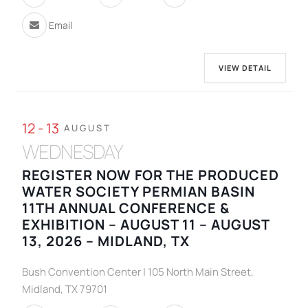
Email
VIEW DETAIL
12 - 13
AUGUST
WEDNESDAY
REGISTER NOW FOR THE PRODUCED
WATER SOCIETY PERMIAN BASIN
11TH ANNUAL CONFERENCE &
EXHIBITION – AUGUST 11 – AUGUST
13, 2026 – MIDLAND, TX
Bush Convention Center | 105 North Main Street,
Midland, TX 79701