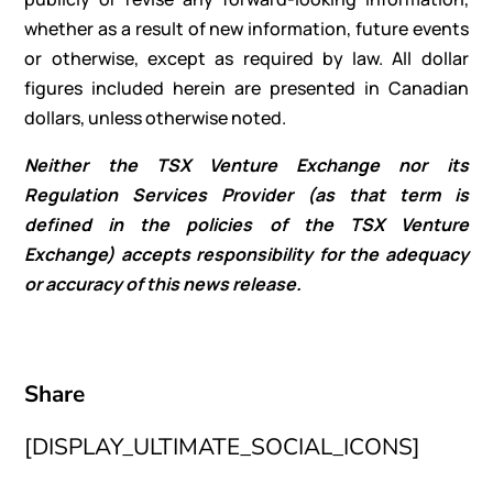
whether as a result of new information, future events
or otherwise, except as required by law. All dollar
figures included herein are presented in Canadian
dollars, unless otherwise noted.
Neither the TSX Venture Exchange nor its
Regulation Services Provider (as that term is
defined in the policies of the TSX Venture
Exchange) accepts responsibility for the adequacy
or accuracy of this news release.
Share
[DISPLAY_ULTIMATE_SOCIAL_ICONS]