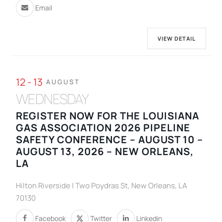
Email
VIEW DETAIL
12 - 13
AUGUST
WEDNESDAY
REGISTER NOW FOR THE LOUISIANA
GAS ASSOCIATION 2026 PIPELINE
SAFETY CONFERENCE – AUGUST 10 –
AUGUST 13, 2026 – NEW ORLEANS,
LA
Hilton Riverside | Two Poydras St, New Orleans, LA
70130
Facebook
Twitter
Linkedin