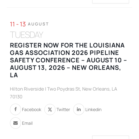
11 - 13
AUGUST
TUESDAY
REGISTER NOW FOR THE LOUISIANA
GAS ASSOCIATION 2026 PIPELINE
SAFETY CONFERENCE – AUGUST 10 –
AUGUST 13, 2026 – NEW ORLEANS,
LA
Hilton Riverside | Two Poydras St, New Orleans, LA
70130
Facebook
Twitter
Linkedin
Email