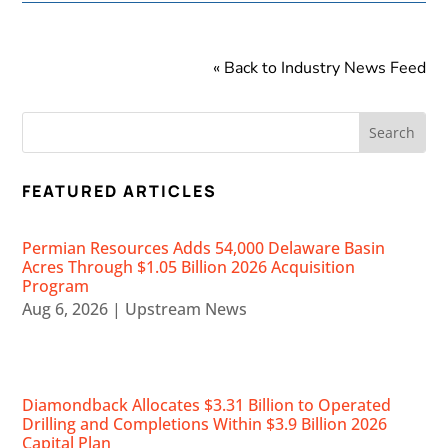
« Back to Industry News Feed
FEATURED ARTICLES
Permian Resources Adds 54,000 Delaware Basin
Acres Through $1.05 Billion 2026 Acquisition
Program
Aug 6, 2026
|
Upstream News
Diamondback Allocates $3.31 Billion to Operated
Drilling and Completions Within $3.9 Billion 2026
Capital Plan