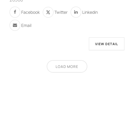
Facebook
Twitter
Linkedin
Email
VIEW DETAIL
LOAD MORE