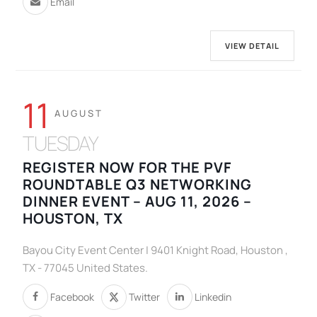
Email
VIEW DETAIL
11
AUGUST
TUESDAY
REGISTER NOW FOR THE PVF
ROUNDTABLE Q3 NETWORKING
DINNER EVENT – AUG 11, 2026 –
HOUSTON, TX
Bayou City Event Center | 9401 Knight Road, Houston ,
TX - 77045 United States.
Facebook
Twitter
Linkedin