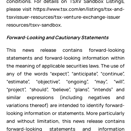
conditions. For details on TSXV Sandbox Listings,
please visit https://www.tsx.com/en/listings/tsx-and-
tsxvissuer-resources/tsx-venture-exchange-issuer
resources/tsxv-sandbox.
Forward-Looking and Cautionary Statements
This news release contains forward-looking
statements and forward-looking information within
the meaning of applicable securities laws. The use of
any of the words “expect”, “anticipate”, “continue”,
“estimate”, “objective”, “ongoing”, “may”, “will”,
“project”, “should”, “believe”, “plans”, “intends” and
similar expressions (including negatives and
variations thereof) are intended to identify forward-
looking information or statements. More particularly
and without limitation, this news release contains
forward-looking statements and information