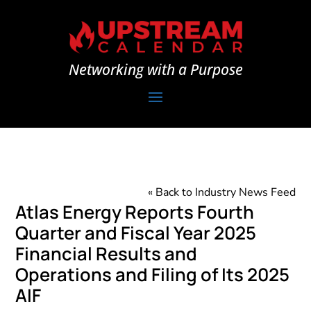
Networking with a Purpose
« Back to Industry News Feed
Atlas Energy Reports Fourth
Quarter and Fiscal Year 2025
Financial Results and
Operations and Filing of Its 2025
AIF