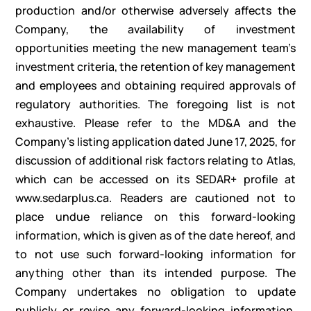
production and/or otherwise adversely affects the
Company, the availability of investment
opportunities meeting the new management team’s
investment criteria, the retention of key management
and employees and obtaining required approvals of
regulatory authorities. The foregoing list is not
exhaustive. Please refer to the MD&A and the
Company’s listing application dated June 17, 2025, for
discussion of additional risk factors relating to Atlas,
which can be accessed on its SEDAR+ profile at
www.sedarplus.ca. Readers are cautioned not to
place undue reliance on this forward-looking
information, which is given as of the date hereof, and
to not use such forward-looking information for
anything other than its intended purpose. The
Company undertakes no obligation to update
publicly or revise any forward-looking information,