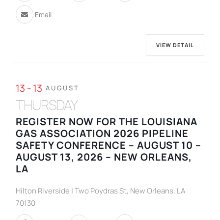
Email
VIEW DETAIL
13 - 13
AUGUST
THURSDAY
REGISTER NOW FOR THE LOUISIANA
GAS ASSOCIATION 2026 PIPELINE
SAFETY CONFERENCE – AUGUST 10 –
AUGUST 13, 2026 – NEW ORLEANS,
LA
Hilton Riverside | Two Poydras St, New Orleans, LA
70130