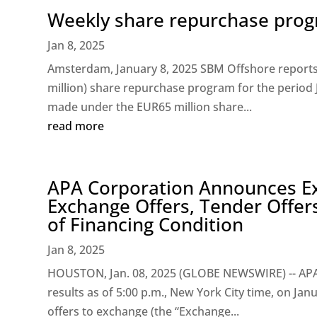
Weekly share repurchase progr
Jan 8, 2025
Amsterdam, January 8, 2025 SBM Offshore reports t
million) share repurchase program for the period
made under the EUR65 million share...
read more
APA Corporation Announces Exp
Exchange Offers, Tender Offers
of Financing Condition
Jan 8, 2025
HOUSTON, Jan. 08, 2025 (GLOBE NEWSWIRE) -- APA 
results as of 5:00 p.m., New York City time, on Jan
offers to exchange (the “Exchange...