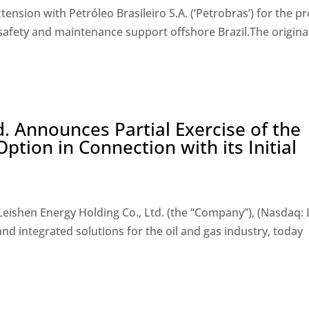
ension with Petróleo Brasileiro S.A. (‘Petrobras’) for the pr
safety and maintenance support offshore Brazil.The origina
d. Announces Partial Exercise of the
ption in Connection with its Initial
Leishen Energy Holding Co., Ltd. (the “Company”), (Nasdaq: L
d integrated solutions for the oil and gas industry, today