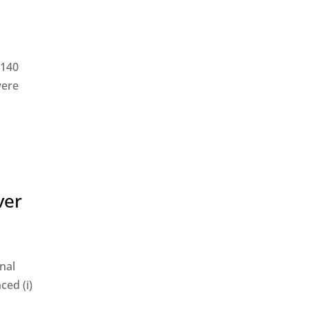
$140
were
ver
nal
ced (i)