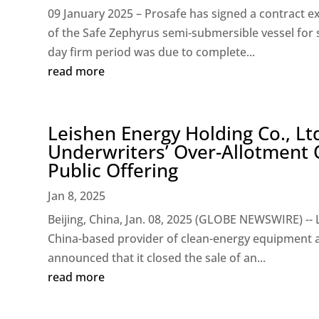
09 January 2025 – Prosafe has signed a contract ext
of the Safe Zephyrus semi-submersible vessel for 
day firm period was due to complete...
read more
Leishen Energy Holding Co., Lt
Underwriters’ Over-Allotment O
Public Offering
Jan 8, 2025
Beijing, China, Jan. 08, 2025 (GLOBE NEWSWIRE) -- 
China-based provider of clean-energy equipment an
announced that it closed the sale of an...
read more