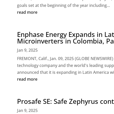
goals set at the beginning of the year including...
read more
Enphase Energy Expands in Lat
Microinverters in Colombia, P
Jan 9, 2025
FREMONT, Calif., Jan. 09, 2025 (GLOBE NEWSWIRE) 
technology company and the world's leading suppl
announced that it is expanding in Latin America wit
read more
Prosafe SE: Safe Zephyrus con
Jan 9, 2025