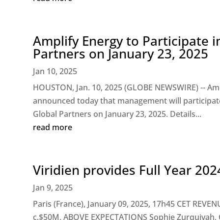
Amplify Energy to Participate i
Partners on January 23, 2025
Jan 10, 2025
HOUSTON, Jan. 10, 2025 (GLOBE NEWSWIRE) -- Ampl
announced today that management will participate i
Global Partners on January 23, 2025. Details...
read more
Viridien provides Full Year 20
Jan 9, 2025
Paris (France), January 09, 2025, 17h45 CET RE
c.$50M, ABOVE EXPECTATIONS Sophie Zurquiyah, CE