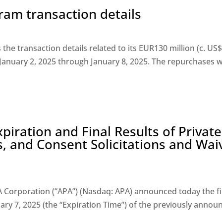
am transaction details
he transaction details related to its EUR130 million (c. US
 January 2, 2025 through January 8, 2025. The repurchases 
iration and Final Results of Private
, and Consent Solicitations and Wai
Corporation (“APA”) (Nasdaq: APA) announced today the fi
uary 7, 2025 (the “Expiration Time”) of the previously announ