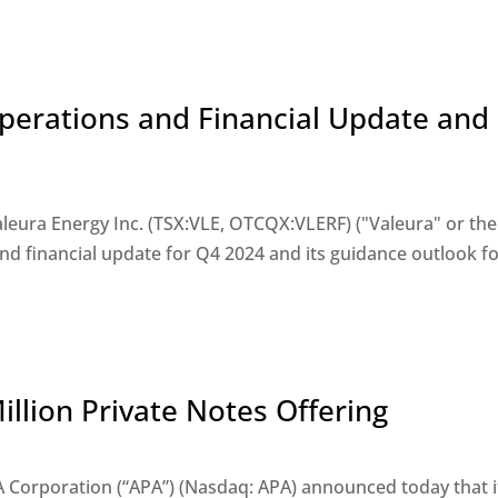
Operations and Financial Update and
eura Energy Inc. (TSX:VLE, OTCQX:VLERF) ("Valeura" or the
nd financial update for Q4 2024 and its guidance outlook f
llion Private Notes Offering
Corporation (“APA”) (Nasdaq: APA) announced today that i