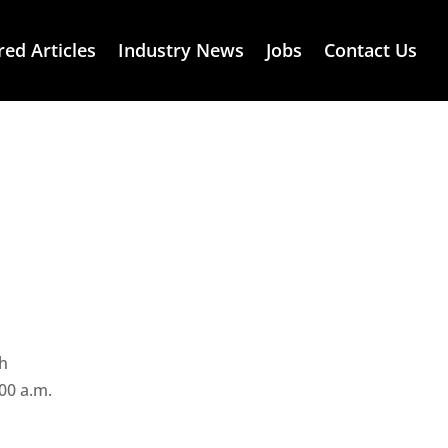
red Articles
Industry News
Jobs
Contact Us
th
00 a.m.