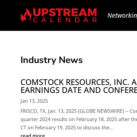
Networkin
Industry News
COMSTOCK RESOURCES, INC.
EARNINGS DATE AND CONFER
Jan 13, 2025
FRISCO, TX, Jan. 13, 2025 (GLOBE NEWSWIRE) -- Com
quarter 2024 results on February 18, 2025 after the
CT on February 19, 2025 to discuss the...
read more