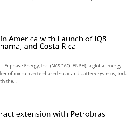
in America with Launch of IQ8
anama, and Costa Rica
-- Enphase Energy, Inc. (NASDAQ: ENPH), a global energy
ier of microinverter-based solar and battery systems, toda
h the...
tract extension with Petrobras