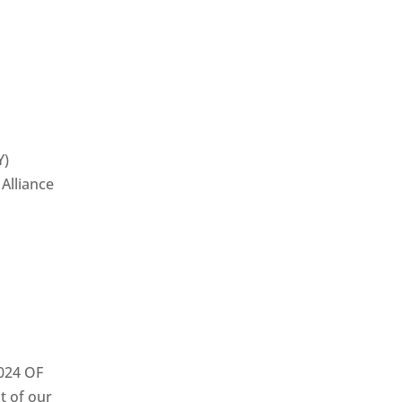
Y)
Alliance
024 OF
t of our