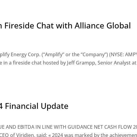
n Fireside Chat with Alliance Global
ify Energy Corp. (“Amplify” or the “Company”) (NYSE: AMP
n a fireside chat hosted by Jeff Grampp, Senior Analyst at 
24 Financial Update
VENUE AND EBITDA IN LINE WITH GUIDANCE NET CASH FLOW 2
O of Viridien, said: « 2024 was marked by the achievemen