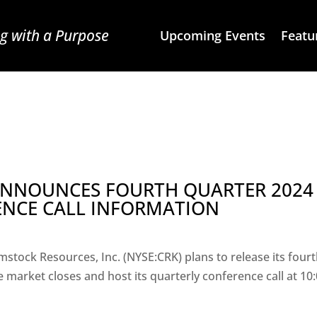
g with a Purpose
Upcoming Events
Featu
 ANNOUNCES FOURTH QUARTER 2024
ENCE CALL INFORMATION
stock Resources, Inc. (NYSE:CRK) plans to release its four
 market closes and host its quarterly conference call at 10: