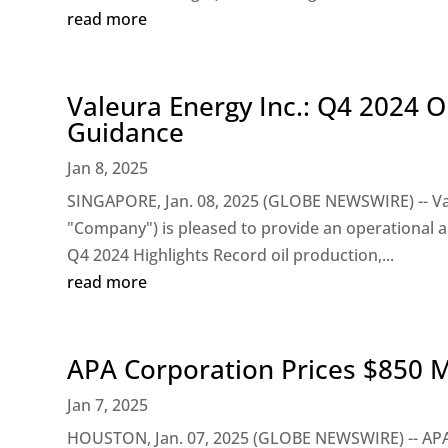
read more
Valeura Energy Inc.: Q4 2024 
Guidance
Jan 8, 2025
SINGAPORE, Jan. 08, 2025 (GLOBE NEWSWIRE) -- Val
"Company") is pleased to provide an operational a
Q4 2024 Highlights Record oil production,...
read more
APA Corporation Prices $850 Mi
Jan 7, 2025
HOUSTON, Jan. 07, 2025 (GLOBE NEWSWIRE) -- APA 