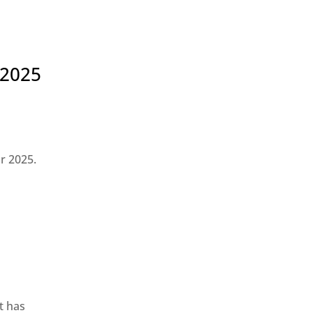
 2025
or 2025.
t has