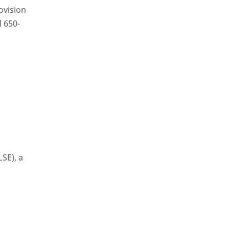
ovision
l 650-
SE), a