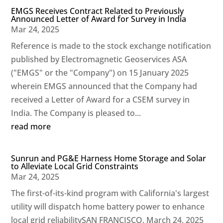
EMGS Receives Contract Related to Previously
Announced Letter of Award for Survey in India
Mar 24, 2025
Reference is made to the stock exchange notification
published by Electromagnetic Geoservices ASA
("EMGS" or the "Company") on 15 January 2025
wherein EMGS announced that the Company had
received a Letter of Award for a CSEM survey in
India. The Company is pleased to...
read more
Sunrun and PG&E Harness Home Storage and Solar
to Alleviate Local Grid Constraints
Mar 24, 2025
The first-of-its-kind program with California's largest
utility will dispatch home battery power to enhance
local grid reliabilitySAN FRANCISCO, March 24, 2025