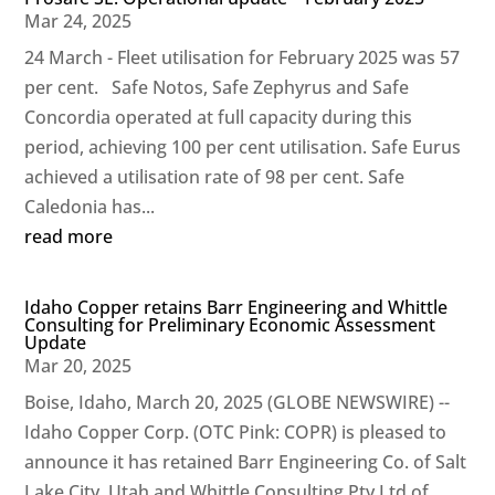
Mar 24, 2025
24 March - Fleet utilisation for February 2025 was 57
per cent. Safe Notos, Safe Zephyrus and Safe
Concordia operated at full capacity during this
period, achieving 100 per cent utilisation. Safe Eurus
achieved a utilisation rate of 98 per cent. Safe
Caledonia has...
read more
Idaho Copper retains Barr Engineering and Whittle
Consulting for Preliminary Economic Assessment
Update
Mar 20, 2025
Boise, Idaho, March 20, 2025 (GLOBE NEWSWIRE) --
Idaho Copper Corp. (OTC Pink: COPR) is pleased to
announce it has retained Barr Engineering Co. of Salt
Lake City, Utah and Whittle Consulting Pty Ltd of