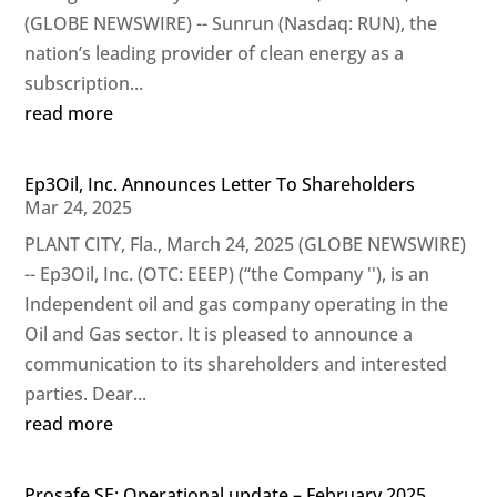
(GLOBE NEWSWIRE) -- Sunrun (Nasdaq: RUN), the
nation’s leading provider of clean energy as a
subscription...
read more
Ep3Oil, Inc. Announces Letter To Shareholders
Mar 24, 2025
PLANT CITY, Fla., March 24, 2025 (GLOBE NEWSWIRE)
-- Ep3Oil, Inc. (OTC: EEEP) (“the Company ''), is an
Independent oil and gas company operating in the
Oil and Gas sector. It is pleased to announce a
communication to its shareholders and interested
parties. Dear...
read more
Prosafe SE: Operational update – February 2025