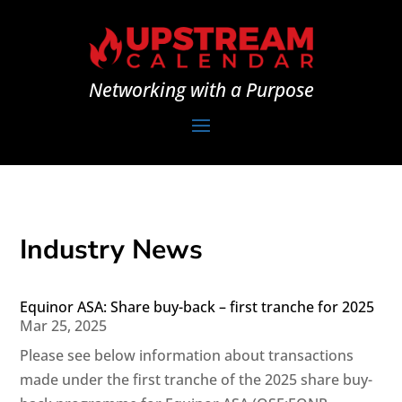
Networking with a Purpose
Industry News
Equinor ASA: Share buy-back – first tranche for 2025
Mar 25, 2025
Please see below information about transactions
made under the first tranche of the 2025 share buy-