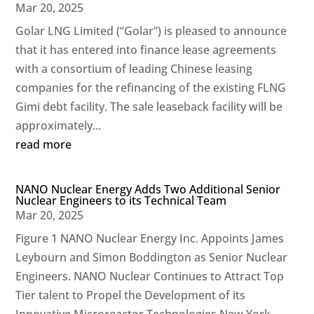
Mar 20, 2025
Golar LNG Limited (“Golar”) is pleased to announce
that it has entered into finance lease agreements
with a consortium of leading Chinese leasing
companies for the refinancing of the existing FLNG
Gimi debt facility. The sale leaseback facility will be
approximately...
read more
NANO Nuclear Energy Adds Two Additional Senior
Nuclear Engineers to its Technical Team
Mar 20, 2025
Figure 1 NANO Nuclear Energy Inc. Appoints James
Leybourn and Simon Boddington as Senior Nuclear
Engineers. NANO Nuclear Continues to Attract Top
Tier talent to Propel the Development of its