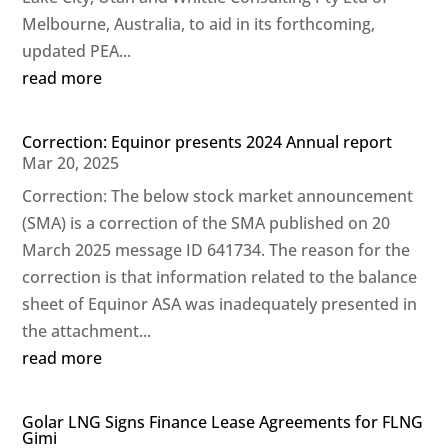
Melbourne, Australia, to aid in its forthcoming,
updated PEA...
read more
Correction: Equinor presents 2024 Annual report
Mar 20, 2025
Correction: The below stock market announcement
(SMA) is a correction of the SMA published on 20
March 2025 message ID 641734. The reason for the
correction is that information related to the balance
sheet of Equinor ASA was inadequately presented in
the attachment...
read more
Golar LNG Signs Finance Lease Agreements for FLNG
Gimi