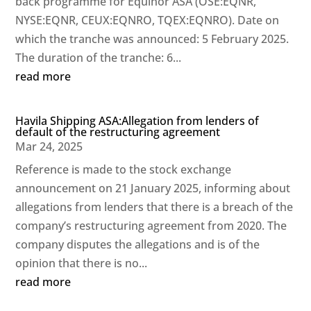
back programme for Equinor ASA (OSE:EQNR,
NYSE:EQNR, CEUX:EQNRO, TQEX:EQNRO). Date on
which the tranche was announced: 5 February 2025.
The duration of the tranche: 6...
read more
Havila Shipping ASA:Allegation from lenders of
default of the restructuring agreement
Mar 24, 2025
Reference is made to the stock exchange
announcement on 21 January 2025, informing about
allegations from lenders that there is a breach of the
company’s restructuring agreement from 2020. The
company disputes the allegations and is of the
opinion that there is no...
read more