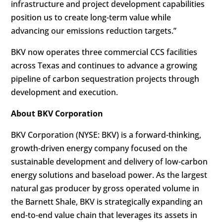
infrastructure and project development capabilities
position us to create long-term value while
advancing our emissions reduction targets.”
BKV now operates three commercial CCS facilities
across Texas and continues to advance a growing
pipeline of carbon sequestration projects through
development and execution.
About BKV Corporation
BKV Corporation (NYSE: BKV) is a forward-thinking,
growth-driven energy company focused on the
sustainable development and delivery of low-carbon
energy solutions and baseload power. As the largest
natural gas producer by gross operated volume in
the Barnett Shale, BKV is strategically expanding an
end-to-end value chain that leverages its assets in