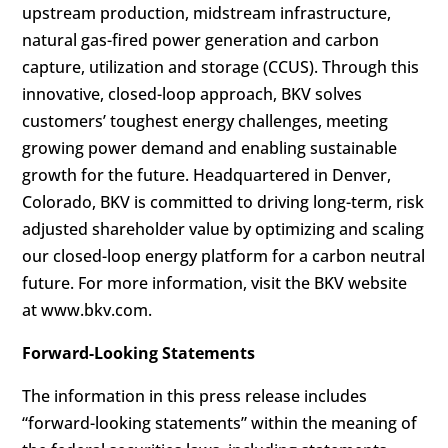
upstream production, midstream infrastructure,
natural gas-fired power generation and carbon
capture, utilization and storage (CCUS). Through this
innovative, closed-loop approach, BKV solves
customers’ toughest energy challenges, meeting
growing power demand and enabling sustainable
growth for the future. Headquartered in Denver,
Colorado, BKV is committed to driving long-term, risk
adjusted shareholder value by optimizing and scaling
our closed-loop energy platform for a carbon neutral
future. For more information, visit the BKV website
at www.bkv.com.
Forward-Looking Statements
The information in this press release includes
“forward-looking statements” within the meaning of