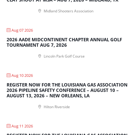
Midland Shooters Association
Aug 07 2026
2026 AADE MIDCONTINENT CHAPTER ANNUAL GOLF
TOURNAMENT AUG 7, 2026
Lincoln Park Golf Course
Aug 10 2026
REGISTER NOW FOR THE LOUISIANA GAS ASSOCIATION
2026 PIPELINE SAFETY CONFERENCE – AUGUST 10 –
AUGUST 13, 2026 – NEW ORLEANS, LA
Hilton Riverside
Aug 11 2026