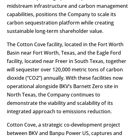
midstream infrastructure and carbon management
capabilities, positions the Company to scale its
carbon sequestration platform while creating
sustainable long-term shareholder value.
The Cotton Cove facility, located in the Fort Worth
Basin near Fort Worth, Texas, and the Eagle Ford
facility, located near Freer in South Texas, together
will sequester over 120,000 metric tons of carbon
dioxide (“CO2”) annually. With these facilities now
operational alongside BKV’s Barnett Zero site in
North Texas, the Company continues to
demonstrate the viability and scalability of its
integrated approach to emissions reduction.
Cotton Cove, a strategic co-development project
between BKV and Banpu Power US, captures and