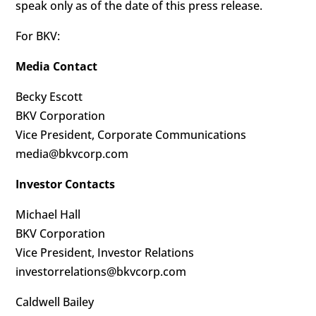
speak only as of the date of this press release.
For BKV:
Media Contact
Becky Escott
BKV Corporation
Vice President, Corporate Communications
media@bkvcorp.com
Investor Contacts
Michael Hall
BKV Corporation
Vice President, Investor Relations
investorrelations@bkvcorp.com
Caldwell Bailey