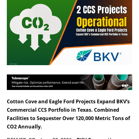
Cotton Cove and Eagle Ford Projects Expand BKV’s
Commercial CCS Portfolio in Texas. Combined
Facilities to Sequester Over 120,000 Metric Tons of
CO2 Annually.