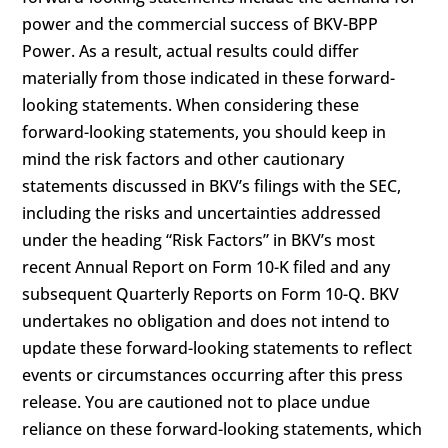
power and the commercial success of BKV-BPP
Power. As a result, actual results could differ
materially from those indicated in these forward-
looking statements. When considering these
forward-looking statements, you should keep in
mind the risk factors and other cautionary
statements discussed in BKV’s filings with the SEC,
including the risks and uncertainties addressed
under the heading “Risk Factors” in BKV’s most
recent Annual Report on Form 10-K filed and any
subsequent Quarterly Reports on Form 10-Q. BKV
undertakes no obligation and does not intend to
update these forward-looking statements to reflect
events or circumstances occurring after this press
release. You are cautioned not to place undue
reliance on these forward-looking statements, which