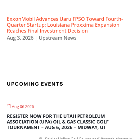
ExxonMobil Advances Uaru FPSO Toward Fourth-
Quarter Startup; Louisiana Proxxima Expansion
Reaches Final Investment Decision
Aug 3, 2026
|
Upstream News
UPCOMING EVENTS
Aug 06 2026
REGISTER NOW FOR THE UTAH PETROLEUM
ASSOCIATION (UPA) OIL & GAS CLASSIC GOLF
TOURNAMENT – AUG 6, 2026 – MIDWAY, UT
Soldier Hollow Golf Course and Wasatch Mountain