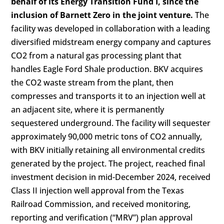
behalf of its Energy Transition Fund I, since the
inclusion of Barnett Zero in the joint venture.
The
facility was developed in collaboration with a leading
diversified midstream energy company and captures
CO2
from a natural gas processing plant that
handles Eagle Ford Shale production. BKV acquires
the
CO2 waste
stream from the plant, then
compresses and transports it to an
injection well
at
an adjacent site, where it is permanently
sequestered underground. The facility will sequester
approximately 90,000 metric tons of CO2 annually,
with BKV initially retaining all environmental credits
generated by the project. The project, reached final
investment decision in mid-December 2024, received
Class II injection well approval from the Texas
Railroad Commission, and received monitoring,
reporting and verification (“MRV”) plan approval