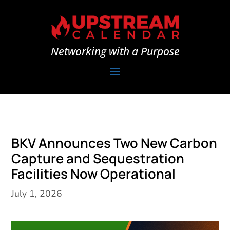
Networking with a Purpose
BKV Announces Two New Carbon
Capture and Sequestration
Facilities Now Operational
July 1, 2026