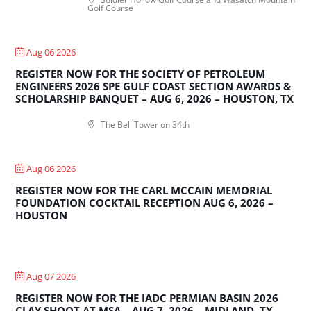
Golf Course
Aug 06 2026
REGISTER NOW FOR THE SOCIETY OF PETROLEUM
ENGINEERS 2026 SPE GULF COAST SECTION AWARDS &
SCHOLARSHIP BANQUET – AUG 6, 2026 – HOUSTON, TX
The Bell Tower on 34th
Aug 06 2026
REGISTER NOW FOR THE CARL MCCAIN MEMORIAL
FOUNDATION COCKTAIL RECEPTION AUG 6, 2026 –
HOUSTON
Aug 07 2026
REGISTER NOW FOR THE IADC PERMIAN BASIN 2026
CLAY SHOOT AT MSA – AUG 7, 2026 – MIDLAND, TX