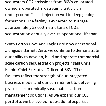
sequesters CO2 emissions from BKV’s co-located,
owned & operated midstream plant via an
underground Class II injection well in deep geologic
formations. The facility is expected to average
approximately 32,000 metric tons of
CO2
sequestration
annually over its operational lifespan.
“With Cotton Cove and Eagle Ford now operational
alongside Barnett Zero, we continue to demonstrate
our ability to develop, build and operate commercial-
scale carbon sequestration projects,” said Chris
Kalnin, Chief Executive Officer of BKV. “These
facilities reflect the strength of our integrated
business model and our commitment to delivering
practical, economically sustainable carbon
management solutions. As we expand our CCS
portfolio, we believe our operational expertise,