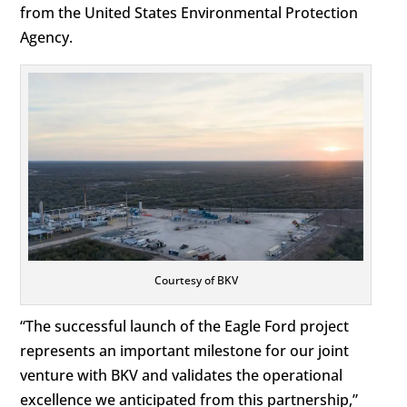
from the United States Environmental Protection
Agency.
Courtesy of BKV
“The successful launch of the Eagle Ford project
represents an important milestone for our joint
venture with BKV and validates the operational
excellence we anticipated from this partnership,”