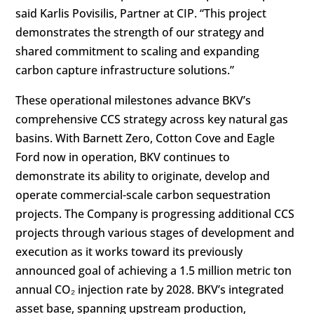
said Karlis Povisilis, Partner at CIP. “This project
demonstrates the strength of our strategy and
shared commitment to scaling and expanding
carbon capture infrastructure solutions.”
These operational milestones advance BKV’s
comprehensive CCS strategy across key natural gas
basins. With Barnett Zero, Cotton Cove and Eagle
Ford now in operation, BKV continues to
demonstrate its ability to originate, develop and
operate commercial-scale carbon sequestration
projects. The Company is progressing additional CCS
projects through various stages of development and
execution as it works toward its previously
announced goal of achieving a 1.5 million metric ton
annual CO₂ injection rate by 2028. BKV’s integrated
asset base, spanning upstream production,