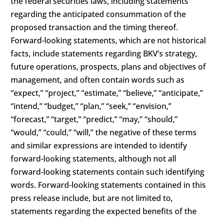
the federal securities laws, including statements
regarding the anticipated consummation of the
proposed transaction and the timing thereof.
Forward-looking statements, which are not historical
facts, include statements regarding BKV’s strategy,
future operations, prospects, plans and objectives of
management, and often contain words such as
“expect,” “project,” “estimate,” “believe,” “anticipate,”
“intend,” “budget,” “plan,” “seek,” “envision,”
“forecast,” “target,” “predict,” “may,” “should,”
“would,” “could,” “will,” the negative of these terms
and similar expressions are intended to identify
forward-looking statements, although not all
forward-looking statements contain such identifying
words. Forward-looking statements contained in this
press release include, but are not limited to,
statements regarding the expected benefits of the