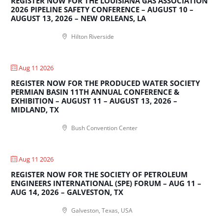
REGISTER NOW FOR THE LOUISIANA GAS ASSOCIATION
2026 PIPELINE SAFETY CONFERENCE – AUGUST 10 –
AUGUST 13, 2026 – NEW ORLEANS, LA
Hilton Riverside
Aug 11 2026
REGISTER NOW FOR THE PRODUCED WATER SOCIETY
PERMIAN BASIN 11TH ANNUAL CONFERENCE &
EXHIBITION – AUGUST 11 – AUGUST 13, 2026 –
MIDLAND, TX
Bush Convention Center
Aug 11 2026
REGISTER NOW FOR THE SOCIETY OF PETROLEUM
ENGINEERS INTERNATIONAL (SPE) FORUM – AUG 11 –
AUG 14, 2026 – GALVESTON, TX
Galveston, Texas, USA