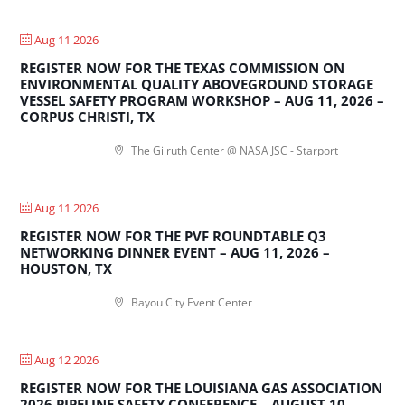
Aug 11 2026
REGISTER NOW FOR THE TEXAS COMMISSION ON
ENVIRONMENTAL QUALITY ABOVEGROUND STORAGE
VESSEL SAFETY PROGRAM WORKSHOP – AUG 11, 2026 –
CORPUS CHRISTI, TX
The Gilruth Center @ NASA JSC - Starport
Aug 11 2026
REGISTER NOW FOR THE PVF ROUNDTABLE Q3
NETWORKING DINNER EVENT – AUG 11, 2026 –
HOUSTON, TX
Bayou City Event Center
Aug 12 2026
REGISTER NOW FOR THE LOUISIANA GAS ASSOCIATION
2026 PIPELINE SAFETY CONFERENCE – AUGUST 10 –