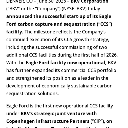
DENVER, CO – June 30, 2026 –
BKV Corporation
(“BKV” or the “Company”) (NYSE: BKV) today
announced the successful start-up of its Eagle
Ford carbon capture and sequestration (“CCS”)
facility.
The milestone reflects the Company’s
continued execution of its CCS growth strategy,
including the successful commissioning of two
additional CCS facilities during the first half of 2026.
With the
Eagle Ford facility now operational,
BKV
has further expanded its commercial CCS portfolio
and strengthened its position as a leader in the
development of economically sustainable carbon
sequestration solutions.
Eagle Ford is the first new operational CCS facility
under
BKV’s strategic joint venture with
Copenhagen Infrastructure Partners
(“CIP”),
on