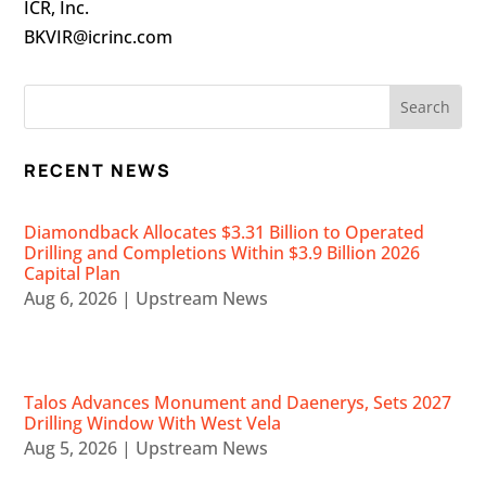
ICR, Inc.
BKVIR@icrinc.com
RECENT NEWS
Diamondback Allocates $3.31 Billion to Operated
Drilling and Completions Within $3.9 Billion 2026
Capital Plan
Aug 6, 2026
|
Upstream News
Talos Advances Monument and Daenerys, Sets 2027
Drilling Window With West Vela
Aug 5, 2026
|
Upstream News