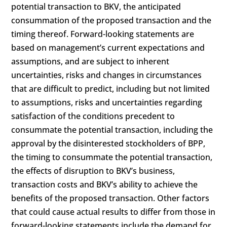
potential transaction to BKV, the anticipated
consummation of the proposed transaction and the
timing thereof. Forward-looking statements are
based on management’s current expectations and
assumptions, and are subject to inherent
uncertainties, risks and changes in circumstances
that are difficult to predict, including but not limited
to assumptions, risks and uncertainties regarding
satisfaction of the conditions precedent to
consummate the potential transaction, including the
approval by the disinterested stockholders of BPP,
the timing to consummate the potential transaction,
the effects of disruption to BKV’s business,
transaction costs and BKV’s ability to achieve the
benefits of the proposed transaction. Other factors
that could cause actual results to differ from those in
forward-looking statements include the demand for