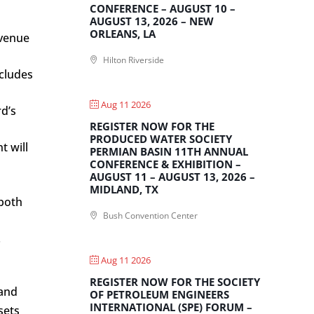
CONFERENCE – AUGUST 10 –
AUGUST 13, 2026 – NEW
ORLEANS, LA
evenue
Hilton Riverside
ncludes
Aug 11 2026
d’s
REGISTER NOW FOR THE
PRODUCED WATER SOCIETY
t will
PERMIAN BASIN 11TH ANNUAL
CONFERENCE & EXHIBITION –
AUGUST 11 – AUGUST 13, 2026 –
MIDLAND, TX
 both
Bush Convention Center
.
Aug 11 2026
REGISTER NOW FOR THE SOCIETY
 and
OF PETROLEUM ENGINEERS
INTERNATIONAL (SPE) FORUM –
sets