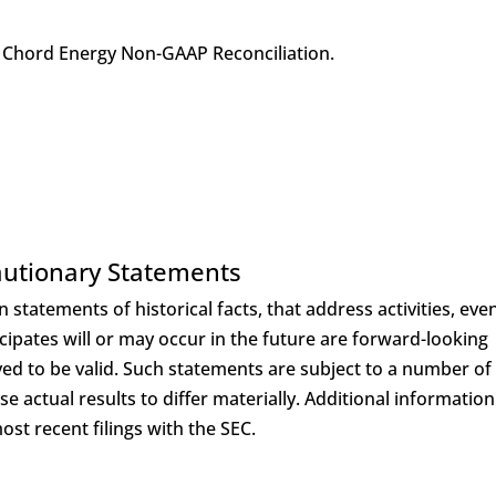
Chord Energy Non-GAAP Reconciliation.
utionary Statements
 statements of historical facts, that address activities, eve
ipates will or may occur in the future are forward-looking
ed to be valid. Such statements are subject to a number of
 actual results to differ materially. Additional information
st recent filings with the SEC.