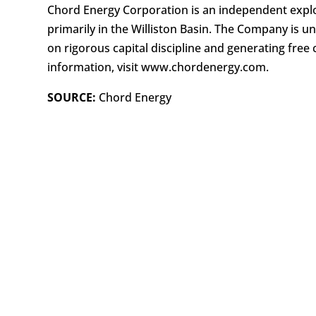
Chord Energy Corporation is an independent explo
primarily in the Williston Basin. The Company is u
on rigorous capital discipline and generating free 
information, visit www.chordenergy.com.
SOURCE:
Chord Energy