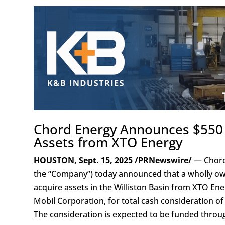
Chord Energy Announces $550 Mi
Assets from XTO Energy
HOUSTON, Sept. 15, 2025 /PRNewswire/
— Chord
the “Company”) today announced that a wholly own
acquire assets in the Williston Basin from XTO Energ
Mobil Corporation, for total cash consideration o
The consideration is expected to be funded thro