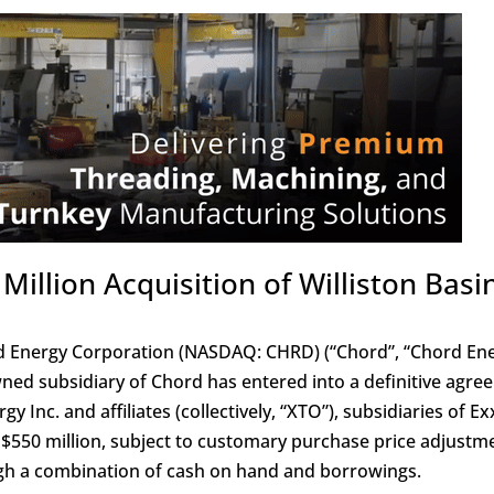
llion Acquisition of Williston Basi
 Energy Corporation (NASDAQ: CHRD) (“Chord”, “Chord Ene
ed subsidiary of Chord has entered into a definitive agre
y Inc. and affiliates (collectively, “XTO”), subsidiaries of E
f $550 million, subject to customary purchase price adjustm
ugh a combination of cash on hand and borrowings.