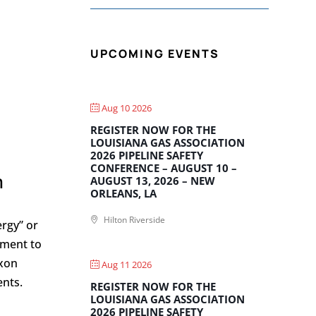
UPCOMING EVENTS
Aug 10 2026
REGISTER NOW FOR THE
LOUISIANA GAS ASSOCIATION
2026 PIPELINE SAFETY
CONFERENCE – AUGUST 10 –
n
AUGUST 13, 2026 – NEW
ORLEANS, LA
Hilton Riverside
rgy” or
ement to
xxon
Aug 11 2026
ents.
REGISTER NOW FOR THE
LOUISIANA GAS ASSOCIATION
2026 PIPELINE SAFETY