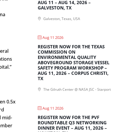
AUG 11 – AUG 14, 2026 –
GALVESTON, TX
rma
Galveston, Texas, USA
Aug 11 2026
REGISTER NOW FOR THE TEXAS
eral
COMMISSION ON
ENVIRONMENTAL QUALITY
ations
ABOVEGROUND STORAGE VESSEL
ital.”
SAFETY PROGRAM WORKSHOP –
AUG 11, 2026 – CORPUS CHRISTI,
TX
The Gilruth Center @ NASA JSC - Starport
en 0.5x
Aug 11 2026
rd
REGISTER NOW FOR THE PVF
d mid-
ROUNDTABLE Q3 NETWORKING
tember
DINNER EVENT – AUG 11, 2026 –