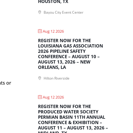
HOUSTON, TX
Bayou City Event Center
Aug 12 2026
REGISTER NOW FOR THE
LOUISIANA GAS ASSOCIATION
2026 PIPELINE SAFETY
CONFERENCE – AUGUST 10 –
AUGUST 13, 2026 – NEW
ORLEANS, LA
Hilton Riverside
nts or
Aug 12 2026
REGISTER NOW FOR THE
PRODUCED WATER SOCIETY
PERMIAN BASIN 11TH ANNUAL
CONFERENCE & EXHIBITION –
AUGUST 11 – AUGUST 13, 2026 –
MIDLAND, TX