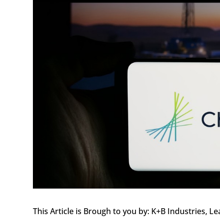
This Article is Brough to you by: K+B Industries,
Le