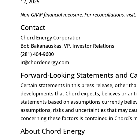
12, 2025.
Non-GAAP financial measure. For reconciliations, visit:
Contact
Chord Energy Corporation
Bob Bakanauskas, VP, Investor Relations
(281) 404-9600
ir@chordenergy.com
Forward-Looking Statements and Ca
Certain statements in this press release, other than
developments that Chord expects, believes or antic
statements based on assumptions currently believ
assumptions, risks and uncertainties that may cause
concerning these factors is contained in Chord’s mo
About Chord Energy