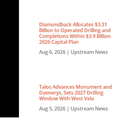
Diamondback Allocates $3.31
Billion to Operated Drilling and
Completions Within $3.9 Billion
2026 Capital Plan
Aug 6, 2026
|
Upstream News
Talos Advances Monument and
Daenerys, Sets 2027 Drilling
Window With West Vela
Aug 5, 2026
|
Upstream News