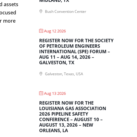
d assets
Bush Convention Center
 focused
or more
Aug 12 2026
REGISTER NOW FOR THE SOCIETY
OF PETROLEUM ENGINEERS
INTERNATIONAL (SPE) FORUM –
AUG 11 – AUG 14, 2026 –
GALVESTON, TX
Galveston, Texas, USA
Aug 13 2026
REGISTER NOW FOR THE
LOUISIANA GAS ASSOCIATION
2026 PIPELINE SAFETY
CONFERENCE – AUGUST 10 –
AUGUST 13, 2026 – NEW
ORLEANS, LA