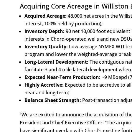
Acquiring Core Acreage in Williston 
Acquired Acreage:
48,000 net acres in the Will
interest, 100% held by production);
Inventory Depth:
90 net 10,000 foot equivalent 
interests in Chord-operated wells and new DSUs, 
Inventory Quality:
Low average NYMEX WTI brea
program and lower the weighted-average breake
Long-Lateral Development:
The contiguous natu
facilitate 3 and 4 mile lateral development whe
Expected Near-Term Production:
~9 MBoepd (78
Highly Accretive:
Expected to be accretive to al
near and long-term;
Balance Sheet Strength:
Post-transaction adjus
“We are excited to announce the acquisition of th
President and Chief Executive Officer. “The acquire
have significant overlap with Chord’s existing foot