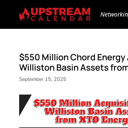
Networkin
$550 Million Chord Energy
Williston Basin Assets fro
September 15, 2025