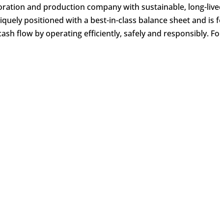
ration and production company with sustainable, long-live
niquely positioned with a best-in-class balance sheet and is
cash flow by operating efficiently, safely and responsibly. F