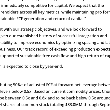
mmediately competitive for capital. We expect that the
hareholders across all key metrics, while maintaining pro fo
ainable FCF generation and return of capital.”
nt with our strategic objectives, and we look forward to
given our established history of successful integration and
ability to improve economics by optimizing spacing and lat
e business. Our track record of exceeding production expect
upported sustainable free cash flow and high return of cap
 is expected to close by year-end.
ributing 50%+ of adjusted FCF at forward net leverage betwe
 levels below 0.5x. Based on current commodity prices, Cho
 be between 0.5x and 0.6x and to be back below 0.5x aroun
44 shares of common stock totaling $83.0MM through Sep