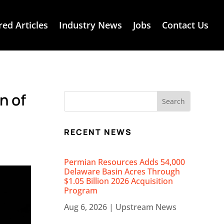
red Articles
Industry News
Jobs
Contact Us
n of
RECENT NEWS
Permian Resources Adds 54,000
Delaware Basin Acres Through
$1.05 Billion 2026 Acquisition
Program
Aug 6, 2026
|
Upstream News