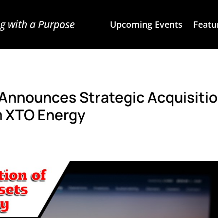
g with a Purpose
Upcoming Events
Featu
 Announces Strategic Acquisitio
m XTO Energy