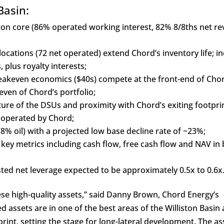
Basin:
iston core (86% operated working interest, 82% 8/8ths net r
locations (72 net operated) extend Chord’s inventory life; i
plus royalty interests;
keven economics ($40s) compete at the front-end of Chor
ven of Chord’s portfolio;
re of the DSUs and proximity with Chord’s exiting footprin
n operated by Chord;
% oil) with a projected low base decline rate of ~23%;
l key metrics including cash flow, free cash flow and NAV in
ted net leverage expected to be approximately 0.5x to 0.6x
ese high-quality assets,” said Danny Brown, Chord Energy’s
d assets are in one of the best areas of the Williston Basin
print, setting the stage for long-lateral development. The as