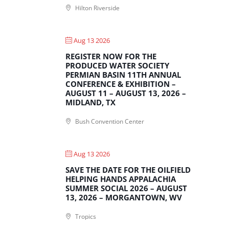
Hilton Riverside
Aug 13 2026
REGISTER NOW FOR THE
PRODUCED WATER SOCIETY
PERMIAN BASIN 11TH ANNUAL
CONFERENCE & EXHIBITION –
AUGUST 11 – AUGUST 13, 2026 –
MIDLAND, TX
Bush Convention Center
Aug 13 2026
SAVE THE DATE FOR THE OILFIELD
HELPING HANDS APPALACHIA
SUMMER SOCIAL 2026 – AUGUST
13, 2026 – MORGANTOWN, WV
Tropics