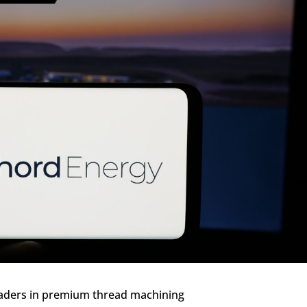
aders in premium thread machining