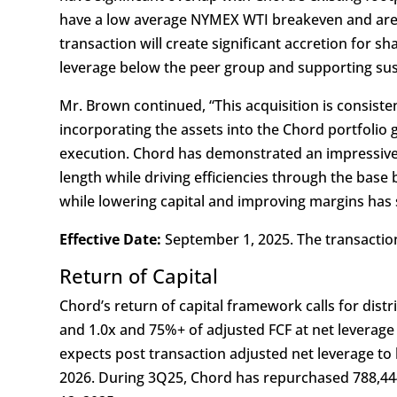
have a low average NYMEX WTI breakeven and are i
transaction will create significant accretion for s
leverage below the peer group and supporting sust
Mr. Brown continued, “This acquisition is consiste
incorporating the assets into the Chord portfolio 
execution. Chord has demonstrated an impressive 
length while driving efficiencies through the bas
while lowering capital and improving margins has s
Effective Date:
September 1, 2025. The transaction
Return of Capital
Chord’s return of capital framework calls for dist
and 1.0x and 75%+ of adjusted FCF at net leverage
expects post transaction adjusted net leverage to
2026. During 3Q25, Chord has repurchased 788,4